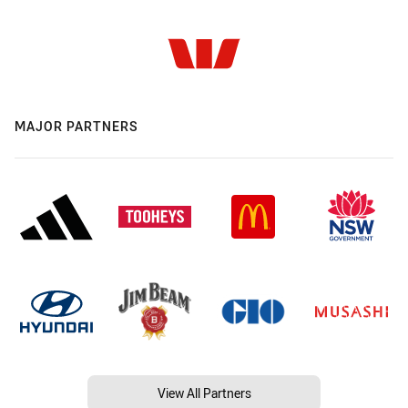
MAJOR PARTNERS
View All Partners