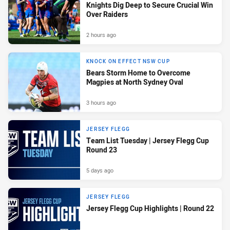
Knights Dig Deep to Secure Crucial Win
Over Raiders
2 hours ago
KNOCK ON EFFECT NSW CUP
Bears Storm Home to Overcome
Magpies at North Sydney Oval
3 hours ago
JERSEY FLEGG
Team List Tuesday | Jersey Flegg Cup
Round 23
5 days ago
JERSEY FLEGG
Jersey Flegg Cup Highlights | Round 22