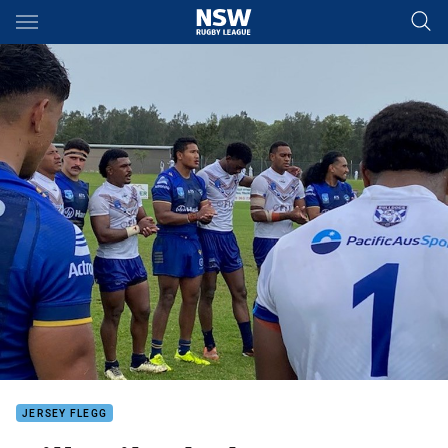
Main
You have skipped the navigation, tab for page content
JERSEY FLEGG