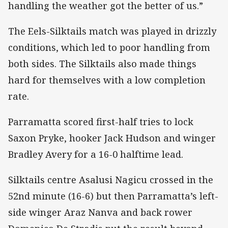
handling the weather got the better of us.”
The Eels-Silktails match was played in drizzly
conditions, which led to poor handling from
both sides. The Silktails also made things
hard for themselves with a low completion
rate.
Parramatta scored first-half tries to lock
Saxon Pryke, hooker Jack Hudson and winger
Bradley Avery for a 16-0 halftime lead.
Silktails centre Asalusi Nagicu crossed in the
52nd minute (16-6) but then Parramatta’s left-
side winger Araz Nanva and back rower