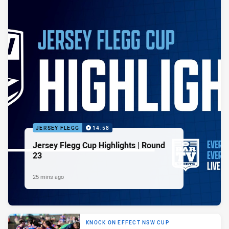
JERSEY FLEGG
14:58
Jersey Flegg Cup Highlights | Round
23
25 mins ago
KNOCK ON EFFECT NSW CUP