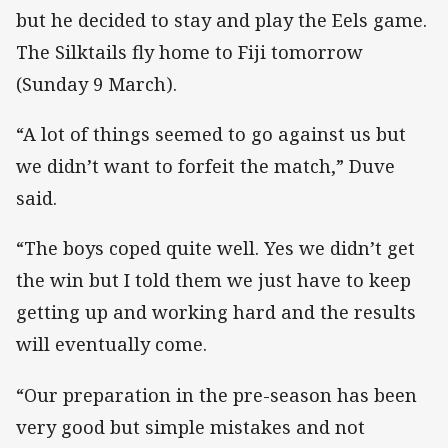
but he decided to stay and play the Eels game.
The Silktails fly home to Fiji tomorrow
(Sunday 9 March).
“A lot of things seemed to go against us but
we didn’t want to forfeit the match,” Duve
said.
“The boys coped quite well. Yes we didn’t get
the win but I told them we just have to keep
getting up and working hard and the results
will eventually come.
“Our preparation in the pre-season has been
very good but simple mistakes and not