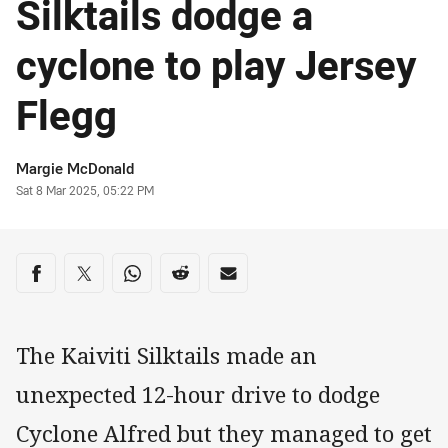
Silktails dodge a
cyclone to play Jersey
Flegg
Author
Margie McDonald
Timestamp
Sat 8 Mar 2025, 05:22 PM
Share on social media
Share via Facebook
Share via Twitter
Share via Whats-app
Share via Reddit
Share via Email
The Kaiviti Silktails made an
unexpected 12-hour drive to dodge
Cyclone Alfred but they managed to get