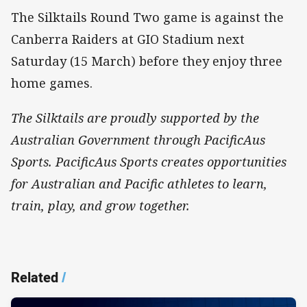
The Silktails Round Two game is against the
Canberra Raiders at GIO Stadium next
Saturday (15 March) before they enjoy three
home games.
The Silktails are proudly supported by the
Australian Government through PacificAus
Sports. PacificAus Sports creates opportunities
for Australian and Pacific athletes to learn,
train, play, and grow together.
Related
/