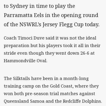
to Sydney in time to play the
Parramatta Eels in the opening round
of the NSWRL’s Jersey Flegg Cup today.
Coach Timoci Duve said it was not the ideal
preparation but his players took it all in their
stride even though they went down 26-6 at
Hammondville Oval.
The Silktails have been in a month-long
training camp on the Gold Coast, where they
won both pre-season trial matches against
Queensland Samoa and the Redcliffe Dolphins.