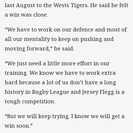
last August to the Wests Tigers. He said he felt
a win was close.
“We have to work on our defence and most of
all our mentality to keep on pushing and
moving forward,” he said.
“We just need a little more effort in our
training. We know we have to work extra
hard because a lot of us don’t have a long
history in Rugby League and Jersey Flegg is a
tough competition.
“But we will keep trying. I know we will get a
win soon.”