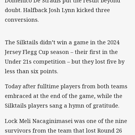
Domenico De Stradis put the result beyond
doubt. Halfback Josh Lynn kicked three
conversions.
The Silktails didn’t win a game in the 2024
Jersey Flegg Cup season – their first in the
Under 21s competition – but they lost five by
less than six points.
Today after fulltime players from both teams
embraced at the end of the game, while the
Silktails players sang a hymn of gratitude.
Lock Meli Nacaginimasei was one of the nine
survivors from the team that lost Round 26