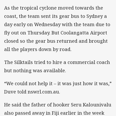
As the tropical cyclone moved towards the
coast, the team sent its gear bus to Sydney a
day early on Wednesday with the team due to
fly out on Thursday. But Coolangatta Airport
closed so the gear bus returned and brought
all the players down by road.
The Silktails tried to hire a commercial coach
but nothing was available.
“We could not help it – it was just how it was,”
Duve told nswrl.com.au.
He said the father of hooker Seru Kalounivalu
also passed away in Fiji earlier in the week