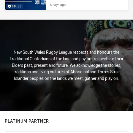
6 days ago
09:58
New South Wales Rugby League respects and honours the
Traditional Custodians of the land and pay our respects to their
Elders past, present and future. We acknowledge the stories,
traditions and living cultures of Aboriginal and Torres Strait
Islander peoples on the lands we meet, gather and play on.
PLATINUM PARTNER