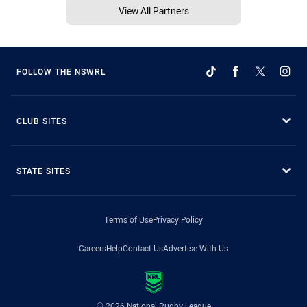
View All Partners
FOLLOW THE NSWRL
CLUB SITES
STATE SITES
Terms of Use
Privacy Policy
Careers
Help
Contact Us
Advertise With Us
© 2026 National Rugby League