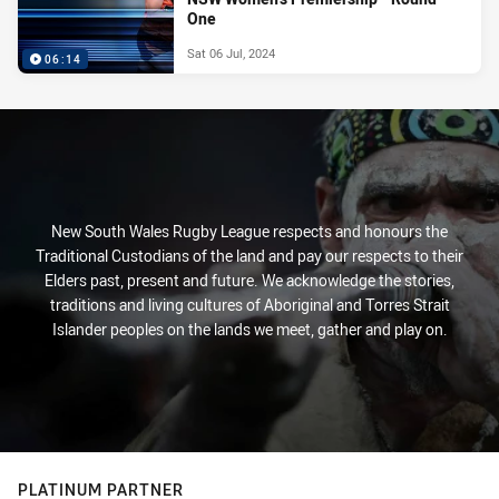
One
Sat 06 Jul, 2024
06:14
New South Wales Rugby League respects and honours the
Traditional Custodians of the land and pay our respects to their
Elders past, present and future. We acknowledge the stories,
traditions and living cultures of Aboriginal and Torres Strait
Islander peoples on the lands we meet, gather and play on.
PLATINUM PARTNER