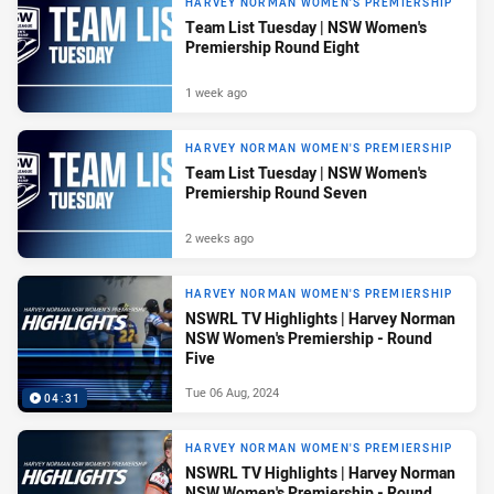
HARVEY NORMAN WOMEN'S PREMIERSHIP
Team List Tuesday | NSW Women's
Premiership Round Eight
1 week ago
HARVEY NORMAN WOMEN'S PREMIERSHIP
Team List Tuesday | NSW Women's
Premiership Round Seven
2 weeks ago
HARVEY NORMAN WOMEN'S PREMIERSHIP
NSWRL TV Highlights | Harvey Norman
NSW Women's Premiership - Round
Five
Tue 06 Aug, 2024
04:31
HARVEY NORMAN WOMEN'S PREMIERSHIP
NSWRL TV Highlights | Harvey Norman
NSW Women's Premiership - Round