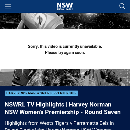
Main
You have skipped the navigation, tab for page content
Sorry, this video is currently unavailable.
Please try again soon.
HARVEY NORMAN WOMEN'S PREMIERSHIP
NSWRL TV Highlights | Harvey Norman
NSW Women's Premiership - Round Seven
Highlights from Wests Tigers v Parramatta Eels in