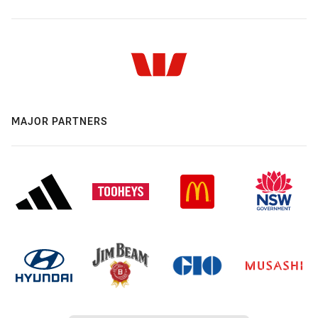
MAJOR PARTNERS