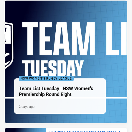
NSW WOMEN'S RUGBY LEAGUE
Team List Tuesday | NSW Women's
Premiership Round Eight
2 days ago