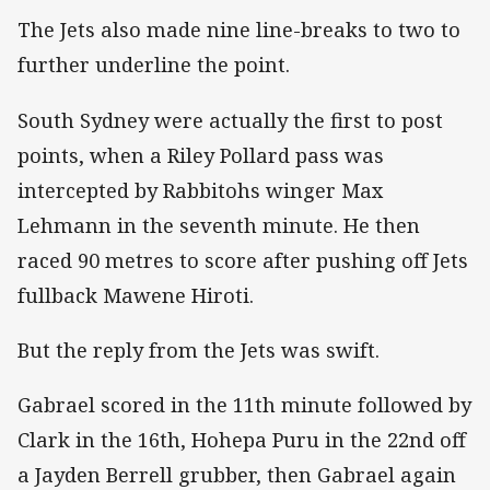
The Jets also made nine line-breaks to two to
further underline the point.
South Sydney were actually the first to post
points, when a Riley Pollard pass was
intercepted by Rabbitohs winger Max
Lehmann in the seventh minute. He then
raced 90 metres to score after pushing off Jets
fullback Mawene Hiroti.
But the reply from the Jets was swift.
Gabrael scored in the 11th minute followed by
Clark in the 16th, Hohepa Puru in the 22nd off
a Jayden Berrell grubber, then Gabrael again