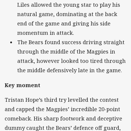
Liles allowed the young star to play his
natural game, dominating at the back
end of the game and giving his side
momentum in attack.
The Bears found success driving straight
through the middle of the Magpies in
attack, however looked too tired through
the middle defensively late in the game.
Key moment
Tristan Hope’s third try levelled the contest
and capped the Magpies’ incredible 20-point
comeback. His sharp footwork and deceptive
dummy caught the Bears’ defence off guard,