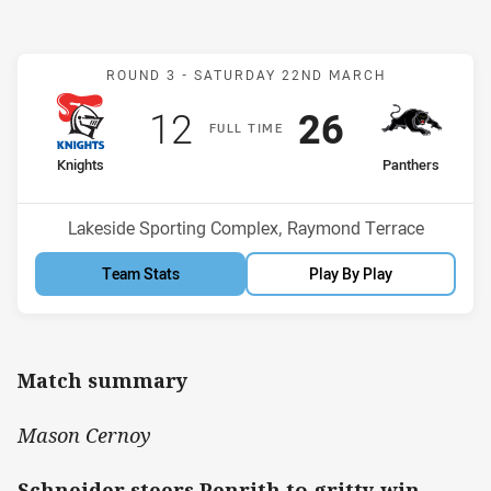
Match: Knights v Panther
ROUND 3 -
SATURDAY 22ND MARCH
Scored
points
Scored
points
12
26
F
ULL
T
IME
home Team
away Team
Knights
Panthers
Position
Position
6th
5th
Venue:
Lakeside Sporting Complex, Raymond Terrace
Team Stats
Play By Play
Match summary
Mason Cernoy
Schneider steers Penrith to gritty win