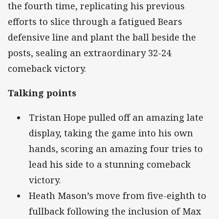
the fourth time, replicating his previous
efforts to slice through a fatigued Bears
defensive line and plant the ball beside the
posts, sealing an extraordinary 32-24
comeback victory.
Talking points
Tristan Hope pulled off an amazing late
display, taking the game into his own
hands, scoring an amazing four tries to
lead his side to a stunning comeback
victory.
Heath Mason’s move from five-eighth to
fullback following the inclusion of Max