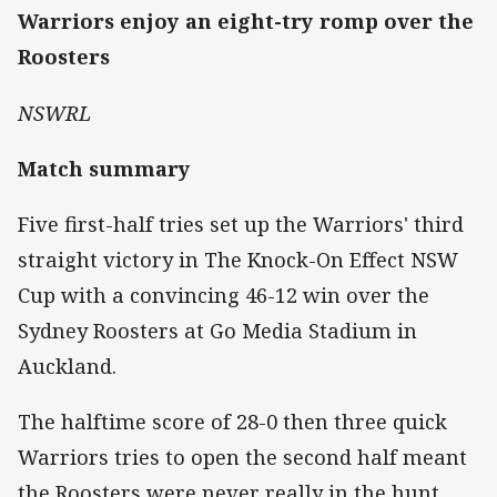
Warriors enjoy an eight-try romp over the
Roosters
NSWRL
Match summary
Five first-half tries set up the Warriors' third
straight victory in The Knock-On Effect NSW
Cup with a convincing 46-12 win over the
Sydney Roosters at Go Media Stadium in
Auckland.
The halftime score of 28-0 then three quick
Warriors tries to open the second half meant
the Roosters were never really in the hunt.