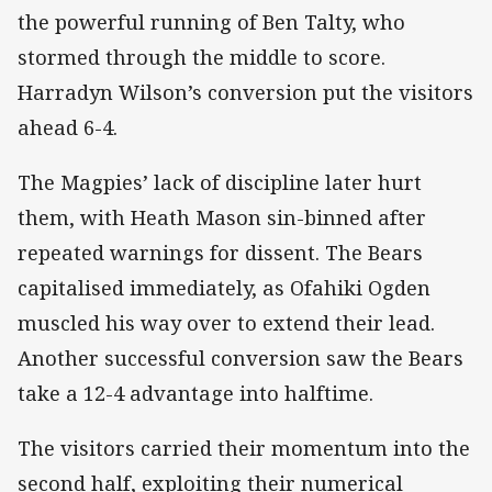
the powerful running of Ben Talty, who
stormed through the middle to score.
Harradyn Wilson’s conversion put the visitors
ahead 6-4.
The Magpies’ lack of discipline later hurt
them, with Heath Mason sin-binned after
repeated warnings for dissent. The Bears
capitalised immediately, as Ofahiki Ogden
muscled his way over to extend their lead.
Another successful conversion saw the Bears
take a 12-4 advantage into halftime.
The visitors carried their momentum into the
second half, exploiting their numerical