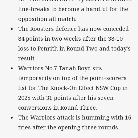
line-breaks to become a handful for the
opposition all match.
The Roosters defence has now conceded
84 points in two weeks after the 38-10
loss to Penrith in Round Two and today's
result.
Warriors No.7 Tanah Boyd sits
temporarily on top of the point-scorers
list for The Knock-On Effect NSW Cup in
2025 with 31 points after his seven
conversions in Round Three.
The Warriors attack is humming with 16
tries after the opening three rounds.