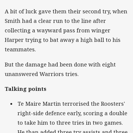
A bit of luck gave them their second try, when
Smith had a clear run to the line after
collecting a wayward pass from winger
Harper trying to bat away a high ball to his
teammates.
But the damage had been done with eight
unanswered Warriors tries.
Talking points
Te Maire Martin terrorised the Roosters'
right-side defence early, scoring a double
to take him to three tries in two games.
He than added three try assists and three