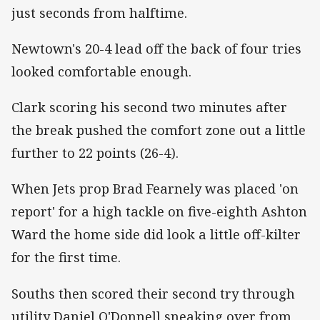
just seconds from halftime.
Newtown's 20-4 lead off the back of four tries
looked comfortable enough.
Clark scoring his second two minutes after
the break pushed the comfort zone out a little
further to 22 points (26-4).
When Jets prop Brad Fearnely was placed 'on
report' for a high tackle on five-eighth Ashton
Ward the home side did look a little off-kilter
for the first time.
Souths then scored their second try through
utility Daniel O'Donnell sneaking over from