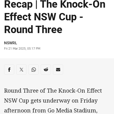
Recap | The Knock-On
Effect NSW Cup -
Round Three
Author
NSWRL
Timestamp
Fri 21 Mar 2025, 05:17 PM
Share on social media
Share via Facebook
Share via Twitter
Share via Whats-app
Share via Reddit
Share via Email
Round Three of The Knock-On Effect
NSW Cup gets underway on Friday
afternoon from Go Media Stadium,