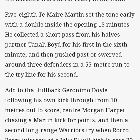
Five-eighth Te Maire Martin set the tone early
with a double inside the opening 13 minutes.
He collected a short pass from his halves
partner Tanah Boyd for his first in the sixth
minute, and then pushed past or swerved
around three defenders in a 55-metre run to
the try line for his second.
Add to that fullback Geronimo Doyle
following his own kick through from 10
metres out to score, centre Morgan Harper
chasing a Martin kick for points, and then a
second long-range Warriors try when Rocco