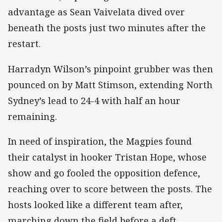
advantage as Sean Vaivelata dived over
beneath the posts just two minutes after the
restart.
Harradyn Wilson’s pinpoint grubber was then
pounced on by Matt Stimson, extending North
Sydney’s lead to 24-4 with half an hour
remaining.
In need of inspiration, the Magpies found
their catalyst in hooker Tristan Hope, whose
show and go fooled the opposition defence,
reaching over to score between the posts. The
hosts looked like a different team after,
marching down the field before a deft