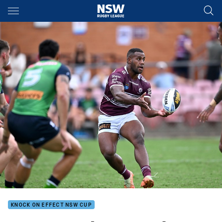
Main
You have skipped the navigation, tab for page content
KNOCK ON EFFECT NSW CUP