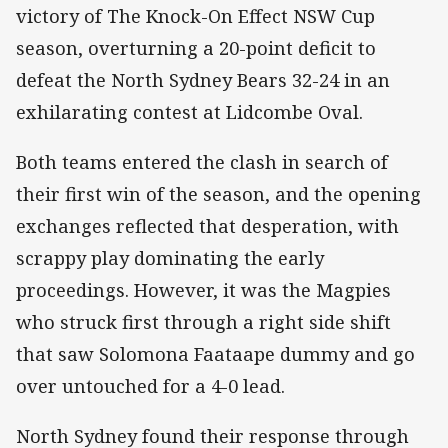
victory of The Knock-On Effect NSW Cup
season, overturning a 20-point deficit to
defeat the North Sydney Bears 32-24 in an
exhilarating contest at Lidcombe Oval.
Both teams entered the clash in search of
their first win of the season, and the opening
exchanges reflected that desperation, with
scrappy play dominating the early
proceedings. However, it was the Magpies
who struck first through a right side shift
that saw Solomona Faataape dummy and go
over untouched for a 4-0 lead.
North Sydney found their response through