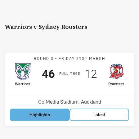
Warriors v Sydney Roosters
Match: Warriors v Rooste
ROUND 3 -
FRIDAY 21ST MARCH
Scored
points
Scored
points
46
12
F
ULL
T
IME
home Team
away Team
Warriors
Roosters
Position
Position
1st
12th
Venue:
Go Media Stadium, Auckland
Highlights
Latest