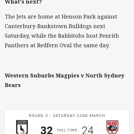
What's next?
The Jets are home at Henson Park against
Canterbury-Bankstown Bulldogs next
Saturday, while the Rabbitohs host Penrith
Panthers at Redfern Oval the same day.
Western Suburbs Magpies v North Sydney
Bears
Match: Magpies v Bears
ROUND 3 -
SATURDAY 22ND MARCH
Scored
points
Scored
points
32
24
F
ULL
T
IME