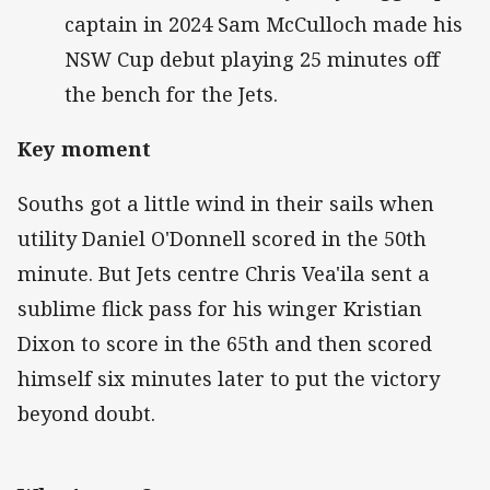
captain in 2024 Sam McCulloch made his
NSW Cup debut playing 25 minutes off
the bench for the Jets.
Key moment
Souths got a little wind in their sails when
utility Daniel O'Donnell scored in the 50th
minute. But Jets centre Chris Vea'ila sent a
sublime flick pass for his winger Kristian
Dixon to score in the 65th and then scored
himself six minutes later to put the victory
beyond doubt.