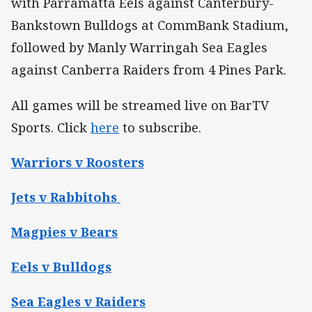
with Parramatta Eels against Canterbury-
Bankstown Bulldogs at CommBank Stadium,
followed by Manly Warringah Sea Eagles
against Canberra Raiders from 4 Pines Park.
All games will be streamed live on BarTV
Sports. Click
here
to subscribe.
Warriors v Roosters
Jets v Rabbitohs
Magpies v Bears
Eels v Bulldogs
Sea Eagles v Raiders