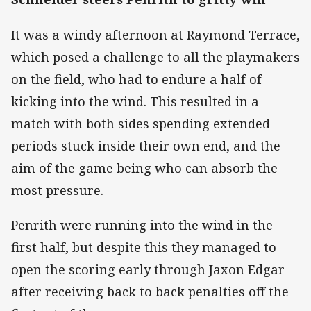
It was a windy afternoon at Raymond Terrace,
which posed a challenge to all the playmakers
on the field, who had to endure a half of
kicking into the wind. This resulted in a
match with both sides spending extended
periods stuck inside their own end, and the
aim of the game being who can absorb the
most pressure.
Penrith were running into the wind in the
first half, but despite this they managed to
open the scoring early through Jaxon Edgar
after receiving back to back penalties off the