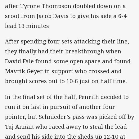
after Tyrone Thompson doubled down on a
scoot from Jacob Davis to give his side a 6-4
lead 13 minutes
After spending four sets attacking their line,
they finally had their breakthrough when
David Fale found some open space and found
Mavrik Geyer in support who crossed and
brought scores out to 10-6 just on half time.
In the final set of the half, Penrith decided to
run it on last in pursuit of another four
pointer, but Schnieder’s pass was picked off by
Taj Annan who raced away to steal the lead
and send his side into the sheds up 12-10 at