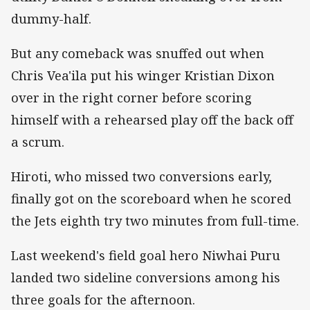
dummy-half.
But any comeback was snuffed out when
Chris Vea'ila put his winger Kristian Dixon
over in the right corner before scoring
himself with a rehearsed play off the back off
a scrum.
Hiroti, who missed two conversions early,
finally got on the scoreboard when he scored
the Jets eighth try two minutes from full-time.
Last weekend's field goal hero Niwhai Puru
landed two sideline conversions among his
three goals for the afternoon.