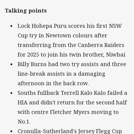
Talking points
Lock Hohepa Puru scores his first NSW
Cup try in Newtown colours after
transferring from the Canberra Raiders
for 2025 to join his twin brother, Niwhai
Billy Burns had two try assists and three
line-break assists in a damaging
afternoon in the back row.
Souths fullback Terrell Kalo Kalo failed a
HIA and didn't return for the second half
with centre Fletcher Myers moving to
No.1.
Cronulla-Sutherland's Jersey Flegg Cup