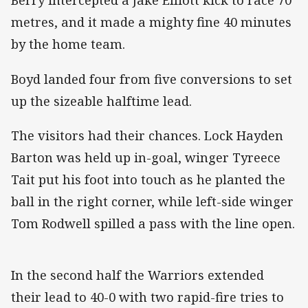
Berry intercepted a Jake Elliott kick to race 70
metres, and it made a mighty fine 40 minutes
by the home team.
Boyd landed four from five conversions to set
up the sizeable halftime lead.
The visitors had their chances. Lock Hayden
Barton was held up in-goal, winger Tyreece
Tait put his foot into touch as he planted the
ball in the right corner, while left-side winger
Tom Rodwell spilled a pass with the line open.
In the second half the Warriors extended
their lead to 40-0 with two rapid-fire tries to