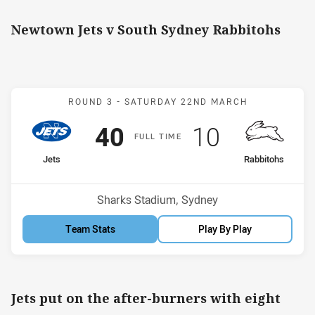
Newtown Jets v South Sydney Rabbitohs
Match: Jets v Rabbitohs
ROUND 3 -
SATURDAY 22ND MARCH
Scored
points
Scored
points
40
10
F
ULL
T
IME
home Team
away Team
Jets
Rabbitohs
Position
Position
2nd
11th
Venue:
Sharks Stadium, Sydney
Team Stats
Play By Play
Jets put on the after-burners with eight