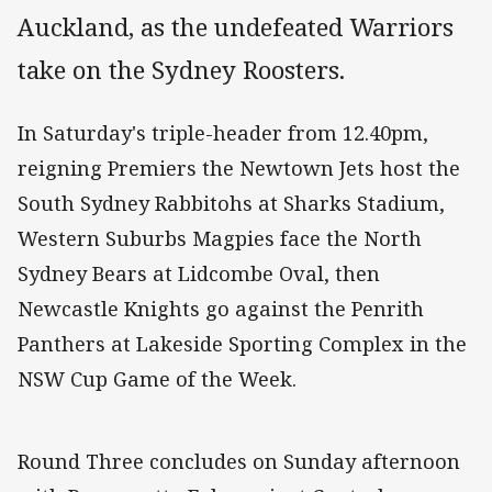
Auckland, as the undefeated Warriors
take on the Sydney Roosters.
In Saturday's triple-header from 12.40pm,
reigning Premiers the Newtown Jets host the
South Sydney Rabbitohs at Sharks Stadium,
Western Suburbs Magpies face the North
Sydney Bears at Lidcombe Oval, then
Newcastle Knights go against the Penrith
Panthers at Lakeside Sporting Complex in the
NSW Cup Game of the Week.
Round Three concludes on Sunday afternoon