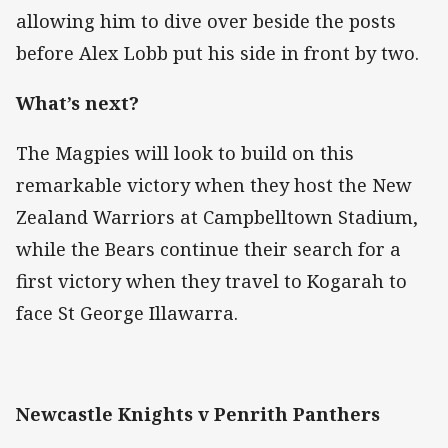
allowing him to dive over beside the posts
before Alex Lobb put his side in front by two.
What’s next?
The Magpies will look to build on this
remarkable victory when they host the New
Zealand Warriors at Campbelltown Stadium,
while the Bears continue their search for a
first victory when they travel to Kogarah to
face St George Illawarra.
Newcastle Knights v Penrith Panthers