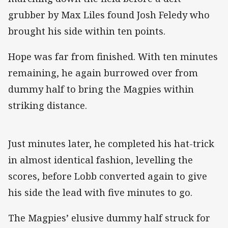
grubber by Max Liles found Josh Feledy who
brought his side within ten points.
Hope was far from finished. With ten minutes
remaining, he again burrowed over from
dummy half to bring the Magpies within
striking distance.
Just minutes later, he completed his hat-trick
in almost identical fashion, levelling the
scores, before Lobb converted again to give
his side the lead with five minutes to go.
The Magpies’ elusive dummy half struck for