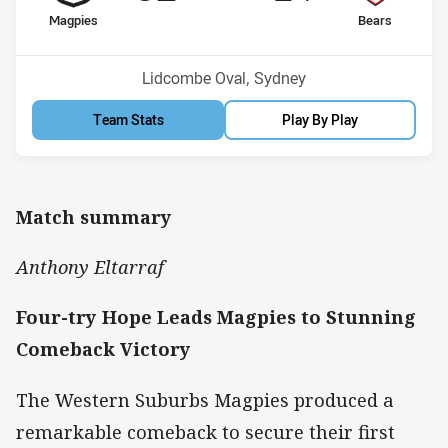
home Team
away Team
Magpies
Bears
Position
Position
10th
13th
Venue:
Lidcombe Oval, Sydney
Team Stats
Play By Play
Match summary
Anthony Eltarraf
Four-try Hope Leads Magpies to Stunning
Comeback Victory
The Western Suburbs Magpies produced a
remarkable comeback to secure their first