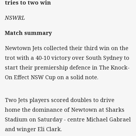
tries to two win
NSWRL
Match summary
Newtown Jets collected their third win on the
trot with a 40-10 victory over South Sydney to
start their premiership defence in The Knock-
On Effect NSW Cup on a solid note.
Two Jets players scored doubles to drive
home the dominance of Newtown at Sharks
Stadium on Saturday - centre Michael Gabrael
and winger Eli Clark.