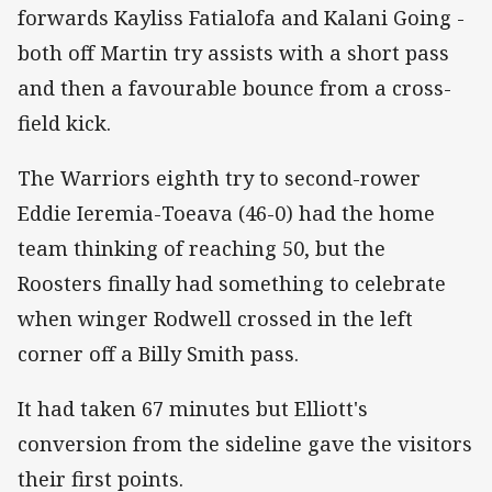
forwards Kayliss Fatialofa and Kalani Going -
both off Martin try assists with a short pass
and then a favourable bounce from a cross-
field kick.
The Warriors eighth try to second-rower
Eddie Ieremia-Toeava (46-0) had the home
team thinking of reaching 50, but the
Roosters finally had something to celebrate
when winger Rodwell crossed in the left
corner off a Billy Smith pass.
It had taken 67 minutes but Elliott's
conversion from the sideline gave the visitors
their first points.