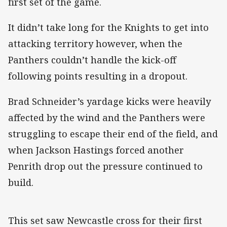
first set of the game.
It didn’t take long for the Knights to get into
attacking territory however, when the
Panthers couldn’t handle the kick-off
following points resulting in a dropout.
Brad Schneider’s yardage kicks were heavily
affected by the wind and the Panthers were
struggling to escape their end of the field, and
when Jackson Hastings forced another
Penrith drop out the pressure continued to
build.
This set saw Newcastle cross for their first