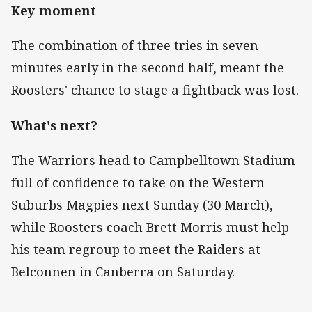
Key moment
The combination of three tries in seven
minutes early in the second half, meant the
Roosters' chance to stage a fightback was lost.
What's next?
The Warriors head to Campbelltown Stadium
full of confidence to take on the Western
Suburbs Magpies next Sunday (30 March),
while Roosters coach Brett Morris must help
his team regroup to meet the Raiders at
Belconnen in Canberra on Saturday.