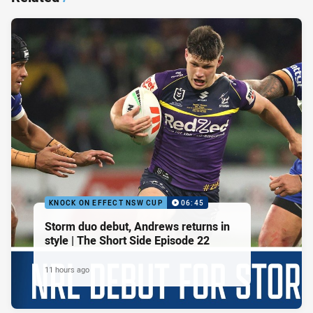
KNOCK ON EFFECT NSW CUP
06:45
Storm duo debut, Andrews returns in
style | The Short Side Episode 22
11 hours ago