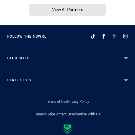
View All Partners
FOLLOW THE NSWRL
CLUB SITES
STATE SITES
Terms of Use
Privacy Policy
Careers
Help
Contact Us
Advertise With Us