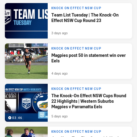
KNOCK ON EFFECT NSW CUP
Team List Tuesday | The Knock-On
Effect NSW Cup Round 23
3 days ago
KNOCK ON EFFECT NSW CUP
Magpies post 50 in statement win over
Eels
4 days ago
KNOCK ON EFFECT NSW CUP
The Knock-On Effect NSW Cups Round
22 Highlights | Western Suburbs
Magpies v Parramatta Eels
5 days ago
03:46
KNOCK ON EFFECT NSW CUP