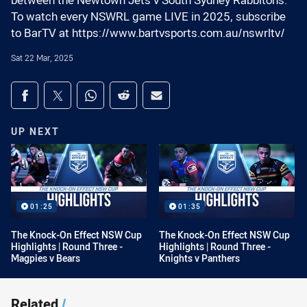
between the Newtown Jets v South Sydney Rabbitohs.
To watch every NSWRL game LIVE in 2025, subscribe
to BarTV at https://www.bartvsports.com.au/nswrltv/
Sat 22 Mar, 2025
Share on social media
Share via Facebook
Share via Twitter
Share via Whats-app
Share via Reddit
Share via Email
UP NEXT
01:25
01:35
The Knock-On Effect NSW Cup
The Knock-On Effect NSW Cup
Highlights | Round Three -
Highlights | Round Three -
Magpies v Bears
Knights v Panthers
Related
/