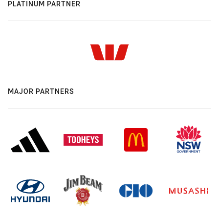
PLATINUM PARTNER
MAJOR PARTNERS