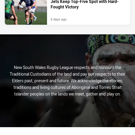
Jets Keep Top-Five Spot with Hard-
Fought Victory
6 days ago
New South Wales Rugby League respects and honours the
Traditional Custodians of the land and pay our respects to their
Elders past, present and future. We acknowledge the stories,
traditions and living cultures of Aboriginal and Torres Strait
Islander peoples on the lands we meet, gather and play on.