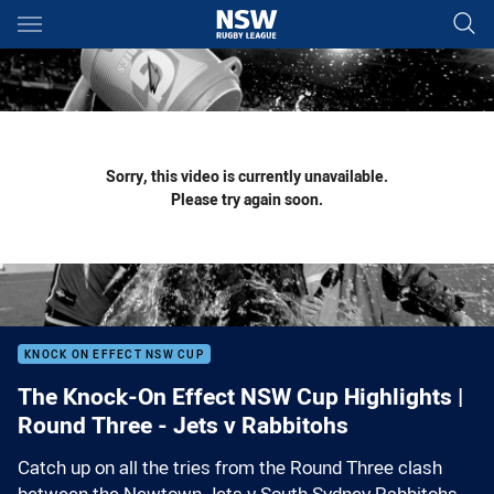
Main
You have skipped the navigation, tab for page content
Sorry, this video is currently unavailable.
Please try again soon.
KNOCK ON EFFECT NSW CUP
The Knock-On Effect NSW Cup Highlights |
Round Three - Jets v Rabbitohs
Catch up on all the tries from the Round Three clash