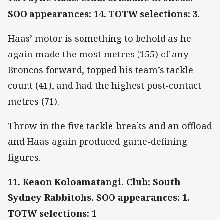
SOO appearances: 14. TOTW selections: 3.
Haas’ motor is something to behold as he
again made the most metres (155) of any
Broncos forward, topped his team’s tackle
count (41), and had the highest post-contact
metres (71).
Throw in the five tackle-breaks and an offload
and Haas again produced game-defining
figures.
11. Keaon Koloamatangi. Club: South
Sydney Rabbitohs. SOO appearances: 1.
TOTW selections: 1