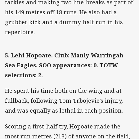
tackles and making two line-breaks as part of
his 149 metres off 18 runs. He also had a
grubber kick and a dummy-half run in his
repertoire.
5. Lehi Hopoate. Club: Manly Warringah
Sea Eagles. SOO appearances: 0. TOTW
selections: 2.
He spent his time both on the wing and at
fullback, following Tom Trbojevic’s injury,
and was equally as lethal in each position.
Scoring a first-half try, Hopoate made the
most run metres (213) of anyone on the field,