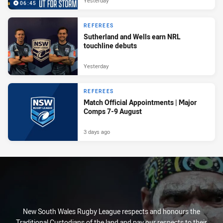
Yesterday
06:45
REFEREES
Sutherland and Wells earn NRL
touchline debuts
Yesterday
REFEREES
Match Official Appointments | Major
Comps 7-9 August
3 days ago
New South Wales Rugby League respects and honours the
Traditional Custodians of the land and pay our respects to their