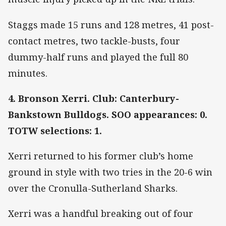
Staggs made 15 runs and 128 metres, 41 post-
contact metres, two tackle-busts, four
dummy-half runs and played the full 80
minutes.
4. Bronson Xerri. Club: Canterbury-
Bankstown Bulldogs. SOO appearances: 0.
TOTW selections: 1.
Xerri returned to his former club’s home
ground in style with two tries in the 20-6 win
over the Cronulla-Sutherland Sharks.
Xerri was a handful breaking out of four