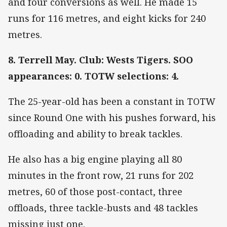
and four conversions as well. He made 15
runs for 116 metres, and eight kicks for 240
metres.
8. Terrell May. Club: Wests Tigers. SOO
appearances: 0. TOTW selections: 4.
The 25-year-old has been a constant in TOTW
since Round One with his pushes forward, his
offloading and ability to break tackles.
He also has a big engine playing all 80
minutes in the front row, 21 runs for 202
metres, 60 of those post-contact, three
offloads, three tackle-busts and 48 tackles
missing just one.