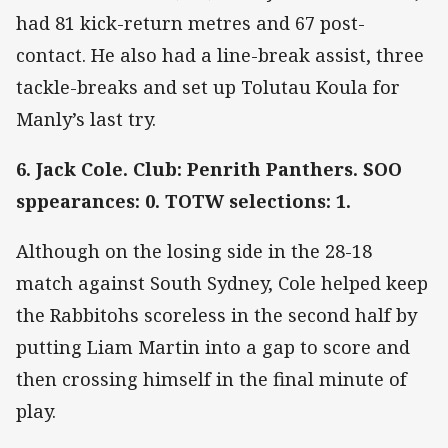
had 81 kick-return metres and 67 post-
contact. He also had a line-break assist, three
tackle-breaks and set up Tolutau Koula for
Manly’s last try.
6. Jack Cole. Club: Penrith Panthers. SOO
sppearances: 0. TOTW selections: 1.
Although on the losing side in the 28-18
match against South Sydney, Cole helped keep
the Rabbitohs scoreless in the second half by
putting Liam Martin into a gap to score and
then crossing himself in the final minute of
play.