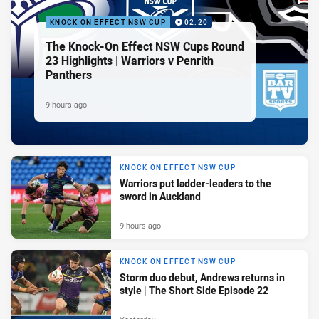
KNOCK ON EFFECT NSW CUP
02:20
The Knock-On Effect NSW Cups Round
23 Highlights | Warriors v Penrith
Panthers
9 hours ago
KNOCK ON EFFECT NSW CUP
Warriors put ladder-leaders to the
sword in Auckland
9 hours ago
KNOCK ON EFFECT NSW CUP
Storm duo debut, Andrews returns in
style | The Short Side Episode 22