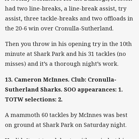
had two line-breaks, a line-break assist, try
assist, three tackle-breaks and two offloads in
the 20-6 win over Cronulla-Sutherland.
Then you throw in his opening try in the 10th
minute at Shark Park and his 31 tackles (no
misses) and it’s a thorough night’s work.
13. Cameron McInnes. Club: Cronulla-
Sutherland Sharks. SOO appearances: 1.
TOTW selections: 2.
A mammoth 60 tackles by McInnes was best
on ground at Shark Park on Saturday night.