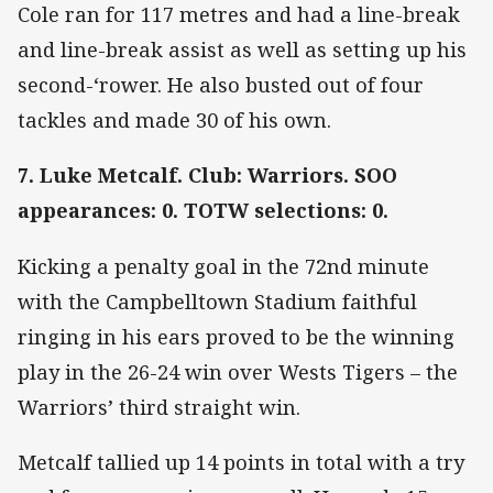
Cole ran for 117 metres and had a line-break
and line-break assist as well as setting up his
second-‘rower. He also busted out of four
tackles and made 30 of his own.
7. Luke Metcalf. Club: Warriors. SOO
appearances: 0. TOTW selections: 0.
Kicking a penalty goal in the 72nd minute
with the Campbelltown Stadium faithful
ringing in his ears proved to be the winning
play in the 26-24 win over Wests Tigers – the
Warriors’ third straight win.
Metcalf tallied up 14 points in total with a try