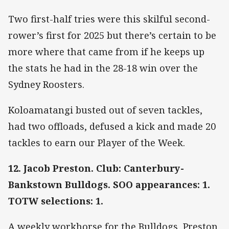
Two first-half tries were this skilful second-
rower’s first for 2025 but there’s certain to be
more where that came from if he keeps up
the stats he had in the 28-18 win over the
Sydney Roosters.
Koloamatangi busted out of seven tackles,
had two offloads, defused a kick and made 20
tackles to earn our Player of the Week.
12. Jacob Preston. Club: Canterbury-
Bankstown Bulldogs. SOO appearances: 1.
TOTW selections: 1.
A weekly workhorse for the Bulldogs, Preston