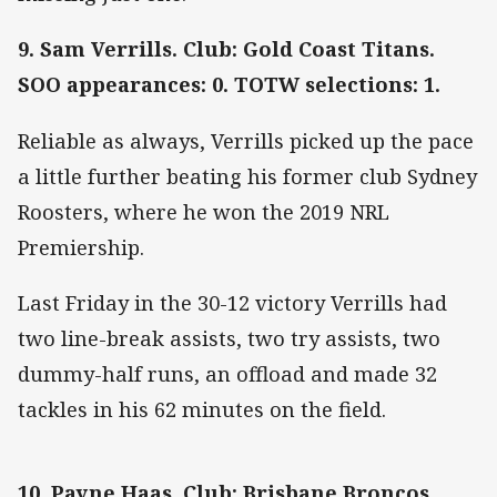
9. Sam Verrills. Club: Gold Coast Titans.
SOO appearances: 0. TOTW selections: 1.
Reliable as always, Verrills picked up the pace
a little further beating his former club Sydney
Roosters, where he won the 2019 NRL
Premiership.
Last Friday in the 30-12 victory Verrills had
two line-break assists, two try assists, two
dummy-half runs, an offload and made 32
tackles in his 62 minutes on the field.
10. Payne Haas. Club: Brisbane Broncos.