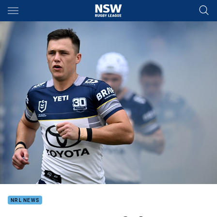
Main
You have skipped the navigation, tab for page content
NRL NEWS