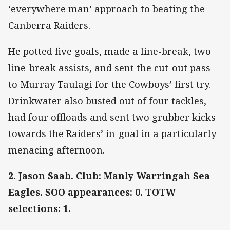
‘everywhere man’ approach to beating the
Canberra Raiders.
He potted five goals, made a line-break, two
line-break assists, and sent the cut-out pass
to Murray Taulagi for the Cowboys’ first try.
Drinkwater also busted out of four tackles,
had four offloads and sent two grubber kicks
towards the Raiders’ in-goal in a particularly
menacing afternoon.
2. Jason Saab. Club: Manly Warringah Sea
Eagles. SOO appearances: 0. TOTW
selections: 1.