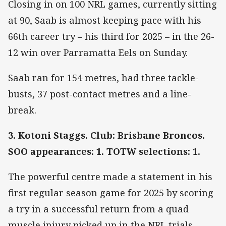
Closing in on 100 NRL games, currently sitting
at 90, Saab is almost keeping pace with his
66th career try – his third for 2025 – in the 26-
12 win over Parramatta Eels on Sunday.
Saab ran for 154 metres, had three tackle-
busts, 37 post-contact metres and a line-
break.
3. Kotoni Staggs. Club: Brisbane Broncos.
SOO appearances: 1. TOTW selections: 1.
The powerful centre made a statement in his
first regular season game for 2025 by scoring
a try in a successful return from a quad
muscle injury picked up in the NRL trials.