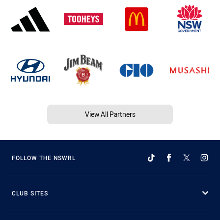
View All Partners
FOLLOW THE NSWRL
CLUB SITES