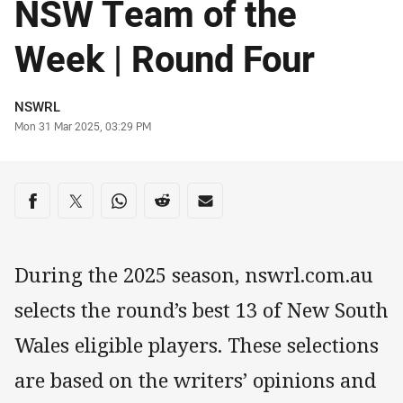
NSW Team of the
Week | Round Four
Author
NSWRL
Timestamp
Mon 31 Mar 2025, 03:29 PM
Share on social media
Share via Facebook
Share via Twitter
Share via Whats-app
Share via Reddit
Share via Email
During the 2025 season, nswrl.com.au
selects the round’s best 13 of New South
Wales eligible players. These selections
are based on the writers’ opinions and