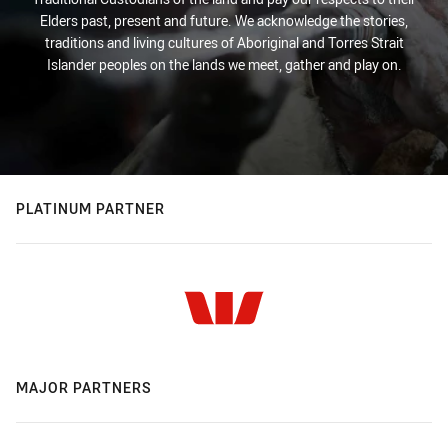
Elders past, present and future. We acknowledge the stories,
traditions and living cultures of Aboriginal and Torres Strait
Islander peoples on the lands we meet, gather and play on.
PLATINUM PARTNER
MAJOR PARTNERS