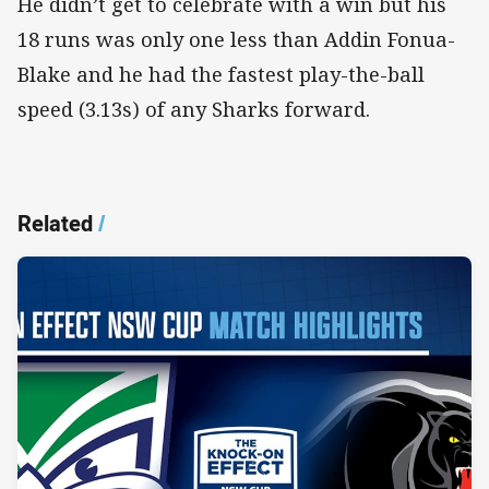
He didn’t get to celebrate with a win but his
18 runs was only one less than Addin Fonua-
Blake and he had the fastest play-the-ball
speed (3.13s) of any Sharks forward.
Related
/