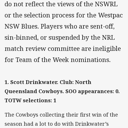
do not reflect the views of the NSWRL
or the selection process for the Westpac
NSW Blues. Players who are sent-off,
sin-binned, or suspended by the NRL
match review committee are ineligible
for Team of the Week nominations.
1. Scott Drinkwater. Club: North
Queensland Cowboys. SOO appearances: 0.
TOTW selections: 1
The Cowboys collecting their first win of the
season had a lot to do with Drinkwater’s