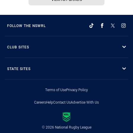
FOLLOW THE NSWRL
CLUB SITES
STATE SITES
Terms of Use
Privacy Policy
Careers
Help
Contact Us
Advertise With Us
© 2026 National Rugby League