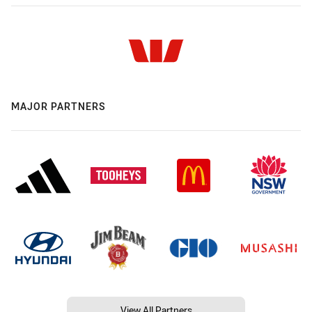
MAJOR PARTNERS
View All Partners