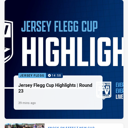
JERSEY FLEGG
14:58
Jersey Flegg Cup Highlights | Round
23
39 mins ago