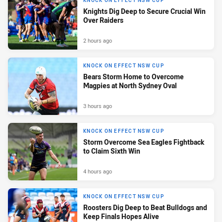
KNOCK ON EFFECT NSW CUP
Knights Dig Deep to Secure Crucial Win
Over Raiders
2 hours ago
KNOCK ON EFFECT NSW CUP
Bears Storm Home to Overcome
Magpies at North Sydney Oval
3 hours ago
KNOCK ON EFFECT NSW CUP
Storm Overcome Sea Eagles Fightback
to Claim Sixth Win
4 hours ago
KNOCK ON EFFECT NSW CUP
Roosters Dig Deep to Beat Bulldogs and
Keep Finals Hopes Alive