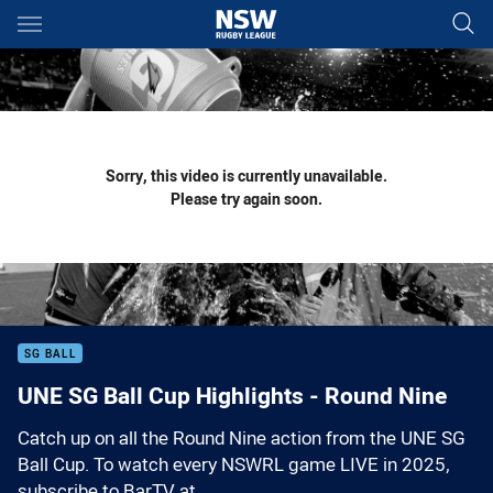
Main
You have skipped the navigation, tab for page content
Sorry, this video is currently unavailable.
Please try again soon.
SG BALL
UNE SG Ball Cup Highlights - Round Nine
Catch up on all the Round Nine action from the UNE SG
Ball Cup. To watch every NSWRL game LIVE in 2025,
subscribe to BarTV at