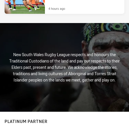
4 hours ago
New South Wales Rugby League respects and honours the
Traditional Custodians of the land and pay our respects to their
Elders past, present and future. We acknowledge the stories,
traditions and living cultures of Aboriginal and Torres Strait
Islander peoples on the lands we meet, gather and play on.
PLATINUM PARTNER