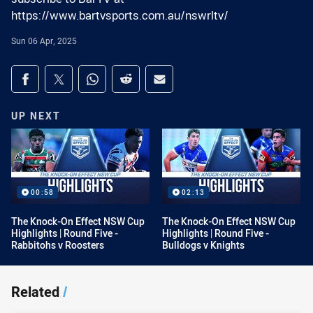
https://www.bartvsports.com.au/nswrltv/
Sun 06 Apr, 2025
Share on social media
Share via Facebook
Share via Twitter
Share via Whats-app
Share via Reddit
Share via Email
UP NEXT
00:58
02:13
The Knock-On Effect NSW Cup
The Knock-On Effect NSW Cup
Highlights | Round Five -
Highlights | Round Five -
Rabbitohs v Roosters
Bulldogs v Knights
Related
/