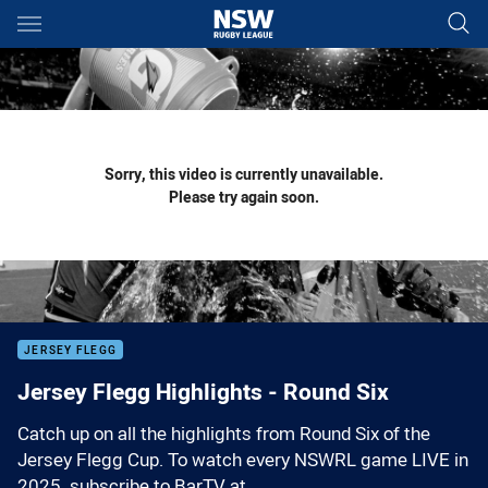
Main
You have skipped the navigation, tab for page content
Sorry, this video is currently unavailable.
Please try again soon.
JERSEY FLEGG
Jersey Flegg Highlights - Round Six
Catch up on all the highlights from Round Six of the
Jersey Flegg Cup. To watch every NSWRL game LIVE in
2025, subscribe to BarTV at