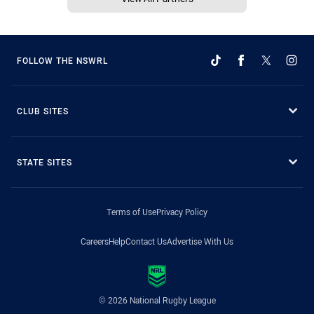
FOLLOW THE NSWRL
CLUB SITES
STATE SITES
Terms of Use
Privacy Policy
Careers
Help
Contact Us
Advertise With Us
© 2026 National Rugby League