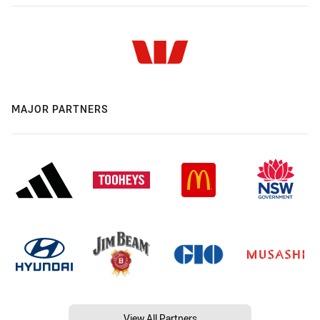
MAJOR PARTNERS
View All Partners