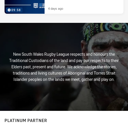
4 days ago
09:58
New South Wales Rugby League respects and honours the
Traditional Custodians of the land and pay our respects to their
Elders past, present and future. We acknowledge the stories,
traditions and living cultures of Aboriginal and Torres Strait
Islander peoples on the lands we meet, gather and play on.
PLATINUM PARTNER