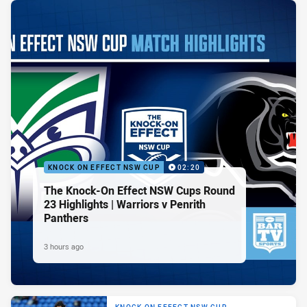
KNOCK ON EFFECT NSW CUP
02:20
The Knock-On Effect NSW Cups Round
23 Highlights | Warriors v Penrith
Panthers
3 hours ago