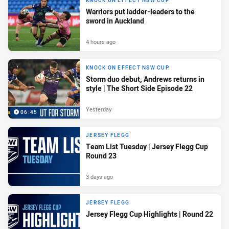
KNOCK ON EFFECT NSW CUP
Warriors put ladder-leaders to the
sword in Auckland
4 hours ago
KNOCK ON EFFECT NSW CUP
Storm duo debut, Andrews returns in
style | The Short Side Episode 22
Yesterday
06:45
JERSEY FLEGG
Team List Tuesday | Jersey Flegg Cup
Round 23
3 days ago
JERSEY FLEGG
Jersey Flegg Cup Highlights | Round 22