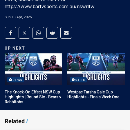
https://www.bartvsports.com.au/nswrltv/
Sun 13 Apr, 2025
Share on social media
Share via Facebook
Share via Twitter
Share via Whats-app
Share via Reddit
Share via Email
UP NEXT
01:56
04:18
The Knock-On Effect NSW Cup
Westpac Tarsha Gale Cup
Highlights | Round Six - Bears v
Highlights - Finals Week One
Rabbitohs
Related
/