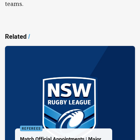
teams.
Related
/
REFEREES
Match Official Appointments | Major