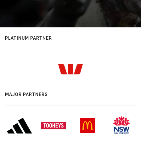
PLATINUM PARTNER
MAJOR PARTNERS