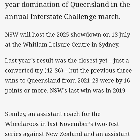
year domination of Queensland in the
annual Interstate Challenge match.
NSW will host the 2025 showdown on 13 July
at the Whitlam Leisure Centre in Sydney.
Last year’s result was the closest yet – just a
converted try (42-36) – but the previous three
wins to Queensland from 2021-23 were by 16
points or more. NSW’s last win was in 2019.
Stanley, an assistant coach for the
Wheelaroos in last November’s two-Test
series against New Zealand and an assistant