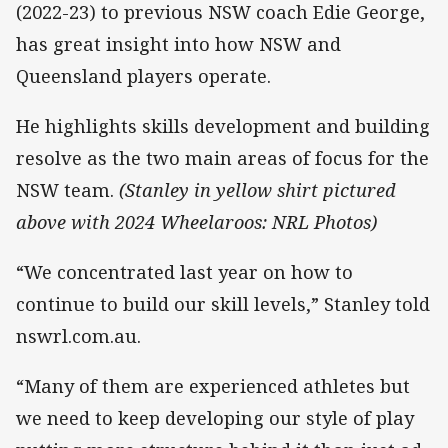
(2022-23) to previous NSW coach Edie George,
has great insight into how NSW and
Queensland players operate.
He highlights skills development and building
resolve as the two main areas of focus for the
NSW team.
(Stanley in yellow shirt pictured
above with 2024 Wheelaroos: NRL Photos)
“We concentrated last year on how to
continue to build our skill levels,” Stanley told
nswrl.com.au.
“Many of them are experienced athletes but
we need to keep developing our style of play