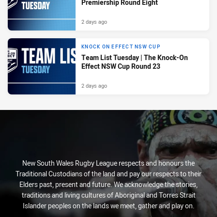
Premiership Round Eight
2 days ago
KNOCK ON EFFECT NSW CUP
Team List Tuesday | The Knock-On
Effect NSW Cup Round 23
2 days ago
New South Wales Rugby League respects and honours the
Traditional Custodians of the land and pay our respects to their
Elders past, present and future. We acknowledge the stories,
traditions and living cultures of Aboriginal and Torres Strait
Islander peoples on the lands we meet, gather and play on.