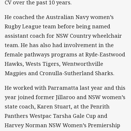
CV over the past 10 years.
He coached the Australian Navy women’s
Rugby League team before being named
assistant coach for NSW Country wheelchair
team. He has also had involvement in the
female pathways programs at Ryde-Eastwood
Hawks, Wests Tigers, Wentworthville
Magpies and Cronulla-Sutherland Sharks.
He worked with Parramatta last year and this
year joined former Jillaroo and NSW women’s
state coach, Karen Stuart, at the Penrith
Panthers Westpac Tarsha Gale Cup and
Harvey Norman NSW Women’s Premiership