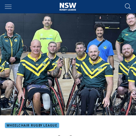
Main
You have skipped the navigation, tab for page content
WHEELCHAIR RUGBY LEAGUE