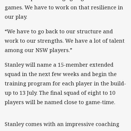
games. We have to work on that resilience in
our play.
“We have to go back to our structure and
work to our strengths. We have a lot of talent
among our NSW players.”
Stanley will name a 15-member extended
squad in the next few weeks and begin the
training program for each player in the build-
up to 13 July. The final squad of eight to 10
players will be named close to game-time.
Stanley comes with an impressive coaching