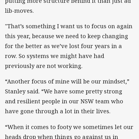
putting more structure behind it than just ad
lib-moves.
"That’s something I want us to focus on again
this year, because we need to keep changing
for the better as we’ve lost four years in a
row. So systems we might have had
previously are not working.
“Another focus of mine will be our mindset,”
Stanley said. “We have some pretty strong
and resilient people in our NSW team who
have gone through a lot in their lives.
“When it comes to footy we sometimes let our
heads drop when things go against us in