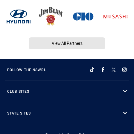
View All Partners
FOLLOW THE NSWRL
CLUB SITES
STATE SITES