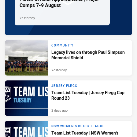
Comps 7-9 August
Yesterday
COMMUNITY
Legacy lives on through Paul Simpson
Memorial Shield
Yesterday
JERSEY FLEGG
Team List Tuesday | Jersey Flegg Cup
Round 23
2 days ago
NSW WOMEN'S RUGBY LEAGUE
Team List Tuesday | NSW Women's