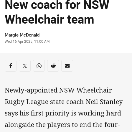
New coach for NSW
Wheelchair team
Author
Margie McDonald
Timestamp
Wed 16 Apr 2025, 11:00 AM
Share on social media
Share via Facebook
Share via Twitter
Share via Whats-app
Share via Reddit
Share via Email
Newly-appointed NSW Wheelchair
Rugby League state coach Neil Stanley
says his first priority is working hard
alongside the players to end the four-