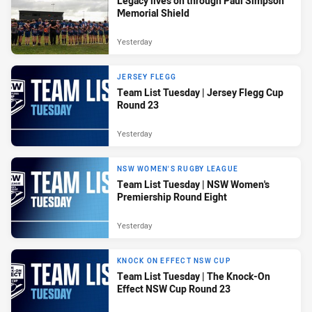
Legacy lives on through Paul Simpson
Memorial Shield
Yesterday
JERSEY FLEGG
Team List Tuesday | Jersey Flegg Cup
Round 23
Yesterday
NSW WOMEN'S RUGBY LEAGUE
Team List Tuesday | NSW Women's
Premiership Round Eight
Yesterday
KNOCK ON EFFECT NSW CUP
Team List Tuesday | The Knock-On
Effect NSW Cup Round 23