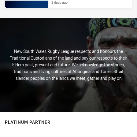
2 days ago
New South Wales Rugby League respects and honours the
Traditional Custodians of the land and pay our respects to their
Elders past, present and future. We acknowledge the stories,
traditions and living cultures of Aboriginal and Torres Strait
Islander peoples on the lands we meet, gather and play on.
PLATINUM PARTNER