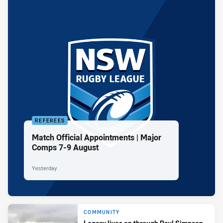
REFEREES
Match Official Appointments | Major
Comps 7-9 August
Yesterday
COMMUNITY