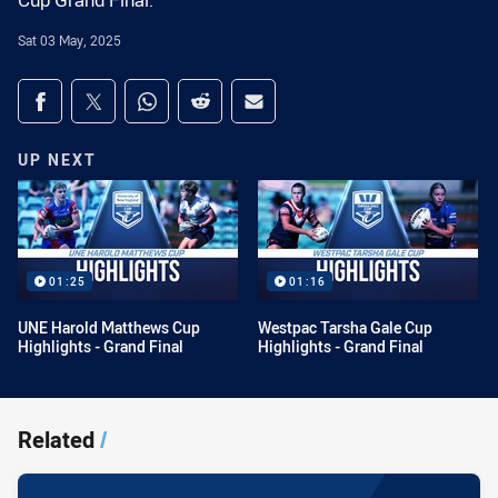
Cup Grand Final.
Sat 03 May, 2025
Share on social media
Share via Facebook
Share via Twitter
Share via Whats-app
Share via Reddit
Share via Email
UP NEXT
01:25
01:16
UNE Harold Matthews Cup
Westpac Tarsha Gale Cup
Highlights - Grand Final
Highlights - Grand Final
Related
/