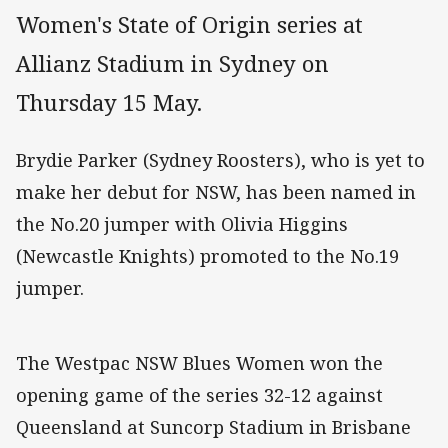
Women's State of Origin series at
Allianz Stadium in Sydney on
Thursday 15 May.
Brydie Parker (Sydney Roosters), who is yet to
make her debut for NSW, has been named in
the No.20 jumper with Olivia Higgins
(Newcastle Knights) promoted to the No.19
jumper.
The Westpac NSW Blues Women won the
opening game of the series 32-12 against
Queensland at Suncorp Stadium in Brisbane