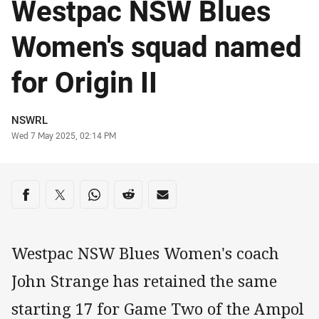
Westpac NSW Blues
Women's squad named
for Origin II
Author
NSWRL
Timestamp
Wed 7 May 2025, 02:14 PM
Share on social media
Share via Facebook
Share via Twitter
Share via Whats-app
Share via Reddit
Share via Email
Westpac NSW Blues Women's coach
John Strange has retained the same
starting 17 for Game Two of the Ampol