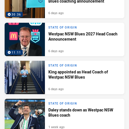
Blues coaching announcement
6 days ago
30:36
STATE OF ORIGIN
Westpac NSW Blues 2027 Head Coach
Announcement
6 days ago
11:11
STATE OF ORIGIN
King appointed as Head Coach of
Westpac NSW Blues
6 days ago
STATE OF ORIGIN
Daley stands down as Westpac NSW
Blues coach
1 week ago