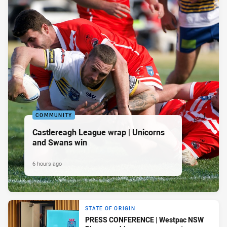
COMMUNITY
Castlereagh League wrap | Unicorns
and Swans win
6 hours ago
STATE OF ORIGIN
PRESS CONFERENCE | Westpac NSW