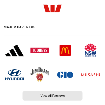
MAJOR PARTNERS
View All Partners