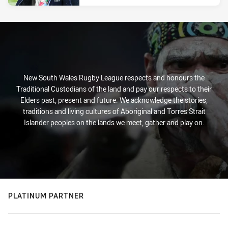
New South Wales Rugby League respects and honours the
Traditional Custodians of the land and pay our respects to their
Elders past, present and future. We acknowledge the stories,
traditions and living cultures of Aboriginal and Torres Strait
Islander peoples on the lands we meet, gather and play on.
PLATINUM PARTNER