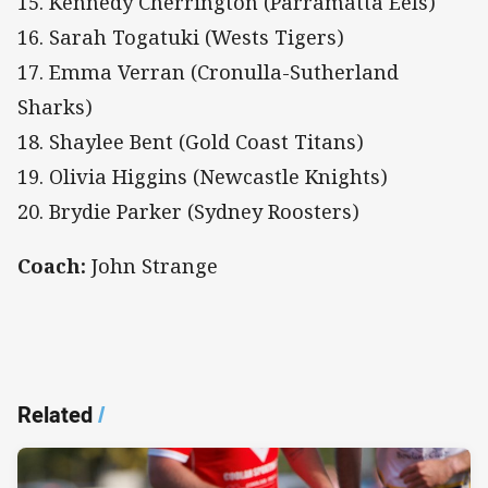
15. Kennedy Cherrington (Parramatta Eels)
16. Sarah Togatuki (Wests Tigers)
17. Emma Verran (Cronulla-Sutherland
Sharks)
18. Shaylee Bent (Gold Coast Titans)
19. Olivia Higgins (Newcastle Knights)
20. Brydie Parker (Sydney Roosters)
Coach:
John Strange
Related
/