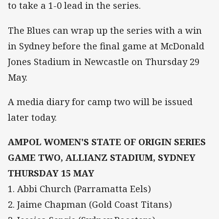
to take a 1-0 lead in the series.
The Blues can wrap up the series with a win
in Sydney before the final game at McDonald
Jones Stadium in Newcastle on Thursday 29
May.
A media diary for camp two will be issued
later today.
AMPOL WOMEN'S STATE OF ORIGIN SERIES
GAME TWO, ALLIANZ STADIUM, SYDNEY
THURSDAY 15 MAY
1. Abbi Church (Parramatta Eels)
2. Jaime Chapman (Gold Coast Titans)