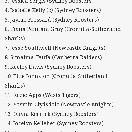
3. Jessica Sergis (Sydney Roosters)
4. Isabelle Kelly (c) (Sydney Roosters)
5. Jayme Fressard (Sydney Roosters)
6. Tiana Penitani Gray (Cronulla-Sutherland
Sharks)
7. Jesse Southwell (Newcastle Knights)
8. Simaima Taufa (Canberra Raiders)
9. Keeley Davis (Sydney Roosters)
10. Ellie Johnston (Cronulla-Sutherland
Sharks)
11. Kezie Apps (Wests Tigers)
12. Yasmin Clydsdale (Newcastle Knights)
13. Olivia Kernick (Sydney Roosters)
14. Jocelyn Kelleher (Sydney Roosters)