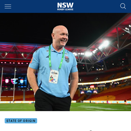
Main
You have skipped the navigation, tab for page content
STATE OF ORIGIN