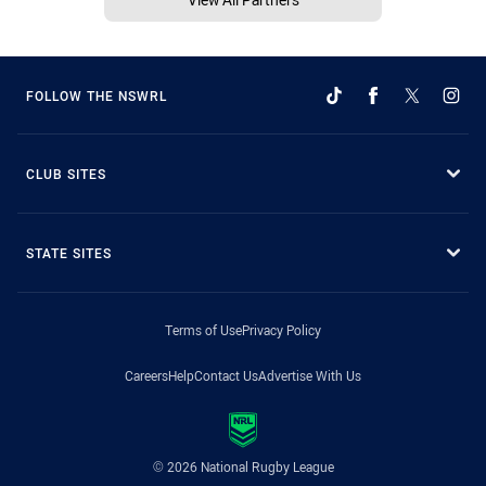
FOLLOW THE NSWRL
CLUB SITES
STATE SITES
Terms of Use
Privacy Policy
Careers
Help
Contact Us
Advertise With Us
© 2026 National Rugby League