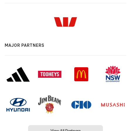
MAJOR PARTNERS
View All Partners