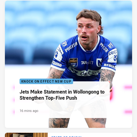
KNOCK ON EFFECT NSW CUP
Jets Make Statement in Wollongong to
Strengthen Top-Five Push
16 mins ago