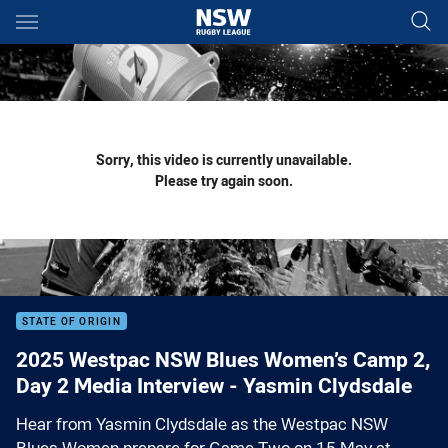
Main
You have skipped the navigation, tab for page content
Sorry, this video is currently unavailable.
Please try again soon.
STATE OF ORIGIN
2025 Westpac NSW Blues Women’s Camp 2,
Day 2 Media Interview - Yasmin Clydsdale
Hear from Yasmin Clydsdale as the Westpac NSW