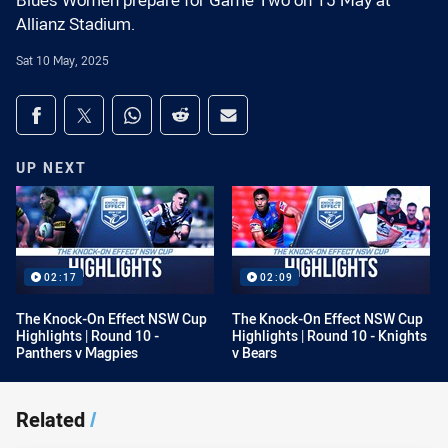
Blues Women prepare for Game Two on 15 May at
Allianz Stadium.
Sat 10 May, 2025
Share on social media
Share via Facebook
Share via Twitter
Share via Whats-app
Share via Reddit
Share via Email
UP NEXT
02:17
02:09
The Knock-On Effect NSW Cup
The Knock-On Effect NSW Cup
Highlights | Round 10 -
Highlights | Round 10 - Knights
Panthers v Magpies
v Bears
Related
/