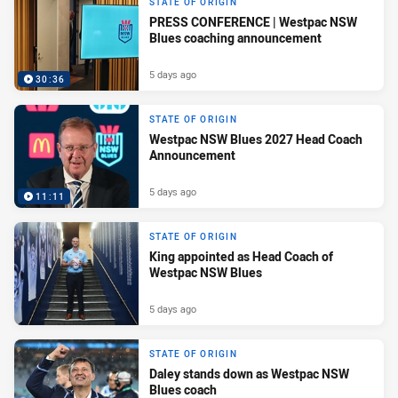
STATE OF ORIGIN
PRESS CONFERENCE | Westpac NSW
Blues coaching announcement
5 days ago
30:36
STATE OF ORIGIN
Westpac NSW Blues 2027 Head Coach
Announcement
5 days ago
11:11
STATE OF ORIGIN
King appointed as Head Coach of
Westpac NSW Blues
5 days ago
STATE OF ORIGIN
Daley stands down as Westpac NSW
Blues coach