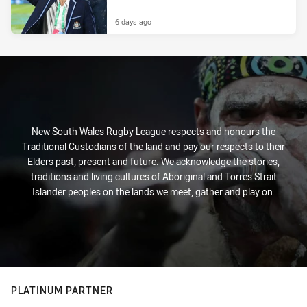
6 days ago
New South Wales Rugby League respects and honours the
Traditional Custodians of the land and pay our respects to their
Elders past, present and future. We acknowledge the stories,
traditions and living cultures of Aboriginal and Torres Strait
Islander peoples on the lands we meet, gather and play on.
PLATINUM PARTNER