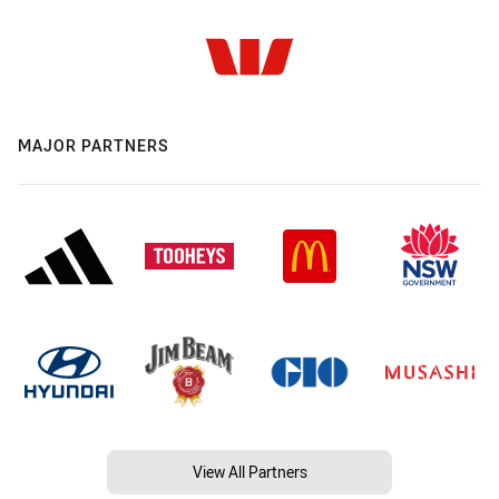
MAJOR PARTNERS
View All Partners