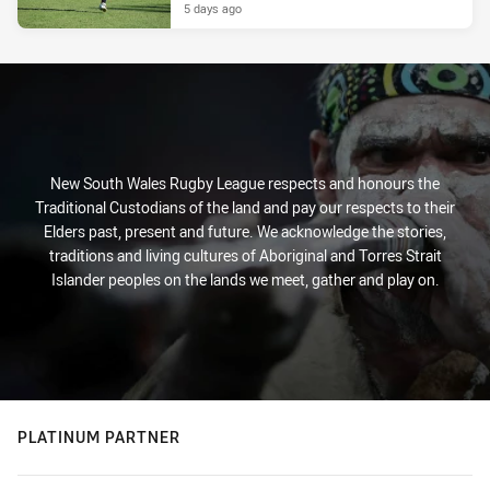
5 days ago
New South Wales Rugby League respects and honours the
Traditional Custodians of the land and pay our respects to their
Elders past, present and future. We acknowledge the stories,
traditions and living cultures of Aboriginal and Torres Strait
Islander peoples on the lands we meet, gather and play on.
PLATINUM PARTNER