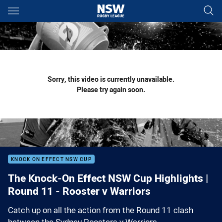
Main
You have skipped the navigation, tab for page content
Sorry, this video is currently unavailable.
Please try again soon.
KNOCK ON EFFECT NSW CUP
The Knock-On Effect NSW Cup Highlights |
Round 11 - Rooster v Warriors
Catch up on all the action from the Round 11 clash