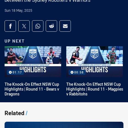
between the Sydney Roosters v Warriors
Sun 18 May, 2025
Share on social media
Share via Facebook
Share via Twitter
Share via Whats-app
Share via Reddit
Share via Email
UP NEXT
01:17
00:58
The Knock-On Effect NSW Cup
The Knock-On Effect NSW Cup
Highlights | Round 11 - Bears v
Highlights | Round 11 - Magpies
Dragons
v Rabbitohs
Related
/