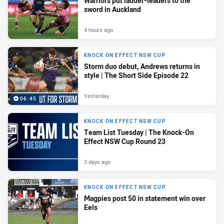
Warriors put ladder-leaders to the
sword in Auckland
4 hours ago
KNOCK ON EFFECT NSW CUP
Storm duo debut, Andrews returns in
style | The Short Side Episode 22
Yesterday
06:45
KNOCK ON EFFECT NSW CUP
Team List Tuesday | The Knock-On
Effect NSW Cup Round 23
3 days ago
KNOCK ON EFFECT NSW CUP
Magpies post 50 in statement win over
Eels