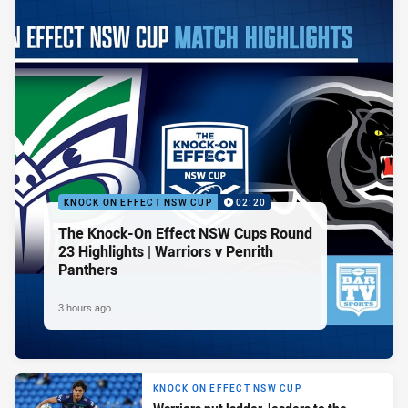
KNOCK ON EFFECT NSW CUP
02:20
The Knock-On Effect NSW Cups Round
23 Highlights | Warriors v Penrith
Panthers
3 hours ago
KNOCK ON EFFECT NSW CUP