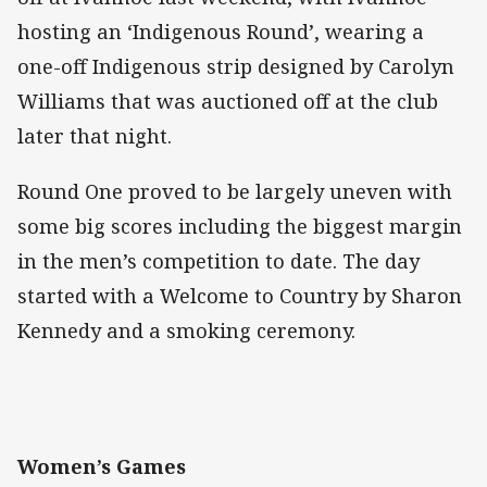
hosting an ‘Indigenous Round’, wearing a
one-off Indigenous strip designed by Carolyn
Williams that was auctioned off at the club
later that night.
Round One proved to be largely uneven with
some big scores including the biggest margin
in the men’s competition to date. The day
started with a Welcome to Country by Sharon
Kennedy and a smoking ceremony.
Women’s Games