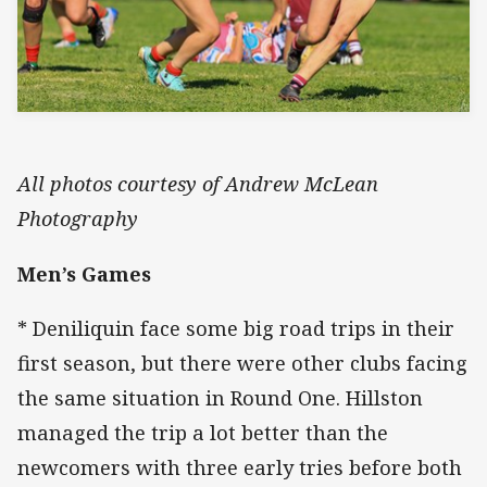
All photos courtesy of Andrew McLean
Photography
Men’s Games
* Deniliquin face some big road trips in their
first season, but there were other clubs facing
the same situation in Round One. Hillston
managed the trip a lot better than the
newcomers with three early tries before both