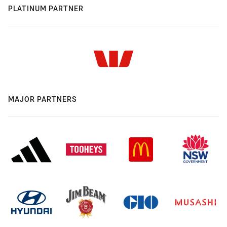
PLATINUM PARTNER
MAJOR PARTNERS