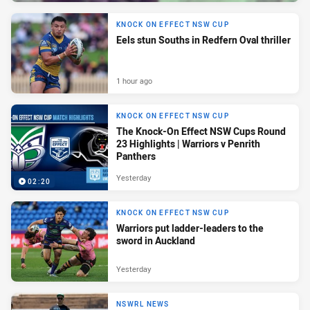
KNOCK ON EFFECT NSW CUP
Eels stun Souths in Redfern Oval thriller
1 hour ago
KNOCK ON EFFECT NSW CUP
The Knock-On Effect NSW Cups Round
23 Highlights | Warriors v Penrith
Panthers
Yesterday
02:20
KNOCK ON EFFECT NSW CUP
Warriors put ladder-leaders to the
sword in Auckland
Yesterday
NSWRL NEWS