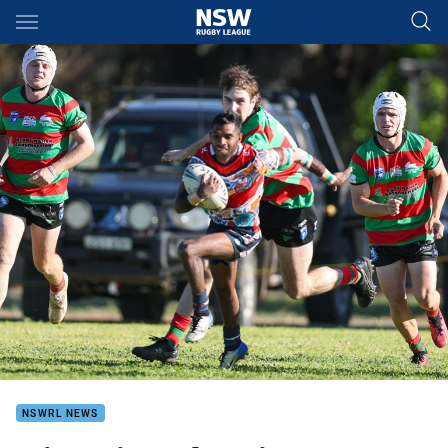
Main
You have skipped the navigation, tab for page content
NSWRL NEWS