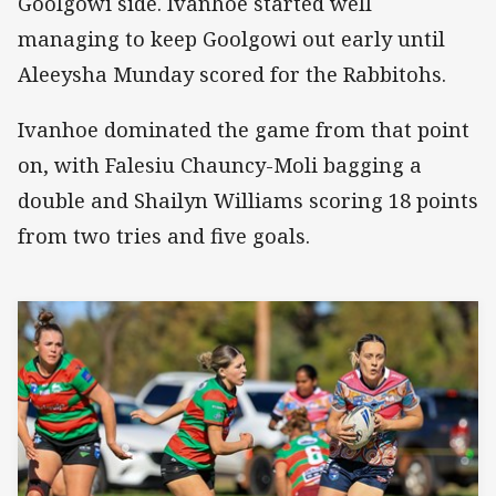
Goolgowi side. Ivanhoe started well
managing to keep Goolgowi out early until
Aleeysha Munday scored for the Rabbitohs.
Ivanhoe dominated the game from that point
on, with Falesiu Chauncy-Moli bagging a
double and Shailyn Williams scoring 18 points
from two tries and five goals.