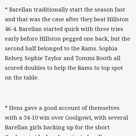
* Barellan traditionally start the season fast
and that was the case after they beat Hillston
46-4. Barellan started quick with three tries
early before Hillston pegged one back, but the
second half belonged to the Rams. Sophia
Kelsey, Sophie Taylor and Tommi Booth all
scored doubles to help the Rams to top spot
on the table.
* Hens gave a good account of themselves
with a 34-10 win over Goolgowi, with several
Barellan girls backing up for the short