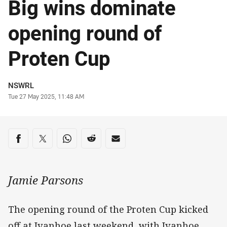
Big wins dominate
opening round of
Proten Cup
Author
NSWRL
Timestamp
Tue 27 May 2025, 11:48 AM
Share on social media
Share via Facebook
Share via Twitter
Share via Whats-app
Share via Reddit
Share via Email
Jamie Parsons
The opening round of the Proten Cup kicked
off at Ivanhoe last weekend, with Ivanhoe