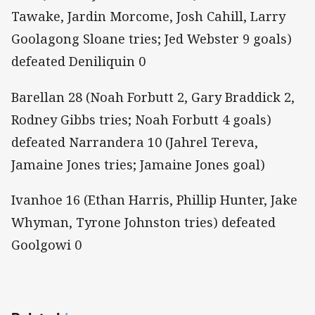
Tawake, Jardin Morcome, Josh Cahill, Larry
Goolagong Sloane tries; Jed Webster 9 goals)
defeated Deniliquin 0
Barellan 28 (Noah Forbutt 2, Gary Braddick 2,
Rodney Gibbs tries; Noah Forbutt 4 goals)
defeated Narrandera 10 (Jahrel Tereva,
Jamaine Jones tries; Jamaine Jones goal)
Ivanhoe 16 (Ethan Harris, Phillip Hunter, Jake
Whyman, Tyrone Johnston tries) defeated
Goolgowi 0