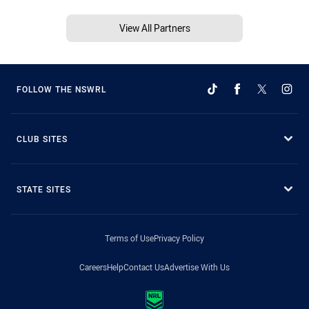
View All Partners
FOLLOW THE NSWRL
CLUB SITES
STATE SITES
Terms of Use
Privacy Policy
Careers
Help
Contact Us
Advertise With Us