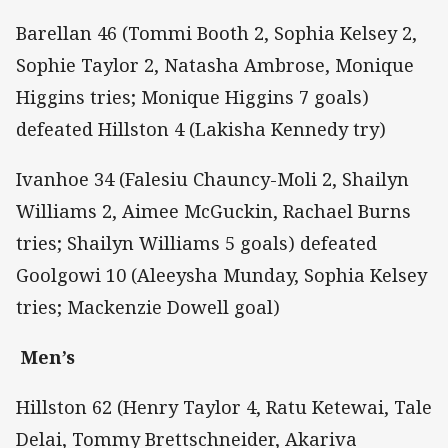
Barellan 46 (Tommi Booth 2, Sophia Kelsey 2,
Sophie Taylor 2, Natasha Ambrose, Monique
Higgins tries; Monique Higgins 7 goals)
defeated Hillston 4 (Lakisha Kennedy try)
Ivanhoe 34 (Falesiu Chauncy-Moli 2, Shailyn
Williams 2, Aimee McGuckin, Rachael Burns
tries; Shailyn Williams 5 goals) defeated
Goolgowi 10 (Aleeysha Munday, Sophia Kelsey
tries; Mackenzie Dowell goal)
Men’s
Hillston 62 (Henry Taylor 4, Ratu Ketewai, Tale
Delai, Tommy Brettschneider, Akariva