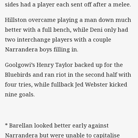
sides had a player each sent off after a melee.
Hillston overcame playing a man down much
better with a full bench, while Deni only had
two interchange players with a couple
Narrandera boys filling in.
Goolgowi’s Henry Taylor backed up for the
Bluebirds and ran riot in the second half with
four tries, while fullback Jed Webster kicked
nine goals.
* Barellan looked better early against
Narrandera but were unable to capitalise