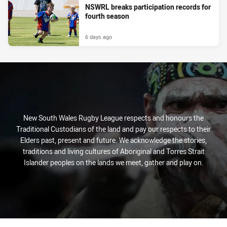
NSWRL breaks participation records for
fourth season
6 days ago
New South Wales Rugby League respects and honours the
Traditional Custodians of the land and pay our respects to their
Elders past, present and future. We acknowledge the stories,
traditions and living cultures of Aboriginal and Torres Strait
Islander peoples on the lands we meet, gather and play on.