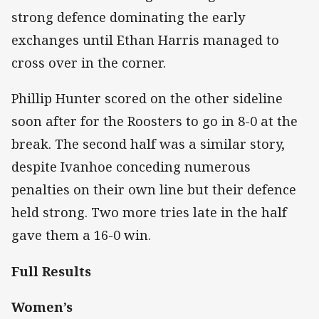
strong defence dominating the early
exchanges until Ethan Harris managed to
cross over in the corner.
Phillip Hunter scored on the other sideline
soon after for the Roosters to go in 8-0 at the
break. The second half was a similar story,
despite Ivanhoe conceding numerous
penalties on their own line but their defence
held strong. Two more tries late in the half
gave them a 16-0 win.
Full Results
Women’s