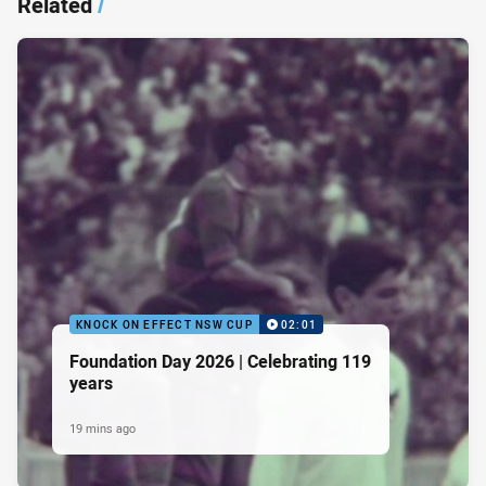
Related
/
KNOCK ON EFFECT NSW CUP
02:01
Foundation Day 2026 | Celebrating 119
years
19 mins ago