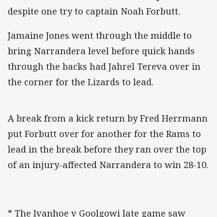
despite one try to captain Noah Forbutt.
Jamaine Jones went through the middle to
bring Narrandera level before quick hands
through the backs had Jahrel Tereva over in
the corner for the Lizards to lead.
A break from a kick return by Fred Herrmann
put Forbutt over for another for the Rams to
lead in the break before they ran over the top
of an injury-affected Narrandera to win 28-10.
* The Ivanhoe v Goolgowi late game saw