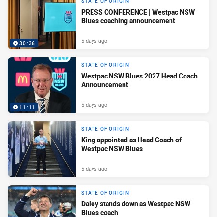
STATE OF ORIGIN
PRESS CONFERENCE | Westpac NSW
Blues coaching announcement
5 days ago
30:36
STATE OF ORIGIN
Westpac NSW Blues 2027 Head Coach
Announcement
5 days ago
11:11
STATE OF ORIGIN
King appointed as Head Coach of
Westpac NSW Blues
5 days ago
STATE OF ORIGIN
Daley stands down as Westpac NSW
Blues coach