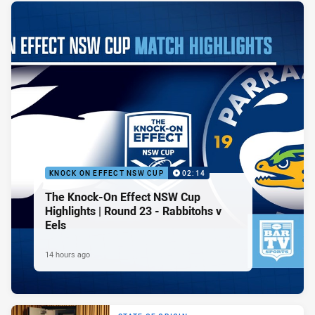
KNOCK ON EFFECT NSW CUP
02:14
The Knock-On Effect NSW Cup
Highlights | Round 23 - Rabbitohs v
Eels
14 hours ago