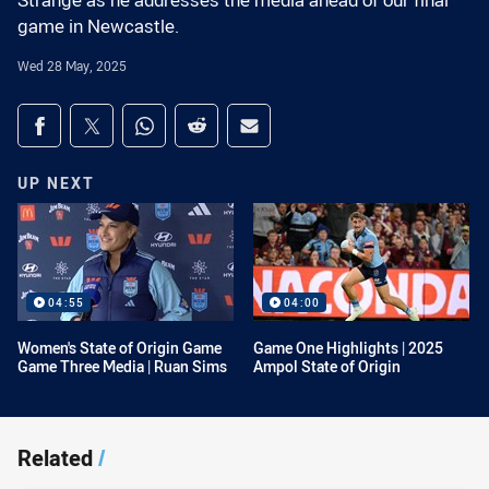
Strange as he addresses the media ahead of our final
game in Newcastle.
Wed 28 May, 2025
Share on social media
Share via Facebook
Share via Twitter
Share via Whats-app
Share via Reddit
Share via Email
UP NEXT
04:55
04:00
Women's State of Origin Game
Game One Highlights | 2025
Game Three Media | Ruan Sims
Ampol State of Origin
Related
/