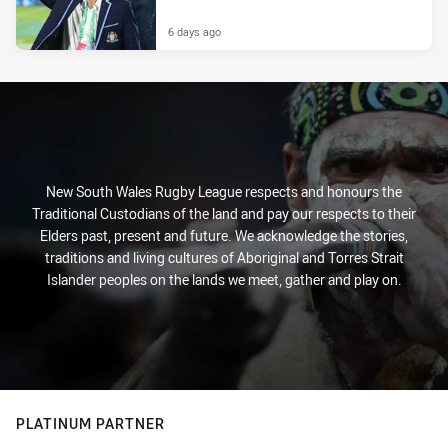
6 days ago
New South Wales Rugby League respects and honours the
Traditional Custodians of the land and pay our respects to their
Elders past, present and future. We acknowledge the stories,
traditions and living cultures of Aboriginal and Torres Strait
Islander peoples on the lands we meet, gather and play on.
PLATINUM PARTNER