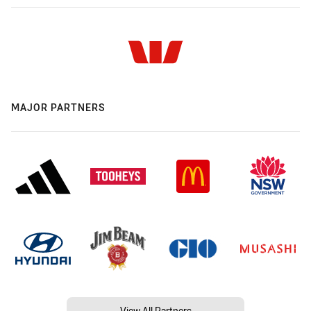
MAJOR PARTNERS
View All Partners