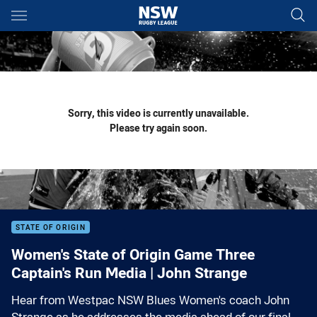
Main
You have skipped the navigation, tab for page content
Sorry, this video is currently unavailable.
Please try again soon.
STATE OF ORIGIN
Women's State of Origin Game Three
Captain's Run Media | John Strange
Hear from Westpac NSW Blues Women's coach John