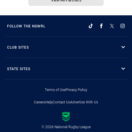
FOLLOW THE NSWRL
CLUB SITES
STATE SITES
Terms of Use
Privacy Policy
Careers
Help
Contact Us
Advertise With Us
© 2026 National Rugby League