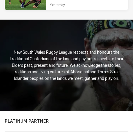
Yesterday
New South Wales Rugby League respects and honours the
Traditional Custodians of the land and pay our respects to their
Elders past, present and future. We acknowledge the stories,
traditions and living cultures of Aboriginal and Torres Strait
Islander peoples on the lands we meet, gather and play on.
PLATINUM PARTNER