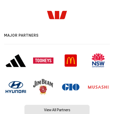
MAJOR PARTNERS
View All Partners