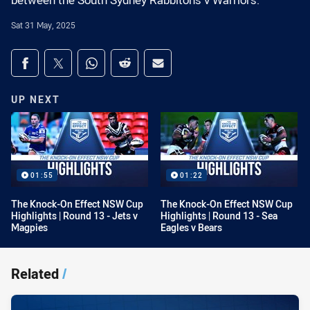
between the South Sydney Rabbitohs v Warriors.
Sat 31 May, 2025
Share on social media
Share via Facebook
Share via Twitter
Share via Whats-app
Share via Reddit
Share via Email
UP NEXT
01:55
01:22
The Knock-On Effect NSW Cup
The Knock-On Effect NSW Cup
Highlights | Round 13 - Jets v
Highlights | Round 13 - Sea
Magpies
Eagles v Bears
Related
/