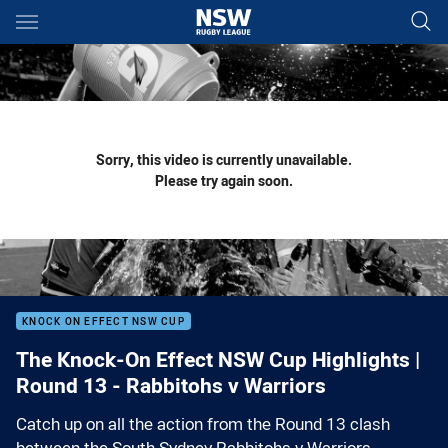
Main
You have skipped the navigation, tab for page content
Sorry, this video is currently unavailable.
Please try again soon.
KNOCK ON EFFECT NSW CUP
The Knock-On Effect NSW Cup Highlights |
Round 13 - Rabbitohs v Warriors
Catch up on all the action from the Round 13 clash