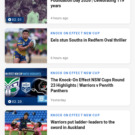
Foundation Day 2026 | Celebrating 119
years
4 hours ago
02:01
KNOCK ON EFFECT NSW CUP
Eels stun Souths in Redfern Oval thriller
6 hours ago
KNOCK ON EFFECT NSW CUP
The Knock-On Effect NSW Cups Round
23 Highlights | Warriors v Penrith
Panthers
Yesterday
02:20
KNOCK ON EFFECT NSW CUP
Warriors put ladder-leaders to the
sword in Auckland