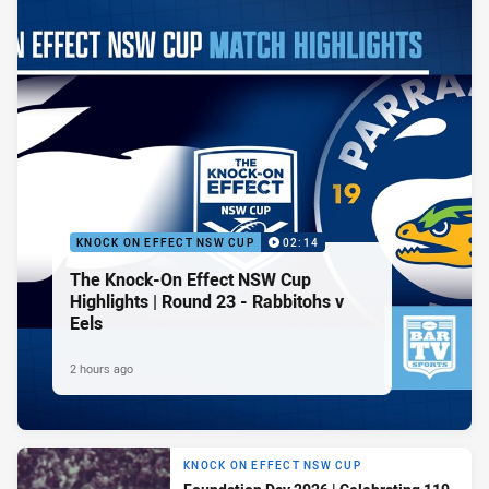
KNOCK ON EFFECT NSW CUP
02:14
The Knock-On Effect NSW Cup
Highlights | Round 23 - Rabbitohs v
Eels
2 hours ago
KNOCK ON EFFECT NSW CUP