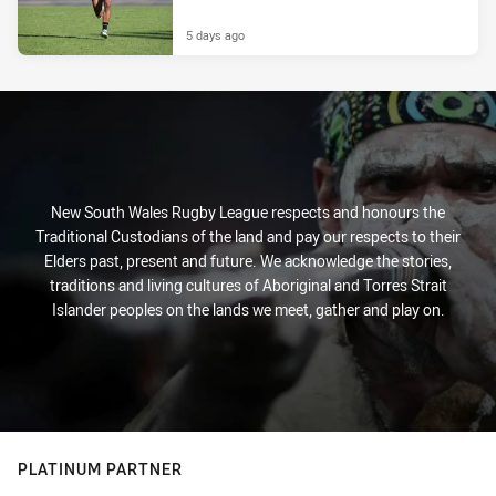
5 days ago
New South Wales Rugby League respects and honours the
Traditional Custodians of the land and pay our respects to their
Elders past, present and future. We acknowledge the stories,
traditions and living cultures of Aboriginal and Torres Strait
Islander peoples on the lands we meet, gather and play on.
PLATINUM PARTNER