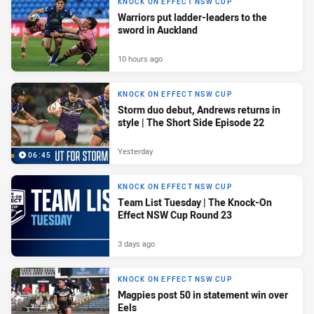
KNOCK ON EFFECT NSW CUP
Warriors put ladder-leaders to the
sword in Auckland
10 hours ago
KNOCK ON EFFECT NSW CUP
Storm duo debut, Andrews returns in
style | The Short Side Episode 22
Yesterday
06:45
KNOCK ON EFFECT NSW CUP
Team List Tuesday | The Knock-On
Effect NSW Cup Round 23
3 days ago
KNOCK ON EFFECT NSW CUP
Magpies post 50 in statement win over
Eels