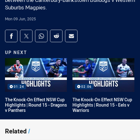
between the Canterbury-Bankstown Bulldogs v Western
Suburbs Magpies.
Mon 09 Jun, 2025
Share on social media
Share via Facebook
Share via Twitter
Share via Whats-app
Share via Reddit
Share via Email
UP NEXT
01:24
02:06
The Knock-On Effect NSW Cup
The Knock-On Effect NSW Cup
Highlights | Round 15 - Dragons
Highlights | Round 15 - Eels v
v Panthers
Warriors
Related
/