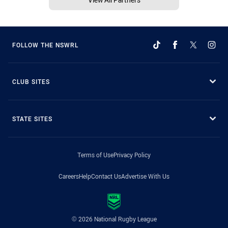
FOLLOW THE NSWRL
CLUB SITES
STATE SITES
Terms of Use
Privacy Policy
Careers
Help
Contact Us
Advertise With Us
© 2026 National Rugby League