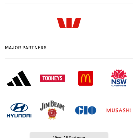
MAJOR PARTNERS
View All Partners