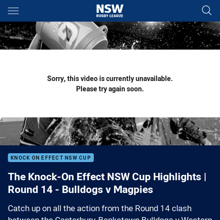
Main
You have skipped the navigation, tab for page content
Sorry, this video is currently unavailable.
Please try again soon.
KNOCK ON EFFECT NSW CUP
The Knock-On Effect NSW Cup Highlights |
Round 14 - Bulldogs v Magpies
Catch up on all the action from the Round 14 clash