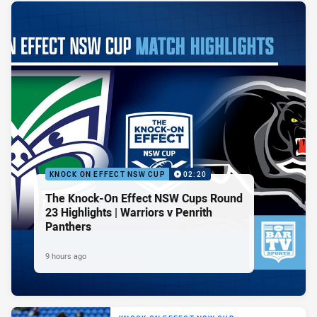
KNOCK ON EFFECT NSW CUP
02:20
The Knock-On Effect NSW Cups Round
23 Highlights | Warriors v Penrith
Panthers
9 hours ago