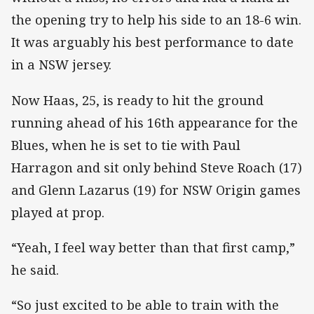
the opening try to help his side to an 18-6 win.
It was arguably his best performance to date
in a NSW jersey.
Now Haas, 25, is ready to hit the ground
running ahead of his 16th appearance for the
Blues, when he is set to tie with Paul
Harragon and sit only behind Steve Roach (17)
and Glenn Lazarus (19) for NSW Origin games
played at prop.
“Yeah, I feel way better than that first camp,”
he said.
“So just excited to be able to train with the