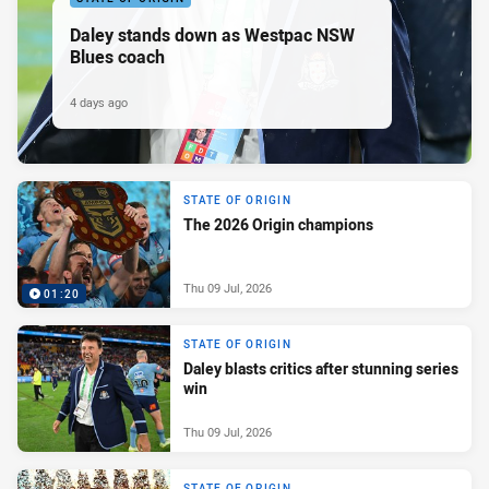
Daley stands down as Westpac NSW
Blues coach
4 days ago
STATE OF ORIGIN
The 2026 Origin champions
Thu 09 Jul, 2026
01:20
STATE OF ORIGIN
Daley blasts critics after stunning series
win
Thu 09 Jul, 2026
STATE OF ORIGIN