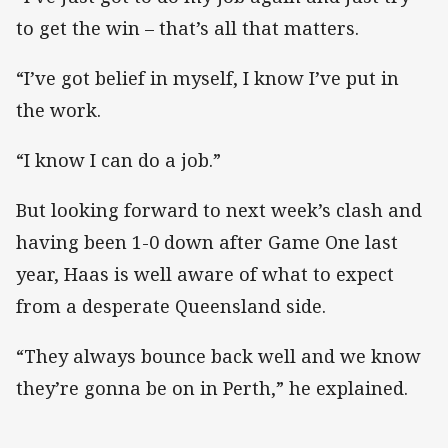
to get the win – that’s all that matters.
“I’ve got belief in myself, I know I’ve put in
the work.
“I know I can do a job.”
But looking forward to next week’s clash and
having been 1-0 down after Game One last
year, Haas is well aware of what to expect
from a desperate Queensland side.
“They always bounce back well and we know
they’re gonna be on in Perth,” he explained.