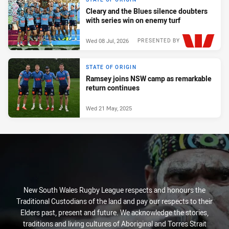
Cleary and the Blues silence doubters
with series win on enemy turf
Wed 08 Jul, 2026
PRESENTED BY
STATE OF ORIGIN
Ramsey joins NSW camp as remarkable
return continues
Wed 21 May, 2025
New South Wales Rugby League respects and honours the
Traditional Custodians of the land and pay our respects to their
Elders past, present and future. We acknowledge the stories,
traditions and living cultures of Aboriginal and Torres Strait