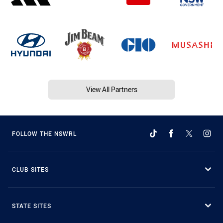
View All Partners
FOLLOW THE NSWRL
CLUB SITES
STATE SITES