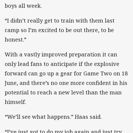
boys all week.
“I didn’t really get to train with them last
camp so I’m excited to be out there, to be
honest.”
With a vastly improved preparation it can
only lead fans to anticipate if the explosive
forward can go up a gear for Game Two on 18
June, and there’s no one more confident in his
potential to reach a new level than the man
himself.
“We’ll see what happens.” Haas said.
“I’ve just got to do my job again and just try