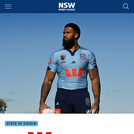
Main
You have skipped the navigation, tab for page content
STATE OF ORIGIN