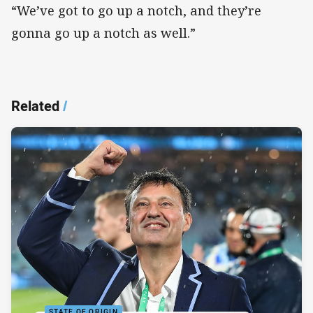
“We’ve got to go up a notch, and they’re
gonna go up a notch as well.”
Related
/
STATE OF ORIGIN