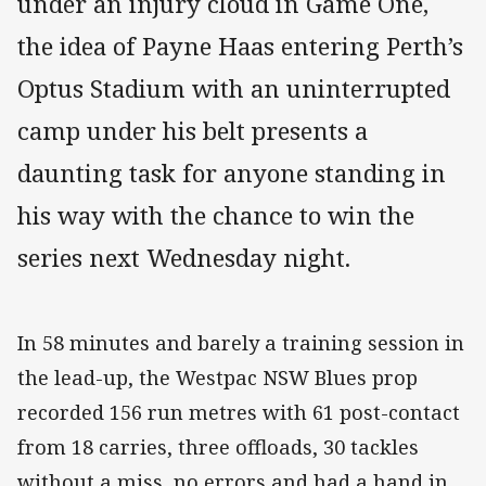
under an injury cloud in Game One,
the idea of Payne Haas entering Perth’s
Optus Stadium with an uninterrupted
camp under his belt presents a
daunting task for anyone standing in
his way with the chance to win the
series next Wednesday night.
In 58 minutes and barely a training session in
the lead-up, the Westpac NSW Blues prop
recorded 156 run metres with 61 post-contact
from 18 carries, three offloads, 30 tackles
without a miss, no errors and had a hand in