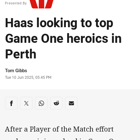
Presented By
Haas looking to top
Game One heroics in
Perth
Author
Tom Gibbs
Timestamp
Tue 10 Jun 2025, 05:45 PM
Share on social media
Share via Facebook
Share via Twitter
Share via Whats-app
Share via Reddit
Share via Email
After a Player of the Match effort