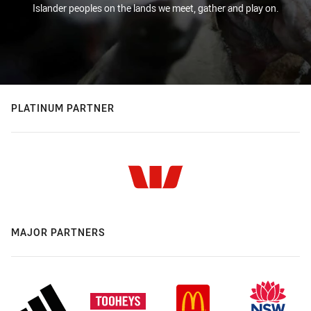
Islander peoples on the lands we meet, gather and play on.
PLATINUM PARTNER
MAJOR PARTNERS