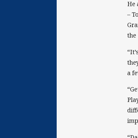
He 
– T
Gra
the
“It
the
a f
“Ge
Pla
dif
imp
“Da