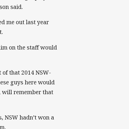
kson said.
ed me out last year
t.
him on the staff would
t of that 2014 NSW-
These guys here would
ll will remember that
ives, NSW hadn’t won a
em.