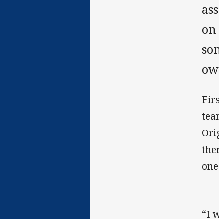
ass
on
so
ow
Fir
tea
Ori
the
one
“I 