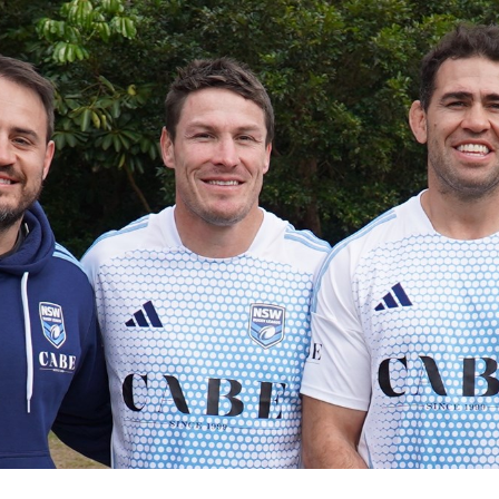
for page content