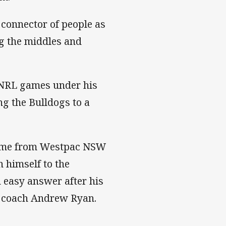
 connector of people as
g the middles and
1 NRL games under his
ng the Bulldogs to a
 came from Westpac NSW
 himself to the
 easy answer after his
s coach Andrew Ryan.