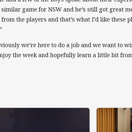
a similar game for NSW and he’s still got great 
 from the players and that’s what I’d like these pl
”
viously we’re here to do a job and we want to wi
enjoy the week and hopefully learn a little bit fro