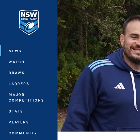
You have skipped the navigation, tab 
Main
NEWS
WATCH
DRAWS
LADDERS
MAJOR
COMPETITIONS
STATS
PLAYERS
COMMUNITY