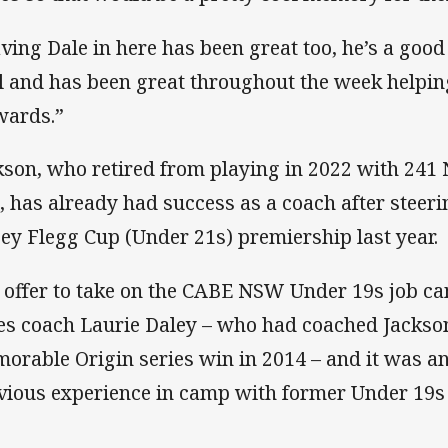
ving Dale in here has been great too, he’s a good
l and has been great throughout the week helpin
wards.”
kson, who retired from playing in 2022 with 24
t, has already had success as a coach after steeri
sey Flegg Cup (Under 21s) premiership last year.
 offer to take on the CABE NSW Under 19s job
es coach Laurie Daley – who had coached Jackson
orable Origin series win in 2014 – and it was an
vious experience in camp with former Under 19