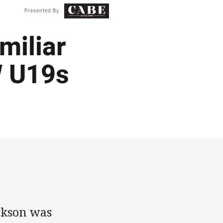
Presented By
miliar
W U19s
ckson was