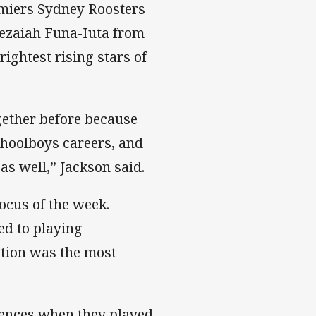
emiers Sydney Roosters
Jezaiah Funa-Iuta from
ightest rising stars of
ogether before because
choolboys careers, and
as well,” Jackson said.
ocus of the week.
ed to playing
ction was the most
iences when they played