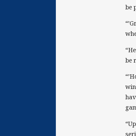
be 
“’G
whe
“He
be r
“’H
win
hav
gam
“Up
ser