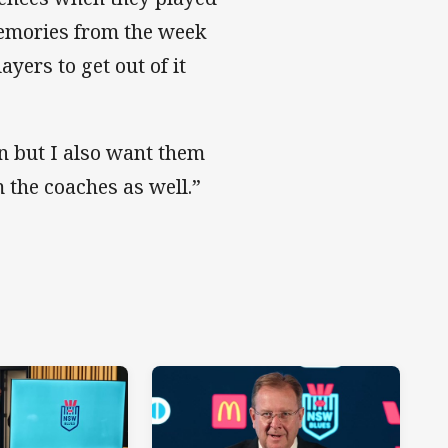
memories from the week
ayers to get out of it
n but I also want them
m the coaches as well.”