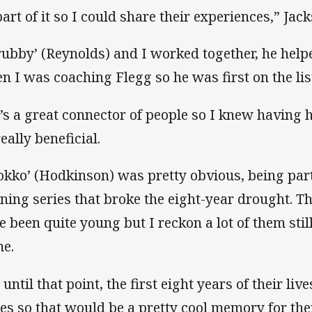
part of it so I could share their experiences,” Jac
rubby’ (Reynolds) and I worked together, he help
n I was coaching Flegg so he was first on the lis
’s a great connector of people so I knew having 
eally beneficial.
okko’ (Hodkinson) was pretty obvious, being par
ning series that broke the eight-year drought. 
e been quite young but I reckon a lot of them sti
e.
 until that point, the first eight years of their l
ies so that would be a pretty cool memory for th