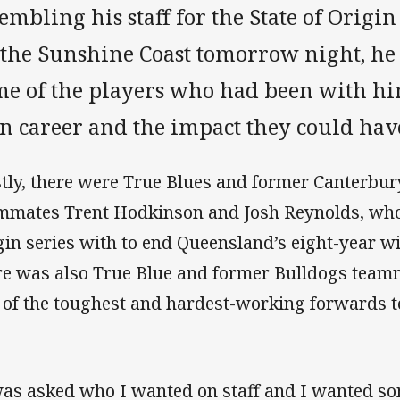
embling his staff for the State of Orig
 the Sunshine Coast tomorrow night, he
me of the players who had been with h
n career and the impact they could hav
stly, there were True Blues and former Canterb
mmates Trent Hodkinson and Josh Reynolds, who
gin series with to end Queensland’s eight-year w
re was also True Blue and former Bulldogs team
 of the toughest and hardest-working forwards t
was asked who I wanted on staff and I wanted so