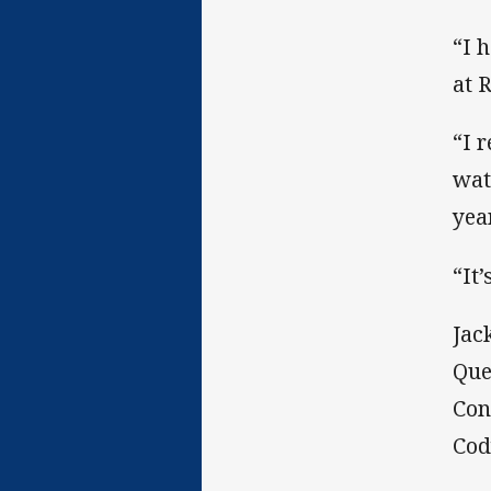
“I 
at 
“I 
wat
yea
“It
Jac
Que
Con
Cod