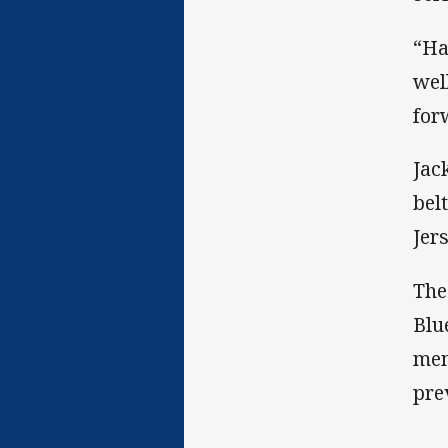
“Ha
wel
for
Jac
bel
Jer
The
Blu
mem
pre