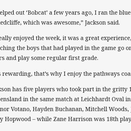
helped out ‘Bobcat’ a few years ago, I ran the blu
Redcliffe, which was awesome,” Jackson said.
really enjoyed the week, it was a great experience
ching the boys that had played in the game go on
rs and play some regular first grade.
’s rewarding, that’s why I enjoy the pathways co
kson has five players who took part in the gritty
ensland in the same match at Leichhardt Oval in
nor Votano, Hayden Buchanan, Mitchell Woods,
y Hopwood – while Zane Harrison was 18th play