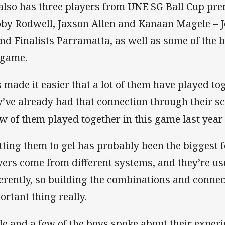
also has three players from UNE SG Ball Cup pr
oby Rodwell, Jaxson Allen and Kanaan Magele – 
nd Finalists Parramatta, as well as some of the br
 game.
’s made it easier that a lot of them have played t
y’ve already had that connection through their s
ew of them played together in this game last year 
tting them to gel has probably been the biggest f
yers come from different systems, and they’re us
ferently, so building the combinations and conne
ortant thing really.
le and a few of the boys spoke about their exper