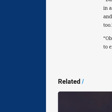
in 
and
too.
“Ob
to 
Related
/