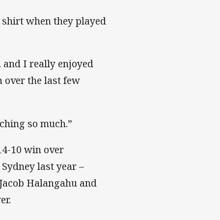
e shirt when they played
, and I really enjoyed
 over the last few
aching so much.”
 14-10 win over
 Sydney last year –
 Jacob Halangahu and
er.