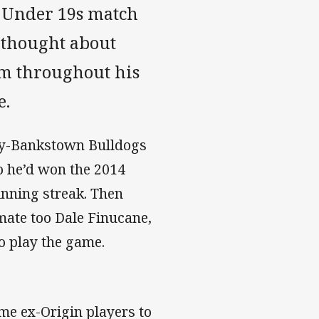
in Under 19s match
 thought about
im throughout his
e.
ury-Bankstown Bulldogs
 he’d won the 2014
inning streak. Then
mate too Dale Finucane,
o play the game.
me ex-Origin players to