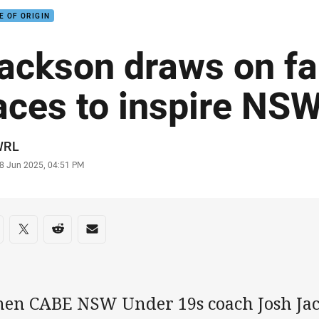
E OF ORIGIN
ackson draws on fa
aces to inspire NS
or
WRL
stamp
8 Jun 2025, 04:51 PM
re on social media
are via Facebook
Share via Twitter
Share via Reddit
Share via Email
en CABE NSW Under 19s coach Josh Ja