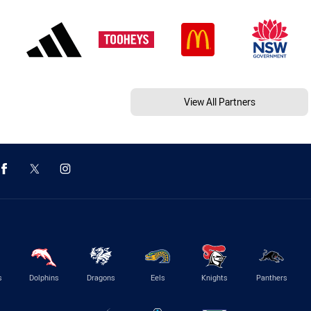
View All Partners
s
Dolphins
Dragons
Eels
Knights
Panthers