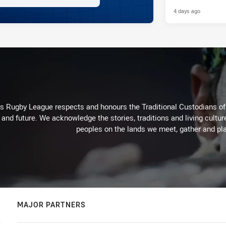
4 days ago
Rugby League respects and honours the Traditional Custodians of t
 and future. We acknowledge the stories, traditions and living cultur
peoples on the lands we meet, gather and pla
MAJOR PARTNERS