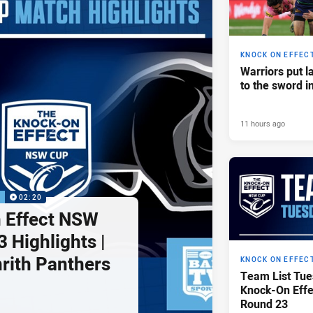
KNOCK ON EFFEC
Warriors put l
to the sword i
11 hours ago
P
02:20
 Effect NSW
 Highlights |
nrith Panthers
KNOCK ON EFFEC
Team List Tue
Knock-On Eff
Round 23