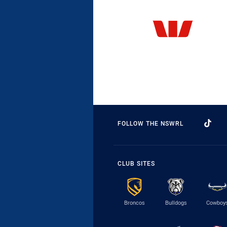
FOLLOW THE NSWRL
CLUB SITES
Broncos
Bulldogs
Cowboy