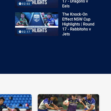
17 - Dragons v
02:02
Eels
The Knock-On
Effect NSW Cup
Highlights | Round
17 - Rabbitohs v
02:17
Jets