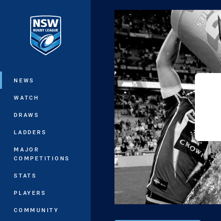
You have skipped the navigation, tab 
Main
NEWS
WATCH
DRAWS
LADDERS
MAJOR
COMPETITIONS
STATS
PLAYERS
COMMUNITY