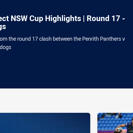
ct NSW Cup Highlights | Round 17 -
gs
from the round 17 clash between the Penrith Panthers v
ldogs
ia
it
ia Email