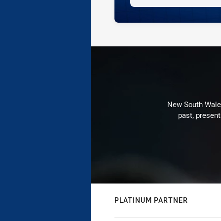
New South Wales 
past, present
PLATINUM PARTNER