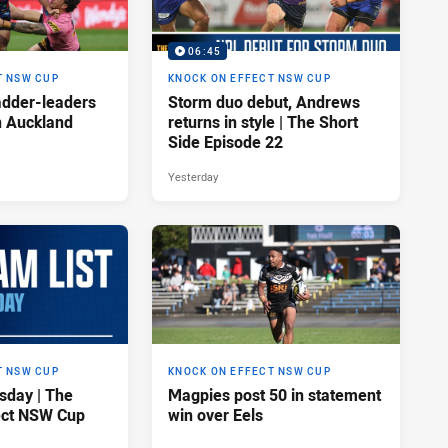
06:45
T NSW CUP
KNOCK ON EFFECT NSW CUP
adder-leaders
Storm duo debut, Andrews
n Auckland
returns in style | The Short
Side Episode 22
Yesterday
T NSW CUP
KNOCK ON EFFECT NSW CUP
sday | The
Magpies post 50 in statement
ect NSW Cup
win over Eels