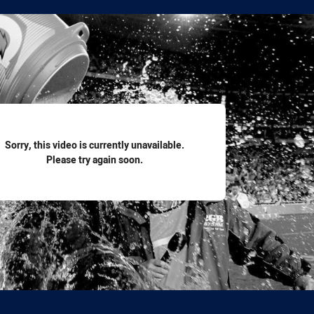
for page content
Sorry, this video is currently unavailable.
Please try again soon.