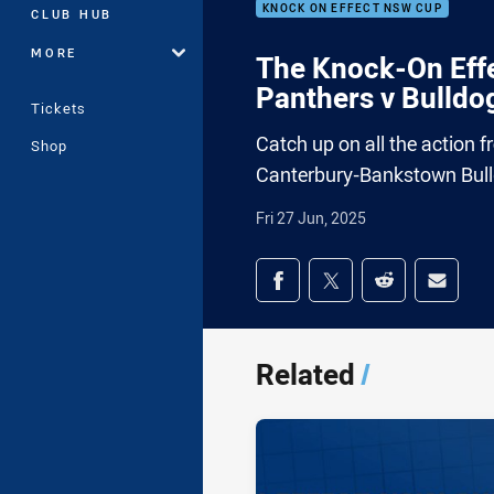
KNOCK ON EFFECT NSW CUP
CLUB HUB
MORE
The Knock-On Effe
Panthers v Bulldo
Tickets
Catch up on all the action 
Shop
Canterbury-Bankstown Bul
Fri 27 Jun, 2025
Share on social med
Share via Facebook
Share via Twitter
Share via Redd
Share v
Related
/