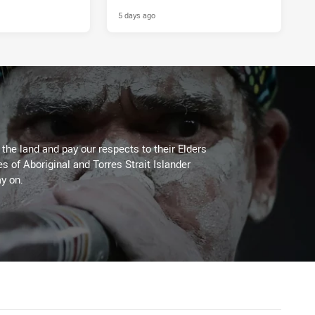
5 days ago
he land and pay our respects to their Elders
es of Aboriginal and Torres Strait Islander
y on.