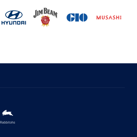
Rabbitohs