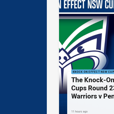
KNOCK ON EFFECT NSW CU
The Knock-On
Cups Round 23
Warriors v Pe
11 hours ago