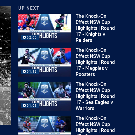
UP NEXT
The Knock-On
Effect NSW Cup
Highlights | Round
17 - Knights v
02:00
Raiders
The Knock-On
Effect NSW Cup
Highlights | Round
17 - Magpies v
01:13
Roosters
The Knock-On
Effect NSW Cup
Highlights | Round
17 - Sea Eagles v
01:09
Warriors
The Knock-On
Effect NSW Cup
Highlights | Round