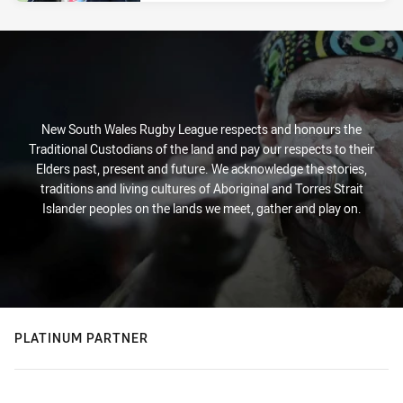
New South Wales Rugby League respects and honours the
Traditional Custodians of the land and pay our respects to their
Elders past, present and future. We acknowledge the stories,
traditions and living cultures of Aboriginal and Torres Strait
Islander peoples on the lands we meet, gather and play on.
PLATINUM PARTNER