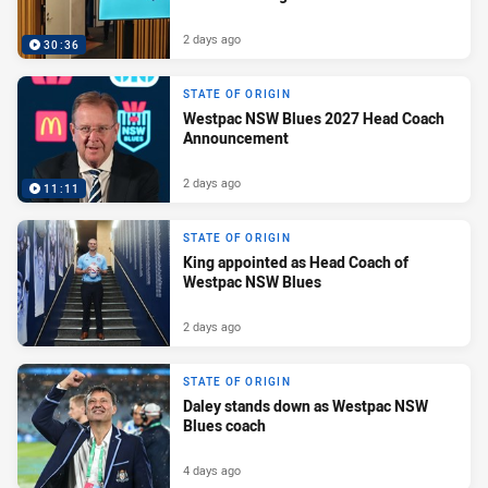
2 days ago
30:36
STATE OF ORIGIN
Westpac NSW Blues 2027 Head Coach
Announcement
2 days ago
11:11
STATE OF ORIGIN
King appointed as Head Coach of
Westpac NSW Blues
2 days ago
STATE OF ORIGIN
Daley stands down as Westpac NSW
Blues coach
4 days ago