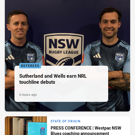
REFEREES
Sutherland and Wells earn NRL
touchline debuts
6 hours ago
STATE OF ORIGIN
PRESS CONFERENCE | Westpac NSW
Blues coaching announcement