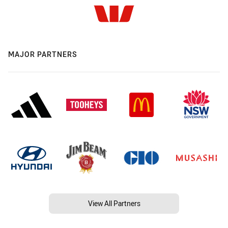
MAJOR PARTNERS
View All Partners