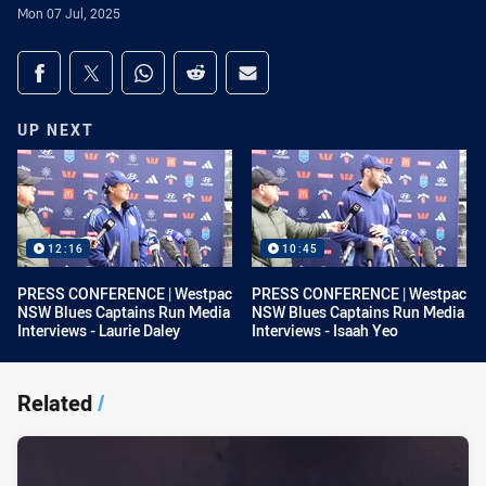
Mon 07 Jul, 2025
Share on social media
Share via Facebook
Share via Twitter
Share via Whats-app
Share via Reddit
Share via Email
UP NEXT
12:16
10:45
PRESS CONFERENCE | Westpac
PRESS CONFERENCE | Westpac
NSW Blues Captains Run Media
NSW Blues Captains Run Media
Interviews - Laurie Daley
Interviews - Isaah Yeo
Related
/