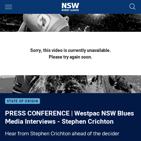
Main
You have skipped the navigation, tab for page content
Sorry, this video is currently unavailable.
Please try again soon.
STATE OF ORIGIN
PRESS CONFERENCE | Westpac NSW Blues
Media Interviews - Stephen Crichton
Hear from Stephen Crichton ahead of the decider