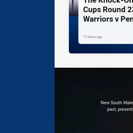
Cups Round 23
Warriors v Pe
17 hours ago
New South Wales 
past, present