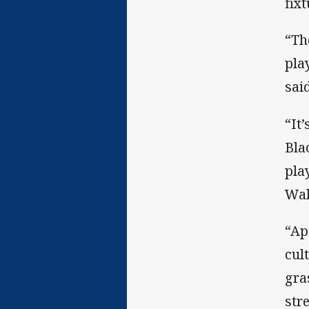
fix
“Th
pla
said
“It
Bla
pla
Wal
“Ap
cul
gra
str