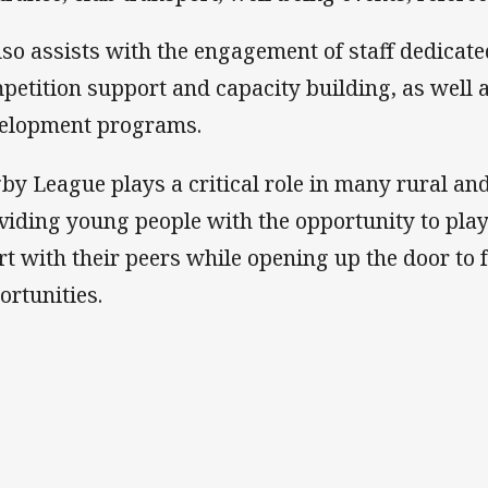
also assists with the engagement of staff dedicate
petition support and capacity building, as well
elopment programs.
by League plays a critical role in many rural a
viding young people with the opportunity to pla
rt with their peers while opening up the door to 
ortunities.