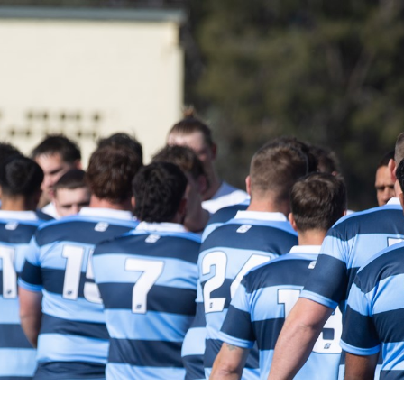
for page content