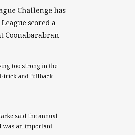
eague Challenge has
s League scored a
at Coonabarabran
ving too strong in the
-trick and fullback
rke said the annual
d was an important