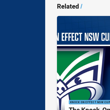
Related
/
KNOCK ON EFFECT NSW CU
The Knock-On