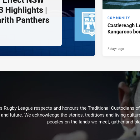
 Highlights |
nrith Panthers
COMMUNITY
Castlereagh L
Kangaroos bo
5 days ago
Rugby League respects and honours the Traditional Custodians of t
 and future. We acknowledge the stories, traditions and living cultur
peoples on the lands we meet, gather and pla