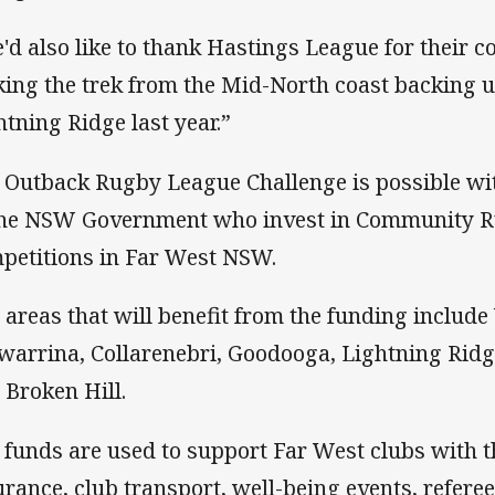
'd also like to thank Hastings League for their c
ing the trek from the Mid-North coast backing up
htning Ridge last year.”
 Outback Rugby League Challenge is possible wi
the NSW Government who invest in Community 
petitions in Far West NSW.
 areas that will benefit from the funding include
warrina, Collarenebri, Goodooga, Lightning Rid
 Broken Hill.
 funds are used to support Far West clubs with th
urance, club transport, well-being events, referee