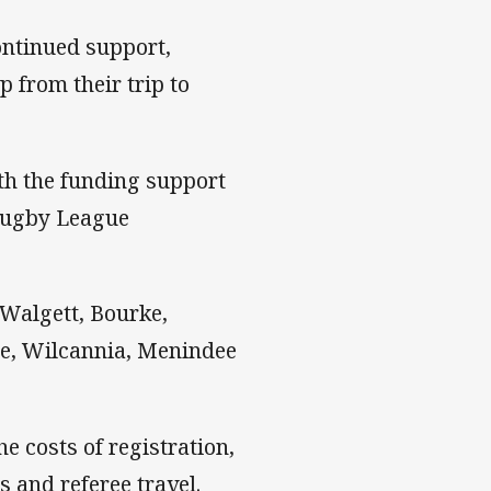
ontinued support,
 from their trip to
th the funding support
Rugby League
 Walgett, Bourke,
ge, Wilcannia, Menindee
e costs of registration,
s and referee travel.