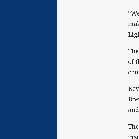
“We
mak
Lig
The
of 
com
Key
Bre
and
The
ins