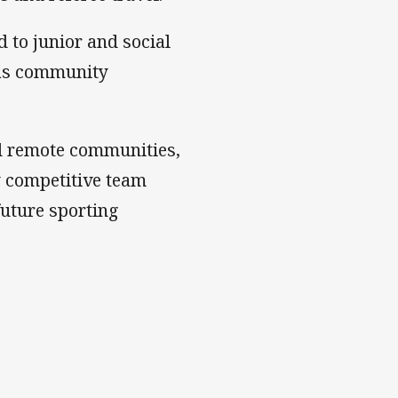
d to junior and social
 as community
nd remote communities,
y competitive team
future sporting