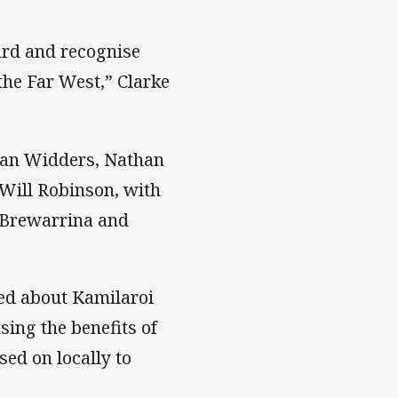
ard and recognise
he Far West,” Clarke
Dean Widders, Nathan
Will Robinson, with
, Brewarrina and
ed about Kamilaroi
ing the benefits of
sed on locally to