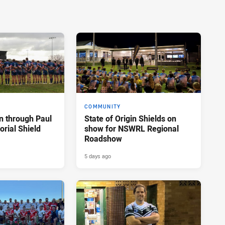
COMMUNITY
n through Paul
State of Origin Shields on
rial Shield
show for NSWRL Regional
Roadshow
5 days ago