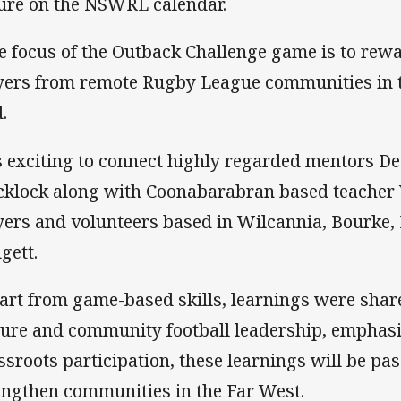
ture on the NSWRL calendar.
e focus of the Outback Challenge game is to rew
yers from remote Rugby League communities in t
.
’s exciting to connect highly regarded mentors 
cklock along with Coonabarabran based teacher 
yers and volunteers based in Wilcannia, Bourke
gett.
art from game-based skills, learnings were shar
ture and community football leadership, emphasis
ssroots participation, these learnings will be pas
engthen communities in the Far West.