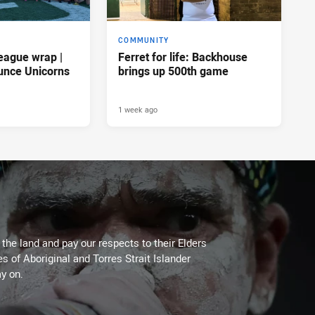
COMMUNITY
eague wrap |
Ferret for life: Backhouse
unce Unicorns
brings up 500th game
1 week ago
he land and pay our respects to their Elders
es of Aboriginal and Torres Strait Islander
y on.