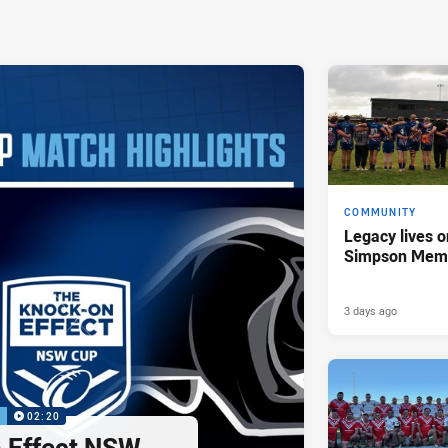
COMMUNITY
Legacy lives o
Simpson Memo
3 days ago
P
02:20
 Effect NSW