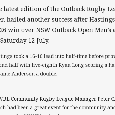
e latest edition of the Outback Rugby L
n hailed another success after Hasting
-26 win over NSW Outback Open Men’s 
Saturday 12 July.
tings took a 16-10 lead into half-time before pro
ond half with five-eighth Ryan Long scoring a hat
aine Anderson a double.
RL Community Rugby League Manager Peter Cla
ch had been a great event for the community an