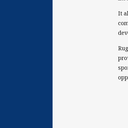
It 
com
dev
Rug
pro
spo
opp