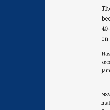
Th
bee
40
on 
Has
sec
Jam
NSW
mat