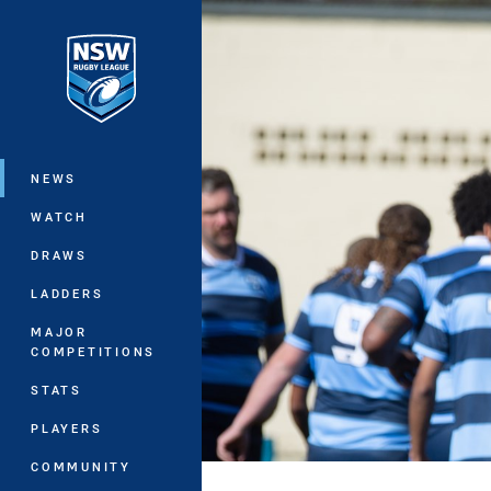
You have skipped the navigation, tab 
Main
NEWS
WATCH
DRAWS
LADDERS
MAJOR
COMPETITIONS
STATS
PLAYERS
COMMUNITY