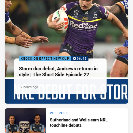
KNOCK ON EFFECT NSW CUP
06:45
Storm duo debut, Andrews returns in
style | The Short Side Episode 22
17 hours ago
REFEREES
Sutherland and Wells earn NRL
touchline debuts