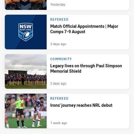
Yesterday
REFEREES
Match Official Appointments | Major
Comps 7-9 August
2 days ago
COMMUNITY
Legacy lives on through Paul Simpson
Memorial Shield
2 days ago
REFEREES
Irons' journey reaches NRL debut
1 week ago