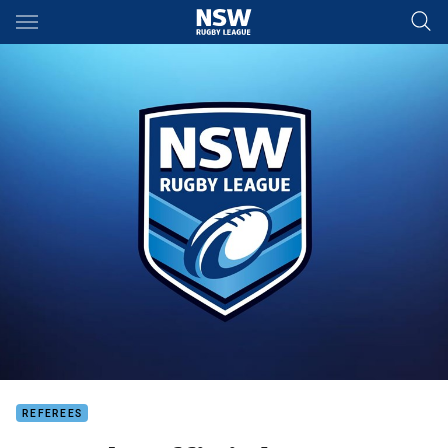
Main
You have skipped the navigation, tab for page content
REFEREES