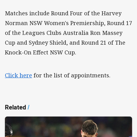
Matches include Round Four of the Harvey
Norman NSW Women's Premiership, Round 17
of the Leagues Clubs Australia Ron Massey
Cup and Sydney Shield, and Round 21 of The
Knock-On Effect NSW Cup.
Click here
for the list of appointments.
Related
/