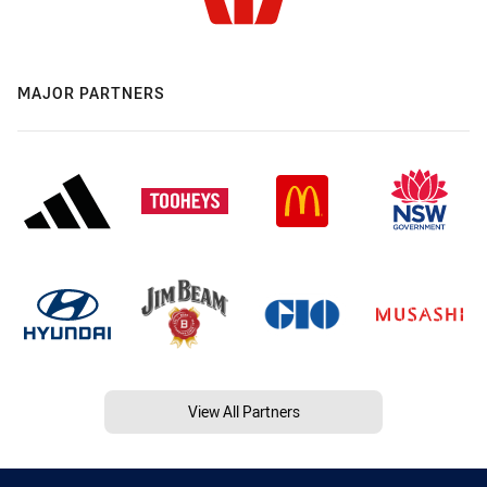
MAJOR PARTNERS
View All Partners