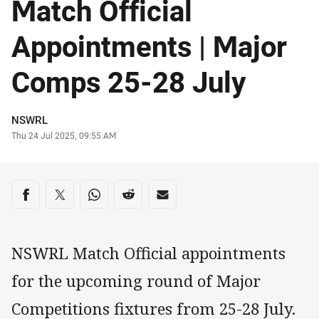
Match Official
Appointments | Major
Comps 25-28 July
Author
NSWRL
Timestamp
Thu 24 Jul 2025, 09:55 AM
Share on social media
Share via Facebook
Share via Twitter
Share via Whats-app
Share via Reddit
Share via Email
NSWRL Match Official appointments
for the upcoming round of Major
Competitions fixtures from 25-28 July.