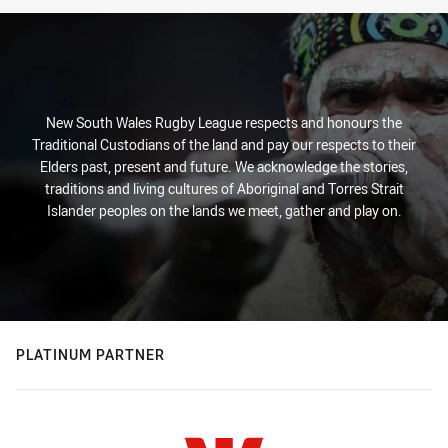
New South Wales Rugby League respects and honours the
Traditional Custodians of the land and pay our respects to their
Elders past, present and future. We acknowledge the stories,
traditions and living cultures of Aboriginal and Torres Strait
Islander peoples on the lands we meet, gather and play on.
PLATINUM PARTNER