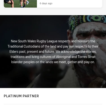
6 days ago
New South Wales Rugby League respects and honours the
Traditional Custodians of the land and pay our respects to their
Elders past, present and future. We acknowledge the stories,
traditions and living cultures of Aboriginal and Torres Strait
Islander peoples on the lands we meet, gather and play on.
PLATINUM PARTNER