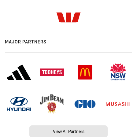
MAJOR PARTNERS
View All Partners