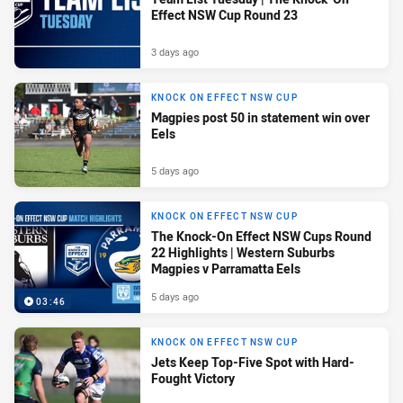
Effect NSW Cup Round 23
3 days ago
KNOCK ON EFFECT NSW CUP
Magpies post 50 in statement win over
Eels
5 days ago
KNOCK ON EFFECT NSW CUP
The Knock-On Effect NSW Cups Round
22 Highlights | Western Suburbs
Magpies v Parramatta Eels
5 days ago
03:46
KNOCK ON EFFECT NSW CUP
Jets Keep Top-Five Spot with Hard-
Fought Victory