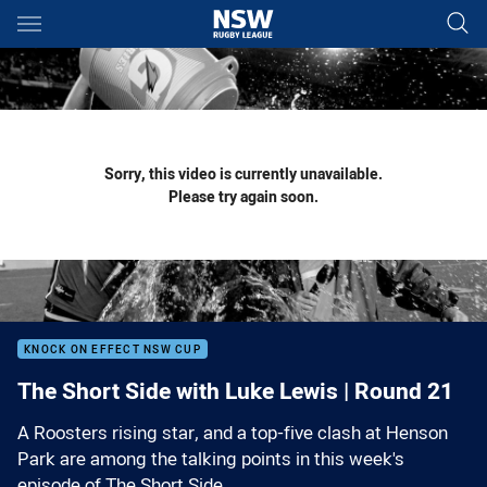
Main
You have skipped the navigation, tab for page content
Sorry, this video is currently unavailable.
Please try again soon.
KNOCK ON EFFECT NSW CUP
The Short Side with Luke Lewis | Round 21
A Roosters rising star, and a top-five clash at Henson
Park are among the talking points in this week's
episode of The Short Side.