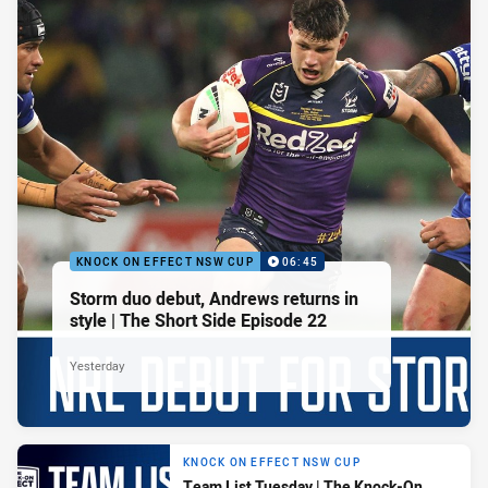
KNOCK ON EFFECT NSW CUP
06:45
Storm duo debut, Andrews returns in
style | The Short Side Episode 22
Yesterday
KNOCK ON EFFECT NSW CUP
Team List Tuesday | The Knock-On