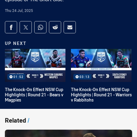
Thu 24 Jul, 2025
Share on social media
Share via Facebook
Share via Twitter
Share via Whats-app
Share via Reddit
Share via Email
UP NEXT
01:52
03:13
The Knock-On Effect NSW Cup
The Knock-On Effect NSW Cup
Highlights | Round 21 - Bears v
Highlights | Round 21 - Warriors
Magpies
v Rabbitohs
Related
/