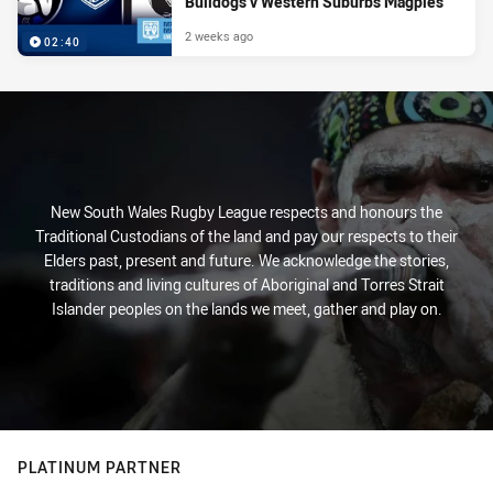
Bulldogs v Western Suburbs Magpies
2 weeks ago
02:40
New South Wales Rugby League respects and honours the
Traditional Custodians of the land and pay our respects to their
Elders past, present and future. We acknowledge the stories,
traditions and living cultures of Aboriginal and Torres Strait
Islander peoples on the lands we meet, gather and play on.
PLATINUM PARTNER