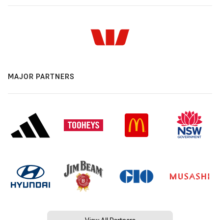
MAJOR PARTNERS