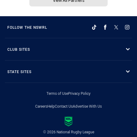
View All Partners
FOLLOW THE NSWRL
CLUB SITES
STATE SITES
Terms of Use
Privacy Policy
Careers
Help
Contact Us
Advertise With Us
© 2026 National Rugby League