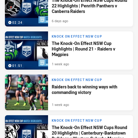
The Knock-On Effect NSW Cups Round
22 Highlights | Penrith Panthers v
Canberra Raiders
6 days ago
02:24
KNOCK ON EFFECT NSW CUP
The Knock-On Effect NSW Cup
Highlights | Round 21 - Raiders v
Magpies
1 week ago
01:51
KNOCK ON EFFECT NSW CUP
Raiders back to winning ways with
commanding victory
1 week ago
KNOCK ON EFFECT NSW CUP
The Knock-On Effect NSW Cups Round
20 Highlights | Canterbury-Bankstown