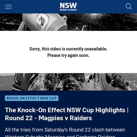
Main
You have skipped the navigation, tab for page content
Sorry, this video is currently unavailable.
Please try again soon.
KNOCK ON EFFECT NSW CUP
The Knock-On Effect NSW Cup Highlights |
Round 22 - Magpies v Raiders
All the tries from Saturday's Round 22 clash between