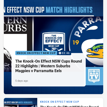
KNOCK ON EFFECT NSW CUP
03:46
The Knock-On Effect NSW Cups Round
22 Highlights | Western Suburbs
Magpies v Parramatta Eels
5 days ago
KNOCK ON EFFECT NSW CUP