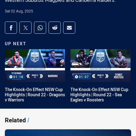
Western Suburbs Magpies and Canberra Raiders.
Sat 02 Aug, 2025
Share on social media
Share via Facebook
Share via Twitter
Share via Whats-app
Share via Reddit
Share via Email
UP NEXT
01:18
01:07
The Knock-On Effect NSW Cup
The Knock-On Effect NSW Cup
Highlights | Round 22 - Dragons
Highlights | Round 22 - Sea
v Warriors
Eagles v Roosters
Related
/