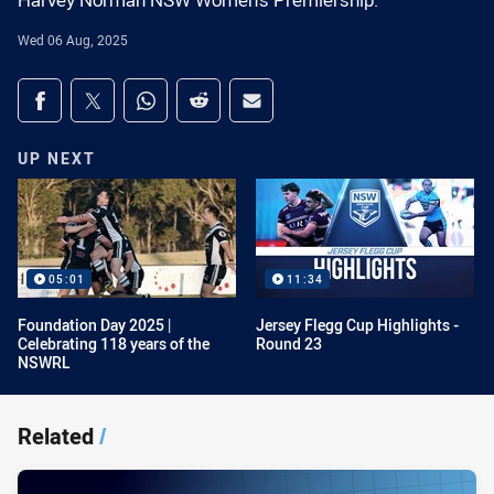
Harvey Norman NSW Women's Premiership.
Wed 06 Aug, 2025
Share on social media
Share via Facebook
Share via Twitter
Share via Whats-app
Share via Reddit
Share via Email
UP NEXT
05:01
11:34
Foundation Day 2025 |
Jersey Flegg Cup Highlights -
Celebrating 118 years of the
Round 23
NSWRL
Related
/