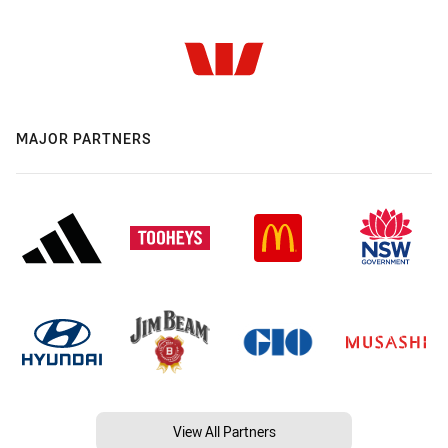
MAJOR PARTNERS
View All Partners