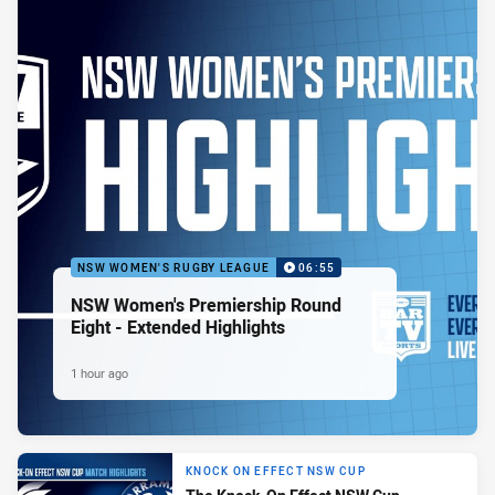
NSW WOMEN'S RUGBY LEAGUE
06:55
NSW Women's Premiership Round
Eight - Extended Highlights
1 hour ago
KNOCK ON EFFECT NSW CUP