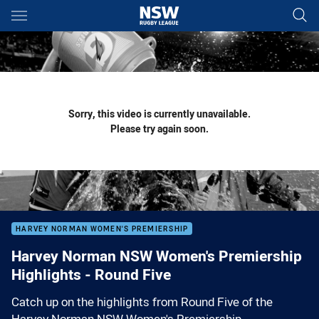
Main
You have skipped the navigation, tab for page content
Sorry, this video is currently unavailable.
Please try again soon.
HARVEY NORMAN WOMEN'S PREMIERSHIP
Harvey Norman NSW Women's Premiership
Highlights - Round Five
Catch up on the highlights from Round Five of the