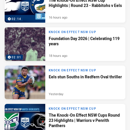
The Knock-On Effect NSW Cup
Highlights | Round 23 - Rabbitohs v Eels
16 hours ago
02:14
KNOCK ON EFFECT NSW CUP
Foundation Day 2026 | Celebrating 119
years
18 hours ago
02:01
KNOCK ON EFFECT NSW CUP
Eels stun Souths in Redfern Oval thriller
Yesterday
KNOCK ON EFFECT NSW CUP
The Knock-On Effect NSW Cups Round
23 Highlights | Warriors v Penrith
Panthers