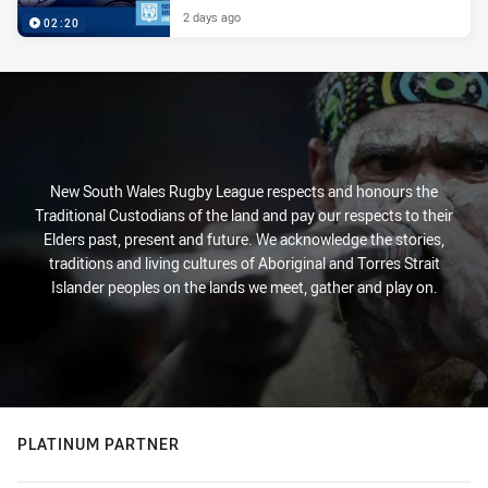
2 days ago
02:20
New South Wales Rugby League respects and honours the
Traditional Custodians of the land and pay our respects to their
Elders past, present and future. We acknowledge the stories,
traditions and living cultures of Aboriginal and Torres Strait
Islander peoples on the lands we meet, gather and play on.
PLATINUM PARTNER