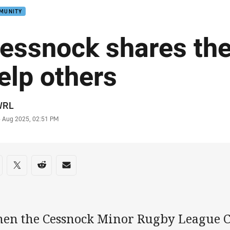
MUNITY
essnock shares the 
elp others
or
WRL
stamp
6 Aug 2025, 02:51 PM
re on social media
are via Facebook
Share via Twitter
Share via Reddit
Share via Email
en the Cessnock Minor Rugby League 