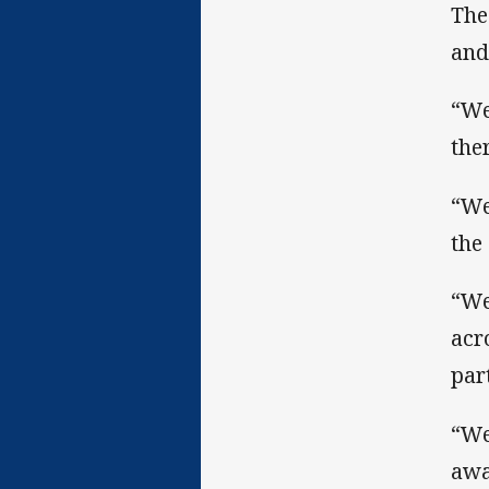
The
and
“We
the
“We
the
“We
acr
par
“We
awa