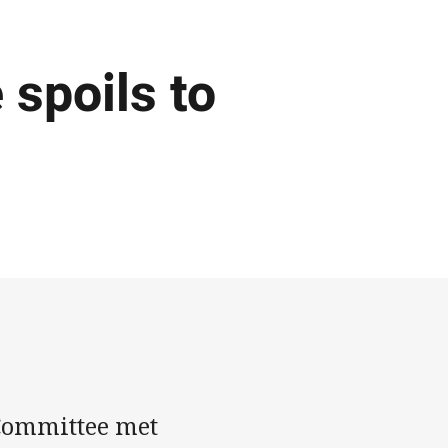
spoils to
Committee met