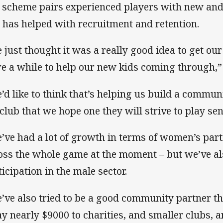
 scheme pairs experienced players with new and
 has helped with recruitment and retention.
 just thought it was a really good idea to get ou
re a while to help our new kids coming through,” 
’d like to think that’s helping us build a commu
 club that we hope one they will strive to play se
’ve had a lot of growth in terms of women’s part
oss the whole game at the moment – but we’ve al
ticipation in the male sector.
’ve also tried to be a good community partner th
y nearly $9000 to charities, and smaller clubs, a