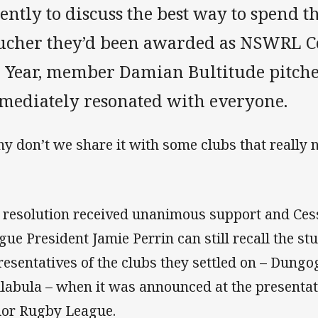
ently to discuss the best way to spend 
ucher they’d been awarded as NSWRL 
e Year, member Damian Bultitude pitche
mediately resonated with everyone.
y don’t we share it with some clubs that really n
 resolution received unanimous support and Ce
gue President Jamie Perrin can still recall the s
resentatives of the clubs they settled on – Dung
labula – when it was announced at the presentat
ior Rugby League.