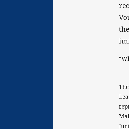
rec
Vo
th
im
“Wh
The
Lea
rep
Mal
Jun