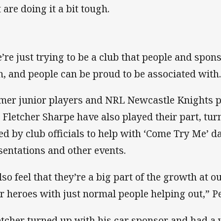
 are doing it a bit tough.
’re just trying to be a club that people and spon
h, and people can be proud to be associated with
mer junior players and NRL Newcastle Knights p
 Fletcher Sharpe have also played their part, tu
ed by club officials to help with ‘Come Try Me’ da
sentations and other events.
also feel that they’re a big part of the growth at 
ir heroes with just normal people helping out,” Pe
etcher turned up with his car sponsor and had a 