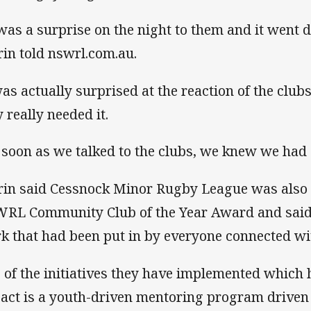
 was a surprise on the night to them and it went 
rin told nswrl.com.au.
was actually surprised at the reaction of the clubs
y really needed it.
 soon as we talked to the clubs, we knew we had 
rin said Cessnock Minor Rugby League was also
RL Community Club of the Year Award and said i
k that had been put in by everyone connected wit
 of the initiatives they have implemented which 
act is a youth-driven mentoring program driven 