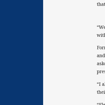
that
“We
wit
For
and
ask
pre
“I 
the
“Fl