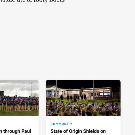
COMMUNITY
n through Paul
State of Origin Shields on