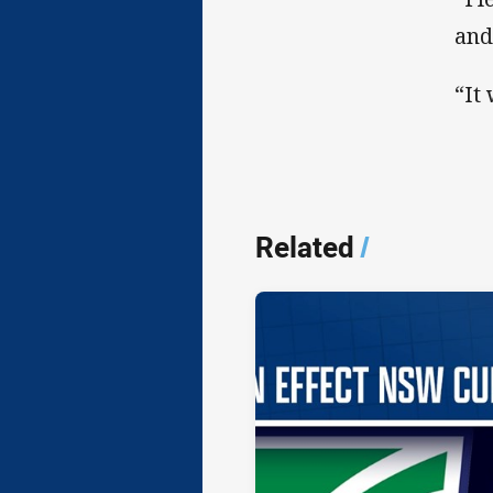
and
“It
Related
/