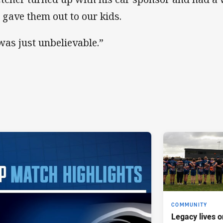
 gave them out to our kids.
 was just unbelievable.”
COMMUNITY
Legacy lives o