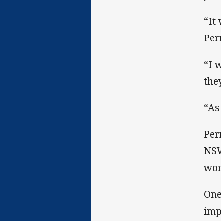
“It
Per
“I 
the
“As
Per
NSW
wor
One
imp