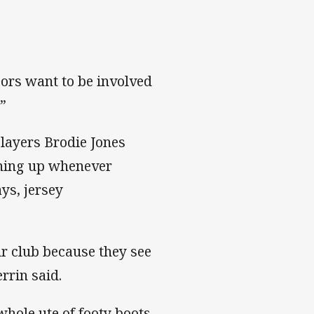
sors want to be involved
.”
layers Brodie Jones
rning up whenever
ys, jersey
our club because they see
rrin said.
whole ute of footy boots