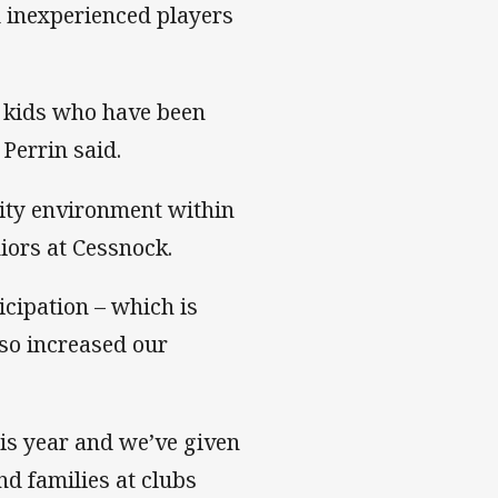
 inexperienced players
r kids who have been
Perrin said.
nity environment within
niors at Cessnock.
icipation – which is
so increased our
is year and we’ve given
nd families at clubs