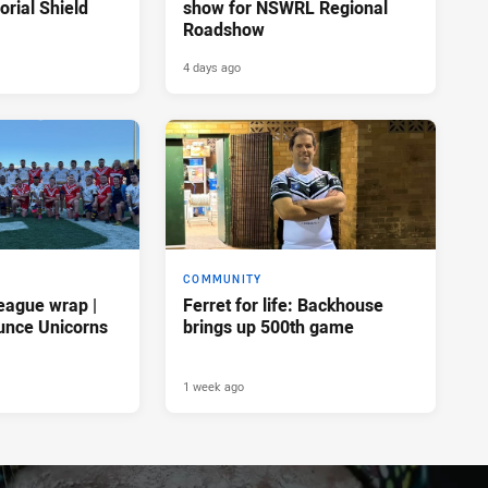
rial Shield
show for NSWRL Regional
Roadshow
4 days ago
COMMUNITY
eague wrap |
Ferret for life: Backhouse
unce Unicorns
brings up 500th game
1 week ago