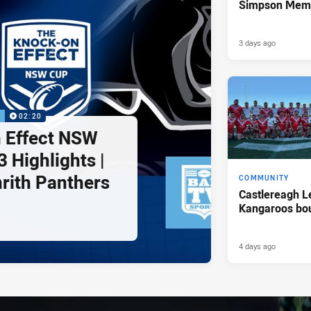
Simpson Memo
3 days ago
P
02:20
 Effect NSW
 Highlights |
nrith Panthers
COMMUNITY
Castlereagh L
Kangaroos bo
4 days ago