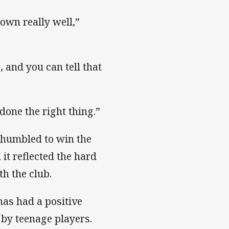
down really well,”
, and you can tell that
done the right thing.”
 humbled to win the
t reflected the hard
h the club.
has had a positive
by teenage players.