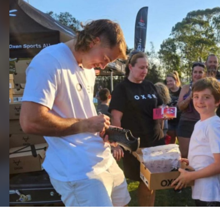
for page content