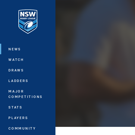
You have skipped the navigation, tab 
Main
NEWS
WATCH
DRAWS
LADDERS
MAJOR
COMPETITIONS
STATS
PLAYERS
COMMUNITY