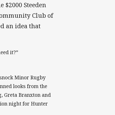
the $2000 Steeden
Community Club of
d an idea that
eed it?”
ssnock Minor Rugby
tunned looks from the
og, Greta Branxton and
ion night for Hunter