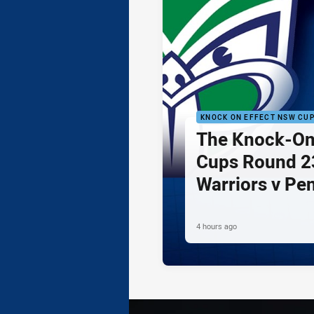
KNOCK ON EFFECT NSW CU
The Knock-On
Cups Round 23
Warriors v Pe
4 hours ago