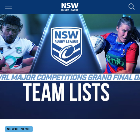
Main
You have skipped the navigation, tab for page content
NSWRL NEWS