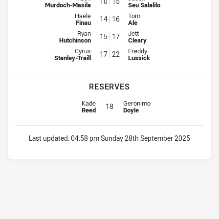
10
15
Murdoch-Masila
Seu Salalilo
Interchange for Dragons is number 14
Interchange for Warriors is num
Haele
Tom
14
16
Finau
Ale
Interchange for Dragons is number 15
Interchange for Warriors is num
Ryan
Jett
15
17
Hutchinson
Cleary
Interchange for Dragons is number 17
Interchange for Warriors is num
Cyrus
Freddy
17
22
Stanley-Traill
Lussick
RESERVES
Replacement for Dragons is number 18
Replacement for Warriors is numb
Kade
Geronimo
18
Reed
Doyle
Last updated:
04:58 pm Sunday 28th September 2025