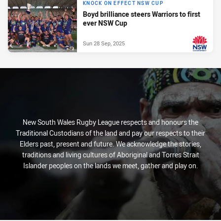
KNOCK ON EFFECT NSW CUP
Boyd brilliance steers Warriors to first
ever NSW Cup
Sun 28 Sep, 2025
PRESENTED BY
New South Wales Rugby League respects and honours the
Traditional Custodians of the land and pay our respects to their
Elders past, present and future. We acknowledge the stories,
traditions and living cultures of Aboriginal and Torres Strait
Islander peoples on the lands we meet, gather and play on.