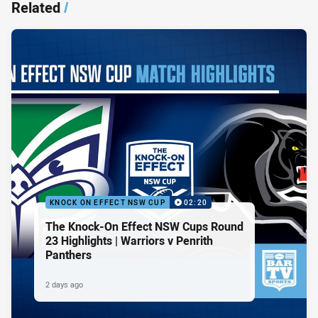
Related
/
KNOCK ON EFFECT NSW CUP
02:20
The Knock-On Effect NSW Cups Round
23 Highlights | Warriors v Penrith
Panthers
2 days ago