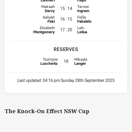
Lahmert
Filipo
Interchange for Knights is number 15
Interchange for Sharks is numbe
Makaah
Tarnee
15
14
Darcy
Ingram
Interchange for Knights is number 16
Interchange for Sharks is numbe
Aaliyah
Felila
16
15
Paki
Fakalelu
Interchange for Knights is number 17
Interchange for Sharks is numbe
Elizabeth
Leki
17
20
Montgomery
Leilua
RESERVES
Replacement for Knights is number 18
Replacement for Sharks is number
Tazmyne
Mikayla
18
Luschwitz
Langer
Last updated:
04:16 pm Sunday 28th September 2025
The Knock-On Effect NSW Cup