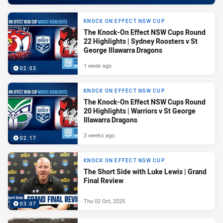
KNOCK ON EFFECT NSW CUP
The Knock-On Effect NSW Cups Round
22 Highlights | Sydney Roosters v St
George Illawarra Dragons
1 week ago
02:03
KNOCK ON EFFECT NSW CUP
The Knock-On Effect NSW Cups Round
20 Highlights | Warriors v St George
Illawarra Dragons
3 weeks ago
02:17
KNOCK ON EFFECT NSW CUP
The Short Side with Luke Lewis | Grand
Final Review
Thu 02 Oct, 2025
03:07