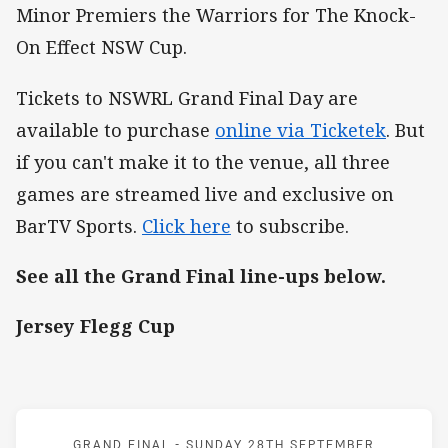
Minor Premiers the Warriors for The Knock-
On Effect NSW Cup.
Tickets to NSWRL Grand Final Day are
available to purchase
online via Ticketek
. But
if you can't make it to the venue, all three
games are streamed live and exclusive on
BarTV Sports.
Click here
to subscribe.
See all the Grand Final line-ups below.
Jersey Flegg Cup
Match: Storm v Panthers
GRAND FINAL -
SUNDAY 28TH SEPTEMBER