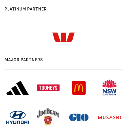
PLATINUM PARTNER
MAJOR PARTNERS