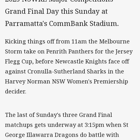
Grand Final Day this Sunday at
Parramatta's CommBank Stadium.
Kicking things off from 11am the Melbourne
Storm take on Penrith Panthers for the Jersey
Flegg Cup, before Newcastle Knights face off
against Cronulla-Sutherland Sharks in the
Harvey Norman NSW Women's Premiership
decider.
The last of Sunday's three Grand Final
matchups gets underway at 3:15pm when St
George Illawarra Dragons do battle with