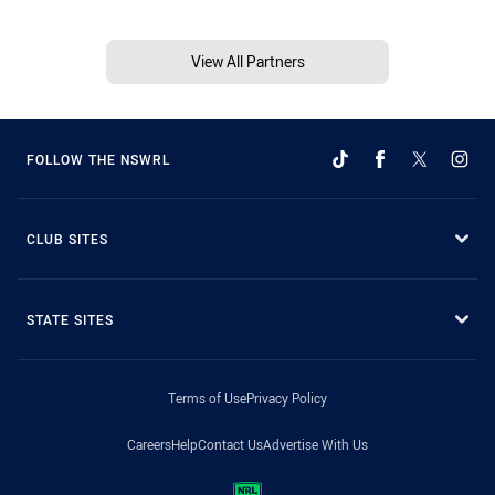
View All Partners
FOLLOW THE NSWRL
CLUB SITES
STATE SITES
Terms of Use
Privacy Policy
Careers
Help
Contact Us
Advertise With Us