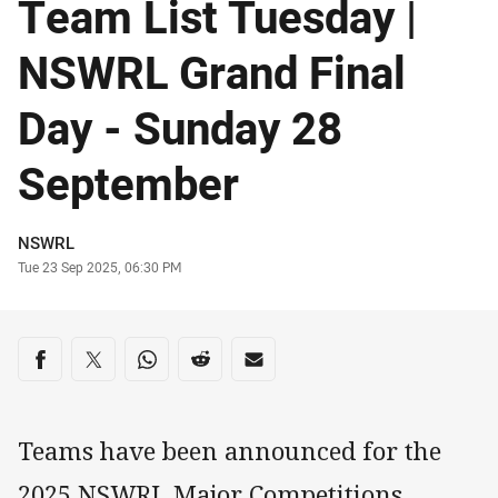
Team List Tuesday |
NSWRL Grand Final
Day - Sunday 28
September
Author
NSWRL
Timestamp
Tue 23 Sep 2025, 06:30 PM
Share on social media
Share via Facebook
Share via Twitter
Share via Whats-app
Share via Reddit
Share via Email
Teams have been announced for the
2025 NSWRL Major Competitions