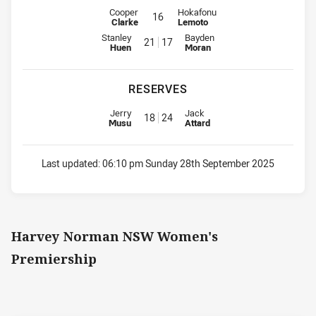
Interchange for Storm is number 16
Interchange for Panthers is numbe
Cooper
Hokafonu
16
Clarke
Lemoto
Interchange for Storm is number 21
Interchange for Panthers is num
Stanley
Bayden
21
17
Huen
Moran
RESERVES
Replacement for Storm is number 18
Replacement for Panthers is nu
Jerry
Jack
18
24
Musu
Attard
Last updated:
06:10 pm Sunday 28th September 2025
Harvey Norman NSW Women's
Premiership