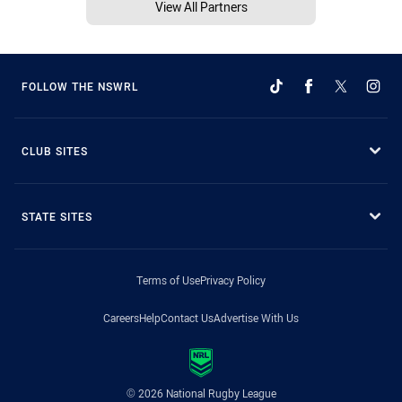
View All Partners
FOLLOW THE NSWRL
CLUB SITES
STATE SITES
Terms of Use
Privacy Policy
Careers
Help
Contact Us
Advertise With Us
© 2026 National Rugby League