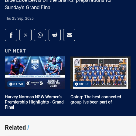
Blue Luke Lewis on the Sharks' preparations for
Sunday's Grand Final.
Thu 25 Sep, 2025
Share on social media
Share via Facebook
Share via Twitter
Share via Whats-app
Share via Reddit
Share via Email
UP NEXT
01:58
00:59
Harvey Norman NSW Women's
Going: The best connected
Premiership Highlights - Grand
group I've been part of
Final
Related
/