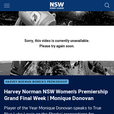
Main
You have skipped the navigation, tab for page content
Sorry, this video is currently unavailable.
Please try again soon.
HARVEY NORMAN WOMEN'S PREMIERSHIP
Harvey Norman NSW Women's Premiership
Grand Final Week | Monique Donovan
Player of the Year Monique Donovan speaks to True