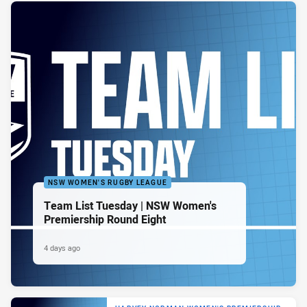
NSW WOMEN'S RUGBY LEAGUE
Team List Tuesday | NSW Women's
Premiership Round Eight
4 days ago