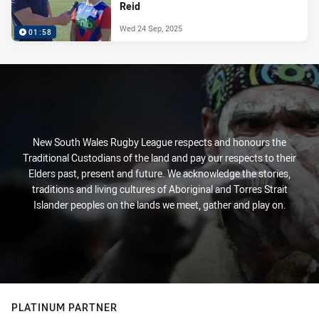
Reid
Wed 24 Sep, 2025
01:58
New South Wales Rugby League respects and honours the
Traditional Custodians of the land and pay our respects to their
Elders past, present and future. We acknowledge the stories,
traditions and living cultures of Aboriginal and Torres Strait
Islander peoples on the lands we meet, gather and play on.
PLATINUM PARTNER