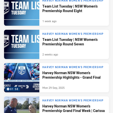
HARVEY NORMAN WOMEN'S PREMIERSHIP
Team List Tuesday | NSW Women's
Premiership Round Eight
1 week ago
HARVEY NORMAN WOMEN'S PREMIERSHIP
Team List Tuesday | NSW Women's
Premiership Round Seven
2 weeks ago
HARVEY NORMAN WOMEN'S PREMIERSHIP
Harvey Norman NSW Women's
Premiership Highlights - Grand Final
Mon 29 Sep, 2025
01:58
HARVEY NORMAN WOMEN'S PREMIERSHIP
Harvey Norman NSW Women's
Premiership Grand Final Week | Carissa