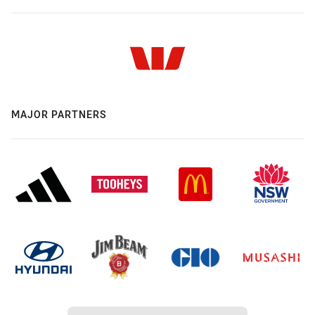
MAJOR PARTNERS