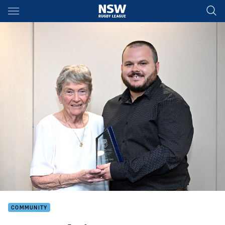
Main
You have skipped the navigation, tab for page content
COMMUNITY