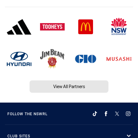
View All Partners
FOLLOW THE NSWRL
CLUB SITES