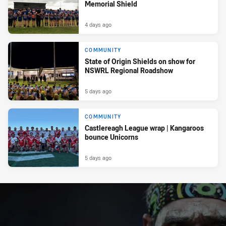
Memorial Shield
4 days ago
COMMUNITY
State of Origin Shields on show for
NSWRL Regional Roadshow
5 days ago
COMMUNITY
Castlereagh League wrap | Kangaroos
bounce Unicorns
5 days ago