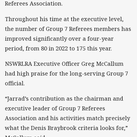
Referees Association.
Throughout his time at the executive level,
the number of Group 7 Referees members has
improved significantly over a four-year
period, from 80 in 2022 to 175 this year.
NSWRLRA Executive Officer Greg McCallum
had high praise for the long-serving Group 7
official.
“Jarrad’s contribution as the chairman and
executive leader of Group 7 Referees
Association and his activities match precisely
what the Denis Braybrook criteria looks for,”