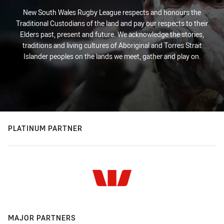
New South Wales Rugby League respects and honours the
Traditional Custodians of the land and pay our respects to their
Elders past, present and future. We acknowledge the stories,
traditions and living cultures of Aboriginal and Torres Strait
Islander peoples on the lands we meet, gather and play on.
PLATINUM PARTNER
MAJOR PARTNERS