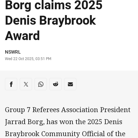
Borg claims 2025
Denis Braybrook
Award
Author
NSWRL
Timestamp
Wed 22 Oct 2025, 03:51 PM
Share on social media
Share via Facebook
Share via Twitter
Share via Whats-app
Share via Reddit
Share via Email
Group 7 Referees Association President
Jarrad Borg, has won the 2025 Denis
Braybrook Community Official of the