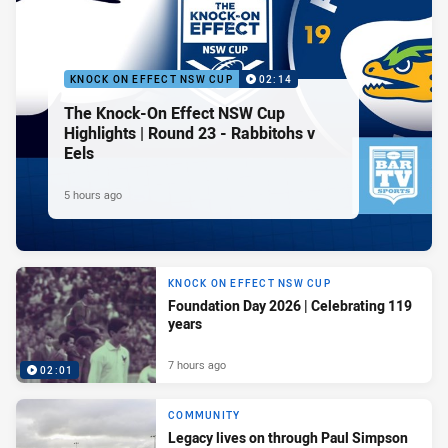
KNOCK ON EFFECT NSW CUP
02:14
The Knock-On Effect NSW Cup
Highlights | Round 23 - Rabbitohs v
Eels
5 hours ago
KNOCK ON EFFECT NSW CUP
Foundation Day 2026 | Celebrating 119
years
7 hours ago
02:01
COMMUNITY
Legacy lives on through Paul Simpson