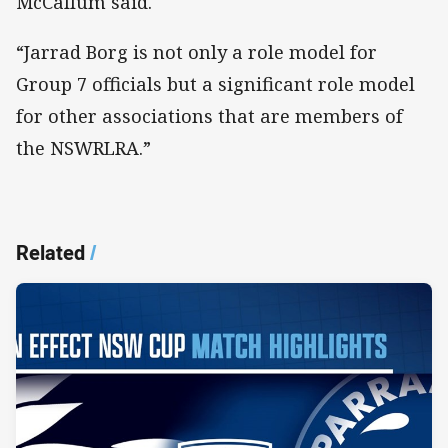
McCallum said.
“Jarrad Borg is not only a role model for
Group 7 officials but a significant role model
for other associations that are members of
the NSWRLRA.”
Related
/