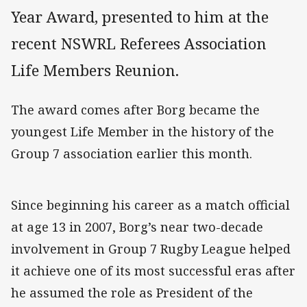
Year Award, presented to him at the
recent NSWRL Referees Association
Life Members Reunion.
The award comes after Borg became the
youngest Life Member in the history of the
Group 7 association earlier this month.
Since beginning his career as a match official
at age 13 in 2007, Borg’s near two-decade
involvement in Group 7 Rugby League helped
it achieve one of its most successful eras after
he assumed the role as President of the