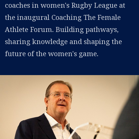
coaches in women's Rugby League at
the inaugural Coaching The Female
Athlete Forum. Building pathways,
sharing knowledge and shaping the
future of the women's game.