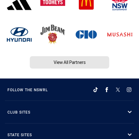
View All Partners
FOLLOW THE NSWRL
CLUB SITES
STATE SITES