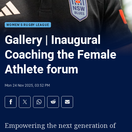
WOMEN'S RUGBY LEAGUE
Gallery | Inaugural
Coaching the Female
Athlete forum
Mon 24 Nov 2025, 03:52 PM
Share on social media
Share via Facebook
Share via Twitter
Share via Whats-app
Share via Reddit
Share via Email
Empowering the next generation of