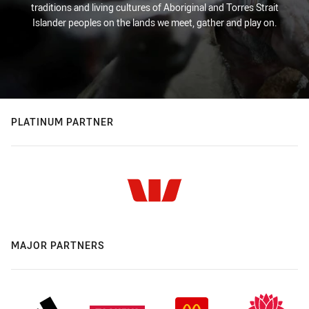
traditions and living cultures of Aboriginal and Torres Strait
Islander peoples on the lands we meet, gather and play on.
PLATINUM PARTNER
MAJOR PARTNERS