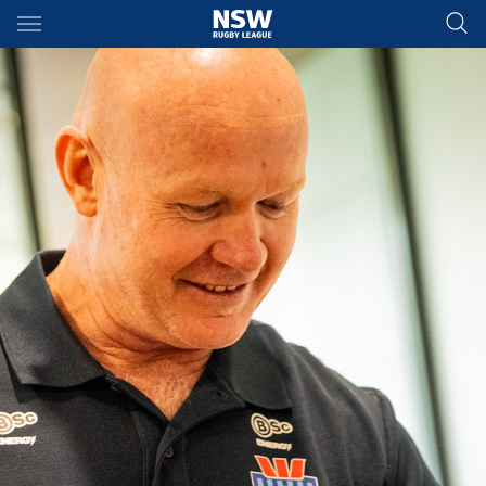
Main
You have skipped the navigation, tab for page content