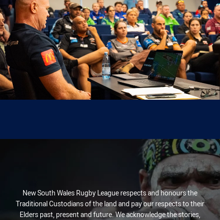
New South Wales Rugby League respects and honours the
Traditional Custodians of the land and pay our respects to their
Elders past, present and future. We acknowledge the stories,