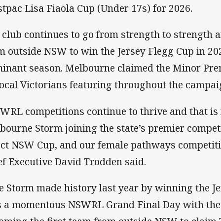
tpac Lisa Fiaola Cup (Under 17s) for 2026.
 club continues to go from strength to strength a
m outside NSW to win the Jersey Flegg Cup in 20
inant season. Melbourne claimed the Minor Pre
local Victorians featuring throughout the campai
WRL competitions continue to thrive and that is 
bourne Storm joining the state’s premier compet
ect NSW Cup, and our female pathways competit
ef Executive David Trodden said.
e Storm made history last year by winning the J
 a momentous NSWRL Grand Final Day with the 