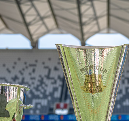
for page content