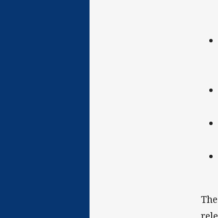
The
rel