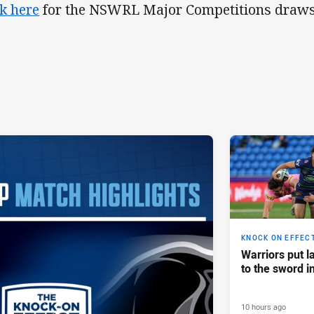
ck here
for the NSWRL Major Competitions draws
KNOCK ON EFFEC
Warriors put l
to the sword i
10 hours ago