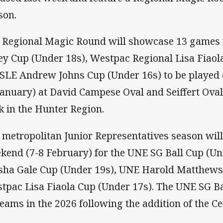
son.
 Regional Magic Round will showcase 13 games 
ey Cup (Under 18s), Westpac Regional Lisa Fiaol
 SLE Andrew Johns Cup (Under 16s) to be played
January) at David Campese Oval and Seiffert Oval
k in the Hunter Region.
 metropolitan Junior Representatives season will 
kend (7-8 February) for the UNE SG Ball Cup (U
sha Gale Cup (Under 19s), UNE Harold Matthews
tpac Lisa Fiaola Cup (Under 17s). The UNE SG Ba
teams in the 2026 following the addition of the Ce