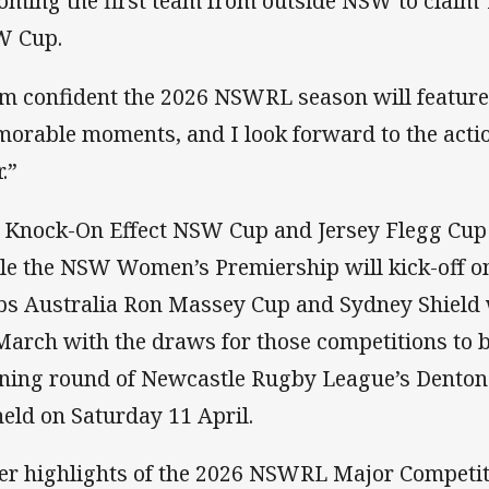
oming the first team from outside NSW to claim
 Cup.
am confident the 2026 NSWRL season will feature
orable moments, and I look forward to the actio
.”
 Knock-On Effect NSW Cup and Jersey Flegg Cup 
le the NSW Women’s Premiership will kick-off o
bs Australia Ron Massey Cup and Sydney Shield
March with the draws for those competitions to b
ning round of Newcastle Rugby League’s Denton
held on Saturday 11 April.
er highlights of the 2026 NSWRL Major Competit