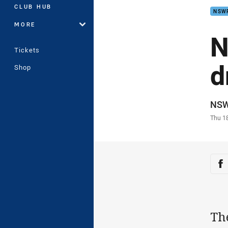
CLUB HUB
NSW
MORE
N
Tickets
d
Shop
Auth
NS
Time
Thu 1
Sha
Sh
Th