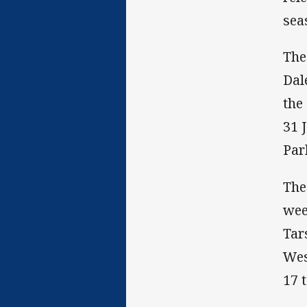
sea
The
Dal
the
31 
Par
The
wee
Tar
Wes
17 