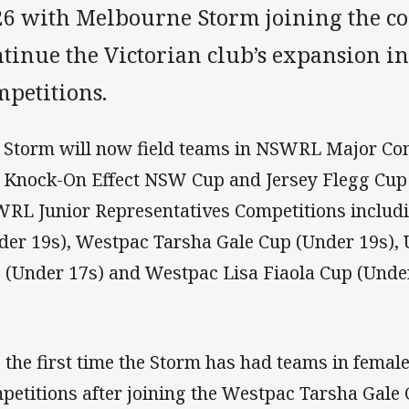
26 with Melbourne Storm joining the co
ntinue the Victorian club’s expansion 
mpetitions.
 Storm will now field teams in NSWRL Major Com
 Knock-On Effect NSW Cup and Jersey Flegg Cup 
RL Junior Representatives Competitions includ
der 19s), Westpac Tarsha Gale Cup (Under 19s)
 (Under 17s) and Westpac Lisa Fiaola Cup (Under
is the first time the Storm has had teams in fema
petitions after joining the Westpac Tarsha Gale