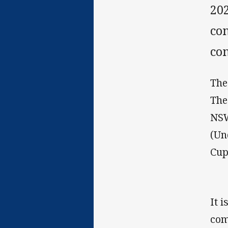
20
co
co
The
The
NSW
(Un
Cup
It 
com