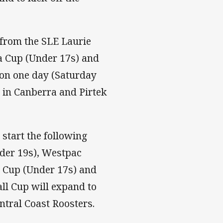
from the SLE Laurie
a Cup (Under 17s) and
 on one day (Saturday
 in Canberra and Pirtek
start the following
nder 19s), Westpac
 Cup (Under 17s) and
ll Cup will expand to
ntral Coast Roosters.