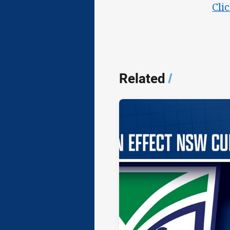
Cli
Related
/