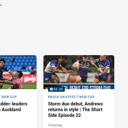
.
06:45
T NSW CUP
KNOCK ON EFFECT NSW CUP
adder-leaders
Storm duo debut, Andrews
n Auckland
returns in style | The Short
Side Episode 22
Yesterday