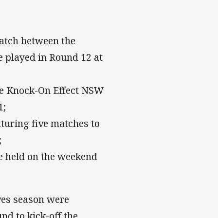
atch between the
e played in Round 12 at
The Knock-On Effect NSW
1;
uring five matches to
;
e held on the weekend
ves season were
nd to kick-off the