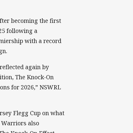
fter becoming the first
25 following a
miership with a record
gn.
reflected again by
ition, The Knock-On
ions for 2026,” NSWRL
ersey Flegg Cup on what
Warriors also