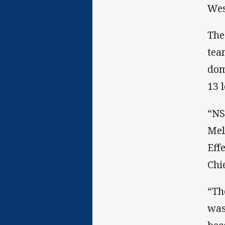
Wes
The
tea
dom
13 
“NS
Mel
Eff
Chi
“Th
was