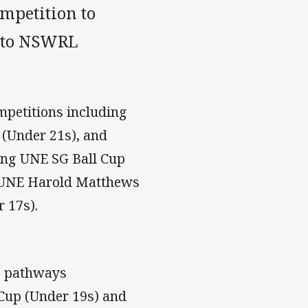
mpetition to
into NSWRL
petitions including
(Under 21s), and
ing UNE SG Ball Cup
, UNE Harold Matthews
 17s).
le pathways
 Cup (Under 19s) and