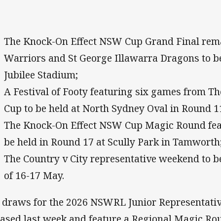
The Knock-On Effect NSW Cup Grand Final rem
Warriors and St George Illawarra Dragons to b
Jubilee Stadium;
A Festival of Footy featuring six games from 
Cup to be held at North Sydney Oval in Round 1
The Knock-On Effect NSW Cup Magic Round feat
be held in Round 17 at Scully Park in Tamworth
The Country v City representative weekend to b
of 16-17 May.
 draws for the 2026 NSWRL Junior Representati
eased last week and feature a Regional Magic Rou