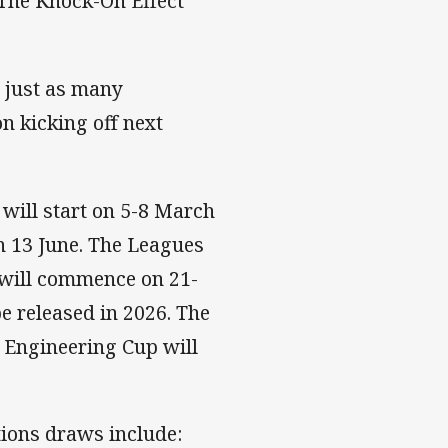
 The Knock-On Effect
 just as many
n kicking off next
will start on 5-8 March
n 13 June. The Leagues
 will commence on 21-
e released in 2026. The
 Engineering Cup will
ions draws include: