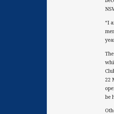
bec
NSW
“I 
mem
year
The
whi
Clu
22 
ope
be 
Oth