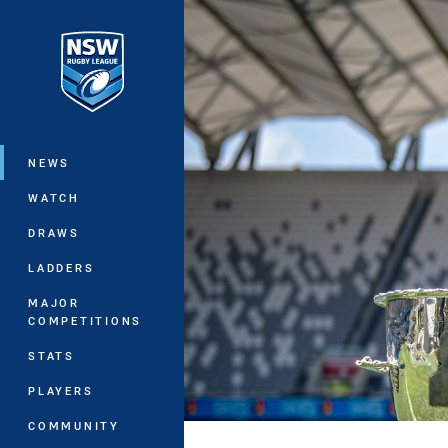
You have skipped the navigation, tab 
Main
NEWS
WATCH
DRAWS
LADDERS
MAJOR
COMPETITIONS
STATS
PLAYERS
COMMUNITY