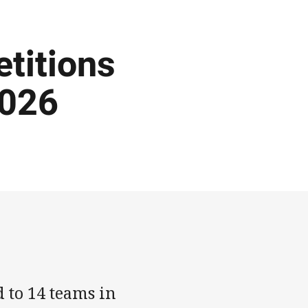
titions
2026
 to 14 teams in