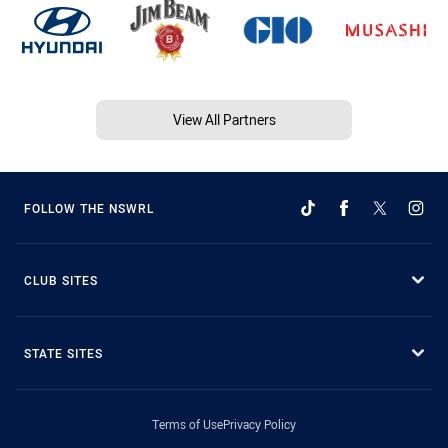
View All Partners
FOLLOW THE NSWRL
CLUB SITES
STATE SITES
Terms of Use
Privacy Policy