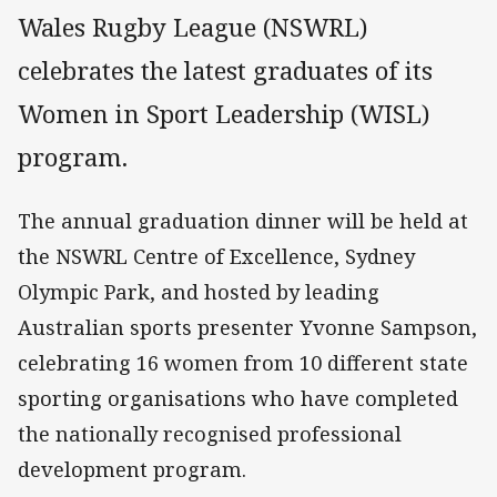
Wales Rugby League (NSWRL)
celebrates the latest graduates of its
Women in Sport Leadership (WISL)
program.
The annual graduation dinner will be held at
the NSWRL Centre of Excellence, Sydney
Olympic Park, and hosted by leading
Australian sports presenter Yvonne Sampson,
celebrating 16 women from 10 different state
sporting organisations who have completed
the nationally recognised professional
development program.