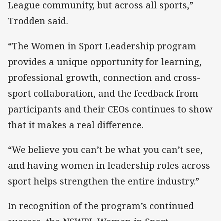
League community, but across all sports,”
Trodden said.
“The Women in Sport Leadership program
provides a unique opportunity for learning,
professional growth, connection and cross-
sport collaboration, and the feedback from
participants and their CEOs continues to show
that it makes a real difference.
“We believe you can’t be what you can’t see,
and having women in leadership roles across
sport helps strengthen the entire industry.”
In recognition of the program’s continued