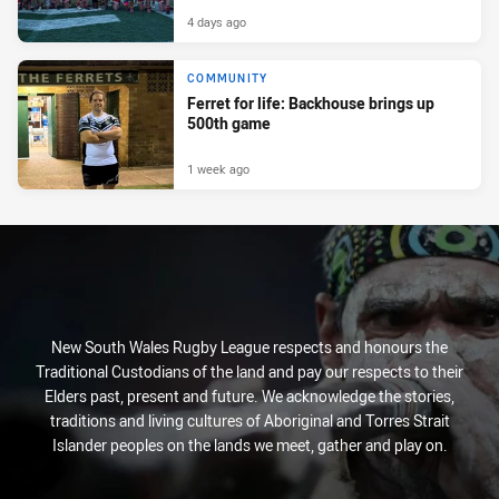
4 days ago
COMMUNITY
Ferret for life: Backhouse brings up
500th game
1 week ago
New South Wales Rugby League respects and honours the
Traditional Custodians of the land and pay our respects to their
Elders past, present and future. We acknowledge the stories,
traditions and living cultures of Aboriginal and Torres Strait
Islander peoples on the lands we meet, gather and play on.