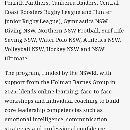
Penrith Panthers, Canberra Raiders, Central
Coast Roosters Rugby League and Hunter
Junior Rugby League), Gymnastics NSW,
Diving NSW, Northern NSW Football, Surf Life
Saving NSW, Water Polo NSW, Athletics NSW,
Volleyball NSW, Hockey NSW and NSW
Ultimate.
The program, funded by the NSWRL with
support from the Holman Barnes Group in
2025, blends online learning, face-to-face
workshops and individual coaching to build
core leadership competencies such as
emotional intelligence, communication
strategies and professional confidence.