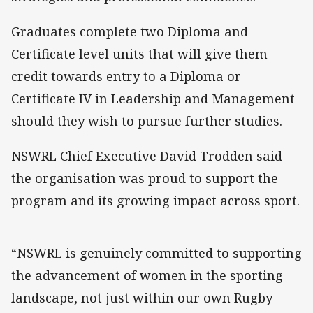
Graduates complete two Diploma and
Certificate level units that will give them
credit towards entry to a Diploma or
Certificate IV in Leadership and Management
should they wish to pursue further studies.
NSWRL Chief Executive David Trodden said
the organisation was proud to support the
program and its growing impact across sport.
“NSWRL is genuinely committed to supporting
the advancement of women in the sporting
landscape, not just within our own Rugby