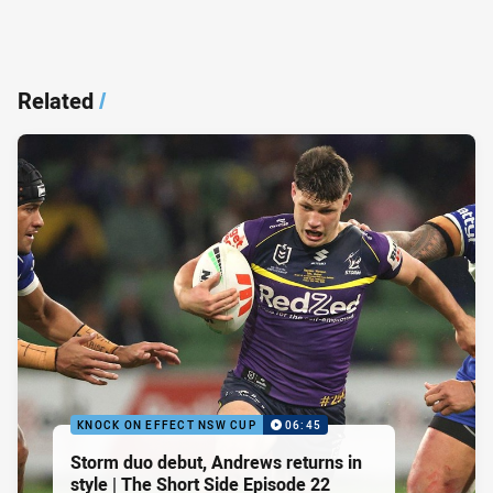
Related
/
KNOCK ON EFFECT NSW CUP
06:45
Storm duo debut, Andrews returns in
style | The Short Side Episode 22