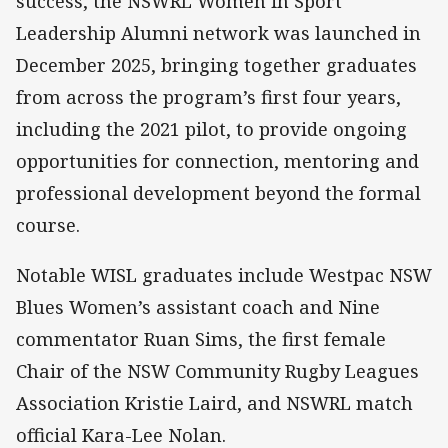
success, the NSWRL Women in Sport
Leadership Alumni network was launched in
December 2025, bringing together graduates
from across the program’s first four years,
including the 2021 pilot, to provide ongoing
opportunities for connection, mentoring and
professional development beyond the formal
course.
Notable WISL graduates include Westpac NSW
Blues Women’s assistant coach and Nine
commentator Ruan Sims, the first female
Chair of the NSW Community Rugby Leagues
Association Kristie Laird, and NSWRL match
official Kara-Lee Nolan.