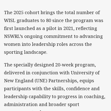
The 2025 cohort brings the total number of
WISL graduates to 80 since the program was
first launched as a pilot in 2021, reflecting
NSWRL’s ongoing commitment to advancing
women into leadership roles across the
sporting landscape.
The specially designed 20-week program,
delivered in conjunction with University of
New England (UNE) Partnerships, equips
participants with the skills, confidence and
leadership capability to progress in coaching,
administration and broader sport