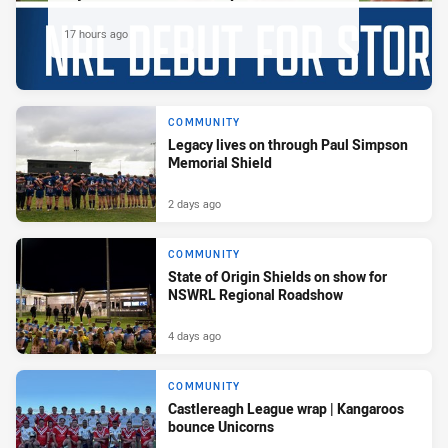
17 hours ago
COMMUNITY
Legacy lives on through Paul Simpson
Memorial Shield
2 days ago
COMMUNITY
State of Origin Shields on show for
NSWRL Regional Roadshow
4 days ago
COMMUNITY
Castlereagh League wrap | Kangaroos
bounce Unicorns