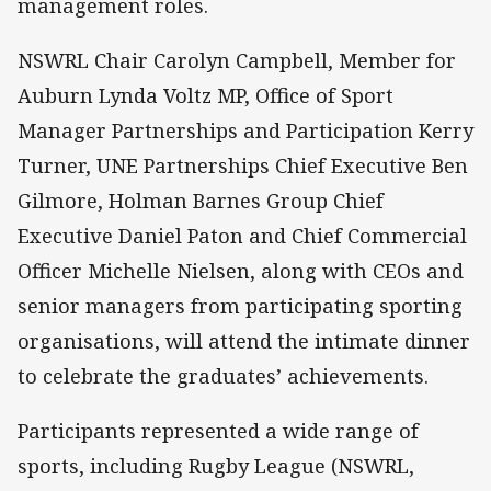
management roles.
NSWRL Chair Carolyn Campbell, Member for
Auburn Lynda Voltz MP, Office of Sport
Manager Partnerships and Participation Kerry
Turner, UNE Partnerships Chief Executive Ben
Gilmore, Holman Barnes Group Chief
Executive Daniel Paton and Chief Commercial
Officer Michelle Nielsen, along with CEOs and
senior managers from participating sporting
organisations, will attend the intimate dinner
to celebrate the graduates’ achievements.
Participants represented a wide range of
sports, including Rugby League (NSWRL,