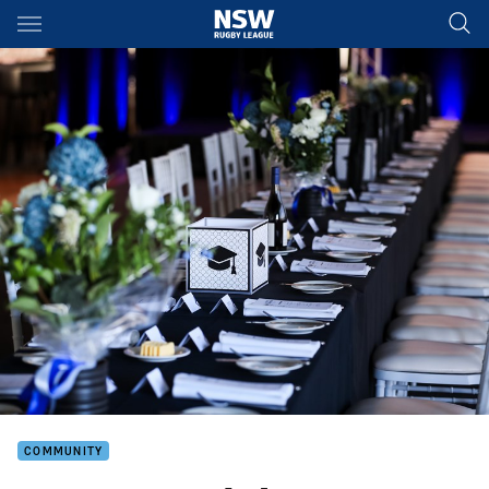
Main
You have skipped the navigation, tab for page content
COMMUNITY