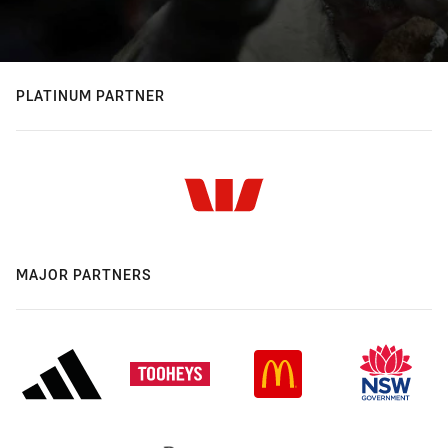
PLATINUM PARTNER
MAJOR PARTNERS