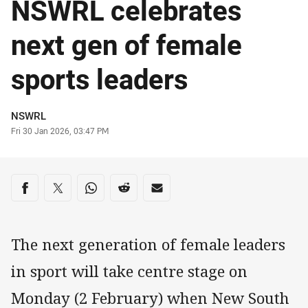
NSWRL celebrates
next gen of female
sports leaders
Author
NSWRL
Timestamp
Fri 30 Jan 2026, 03:47 PM
Share on social media
Share via Facebook
Share via Twitter
Share via Whats-app
Share via Reddit
Share via Email
The next generation of female leaders
in sport will take centre stage on
Monday (2 February) when New South