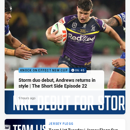
KNOCK ON EFFECT NSW CUP
06:45
Storm duo debut, Andrews returns in
style | The Short Side Episode 22
9 hours ago
JERSEY FLEGG