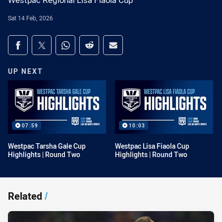
Westpac Regional Lisa Fiaola Cup
Sat 14 Feb, 2026
Share on social media
Share via Facebook
Share via Twitter
Share via Whats-app
Share via Reddit
Share via Email
UP NEXT
07:59
10:03
Westpac Tarsha Gale Cup
Westpac Lisa Fiaola Cup
Highlights | Round Two
Highlights | Round Two
Related
/