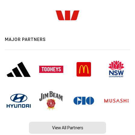
MAJOR PARTNERS
View All Partners