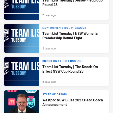
Team List Tuesday | Jersey Flegg Cup
Round 23
2 days ago
NSW WOMEN'S RUGBY LEAGUE
Team List Tuesday | NSW Women's
Premiership Round Eight
2 days ago
KNOCK ON EFFECT NSW CUP
Team List Tuesday | The Knock-On
Effect NSW Cup Round 23
2 days ago
STATE OF ORIGIN
Westpac NSW Blues 2027 Head Coach
Announcement