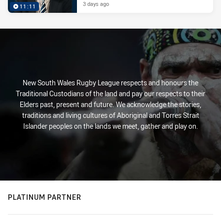
3 days ago
11:11
New South Wales Rugby League respects and honours the
Traditional Custodians of the land and pay our respects to their
Elders past, present and future. We acknowledge the stories,
traditions and living cultures of Aboriginal and Torres Strait
Islander peoples on the lands we meet, gather and play on.
PLATINUM PARTNER