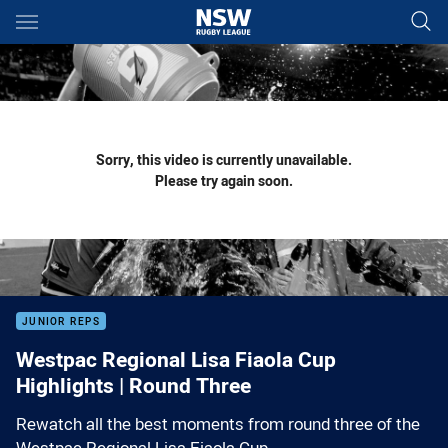
Main
You have skipped the navigation, tab for page content
Sorry, this video is currently unavailable.
Please try again soon.
JUNIOR REPS
Westpac Regional Lisa Fiaola Cup
Highlights | Round Three
Rewatch all the best moments from round three of the