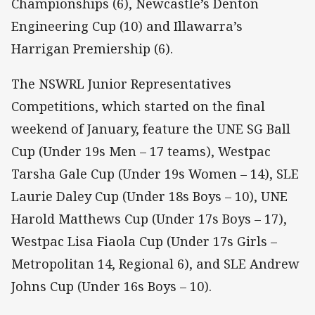
Championships (6), Newcastle’s Denton
Engineering Cup (10) and Illawarra’s
Harrigan Premiership (6).
The NSWRL Junior Representatives
Competitions, which started on the final
weekend of January, feature the UNE SG Ball
Cup (Under 19s Men – 17 teams), Westpac
Tarsha Gale Cup (Under 19s Women – 14), SLE
Laurie Daley Cup (Under 18s Boys – 10), UNE
Harold Matthews Cup (Under 17s Boys – 17),
Westpac Lisa Fiaola Cup (Under 17s Girls –
Metropolitan 14, Regional 6), and SLE Andrew
Johns Cup (Under 16s Boys – 10).