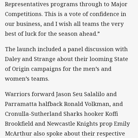
Representatives programs through to Major
Competitions. This is a vote of confidence in
our business, and I wish all teams the very
best of luck for the season ahead.”
The launch included a panel discussion with
Daley and Strange about their looming State
of Origin campaigns for the men’s and
women’s teams.
Warriors forward Jason Seu Salalilo and
Parramatta halfback Ronald Volkman, and
Cronulla-Sutherland Sharks hooker Koffi
Brookfield and Newcastle Knights prop Emily
McArthur also spoke about their respective