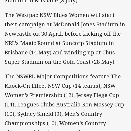
Stadium in Brisbane (8 July).
The Westpac NSW Blues Women will start
their campaign at McDonald Jones Stadium in
Newcastle on 30 April, before kicking off the
NRL’s Magic Round at Suncorp Stadium in
Brisbane (14 May) and winding up at Cbus
Super Stadium on the Gold Coast (28 May).
The NSWRL Major Competitions feature The
Knock-On Effect NSW Cup (14 teams), NSW
Women’s Premiership (12), Jersey Flegg Cup
(14), Leagues Clubs Australia Ron Massey Cup
(10), Sydney Shield (9), Men’s Country
Championships (10), Women’s Country