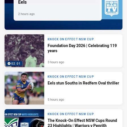
Eels
2 hours ago
KNOCK ON EFFECT NSW CUP
Foundation Day 2026 | Celebrating 119
years
3 hours ago
02:01
KNOCK ON EFFECT NSW CUP
Eels stun Souths in Redfern Oval thriller
5 hours ago
KNOCK ON EFFECT NSW CUP
The Knock-On Effect NSW Cups Round
23 Highlights | Warriors v Penrith