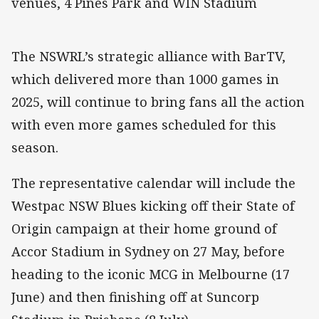
venues, 4 Pines Park and WIN Stadium
The NSWRL’s strategic alliance with BarTV,
which delivered more than 1000 games in
2025, will continue to bring fans all the action
with even more games scheduled for this
season.
The representative calendar will include the
Westpac NSW Blues kicking off their State of
Origin campaign at their home ground of
Accor Stadium in Sydney on 27 May, before
heading to the iconic MCG in Melbourne (17
June) and then finishing off at Suncorp