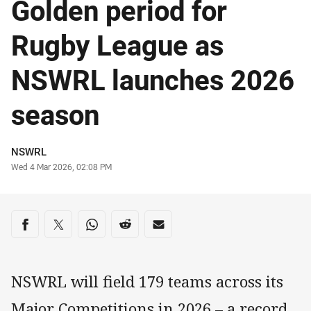
Golden period for
Rugby League as
NSWRL launches 2026
season
Author
NSWRL
Timestamp
Wed 4 Mar 2026, 02:08 PM
Share on social media
Share via Facebook
Share via Twitter
Share via Whats-app
Share via Reddit
Share via Email
NSWRL will field 179 teams across its
Major Competitions in 2026 – a record