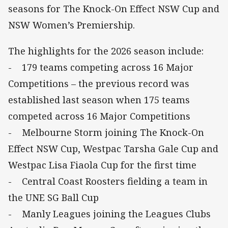
seasons for The Knock-On Effect NSW Cup and
NSW Women’s Premiership.
The highlights for the 2026 season include:
- 179 teams competing across 16 Major
Competitions – the previous record was
established last season when 175 teams
competed across 16 Major Competitions
- Melbourne Storm joining The Knock-On
Effect NSW Cup, Westpac Tarsha Gale Cup and
Westpac Lisa Fiaola Cup for the first time
- Central Coast Roosters fielding a team in
the UNE SG Ball Cup
- Manly Leagues joining the Leagues Clubs