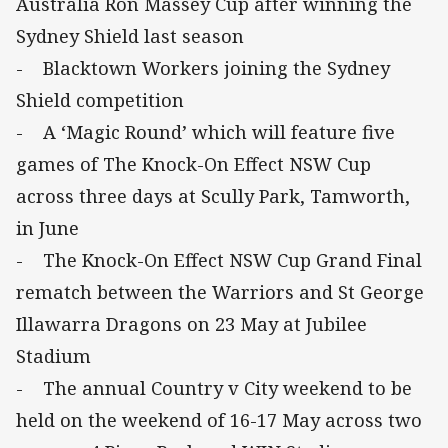
Australia Ron Massey Cup after winning the
Sydney Shield last season
- Blacktown Workers joining the Sydney
Shield competition
- A ‘Magic Round’ which will feature five
games of The Knock-On Effect NSW Cup
across three days at Scully Park, Tamworth,
in June
- The Knock-On Effect NSW Cup Grand Final
rematch between the Warriors and St George
Illawarra Dragons on 23 May at Jubilee
Stadium
- The annual Country v City weekend to be
held on the weekend of 16-17 May across two