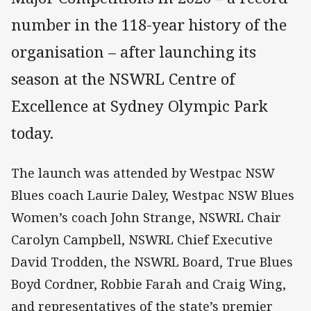
number in the 118-year history of the
organisation – after launching its
season at the NSWRL Centre of
Excellence at Sydney Olympic Park
today.
The launch was attended by Westpac NSW
Blues coach Laurie Daley, Westpac NSW Blues
Women’s coach John Strange, NSWRL Chair
Carolyn Campbell, NSWRL Chief Executive
David Trodden, the NSWRL Board, True Blues
Boyd Cordner, Robbie Farah and Craig Wing,
and representatives of the state’s premier