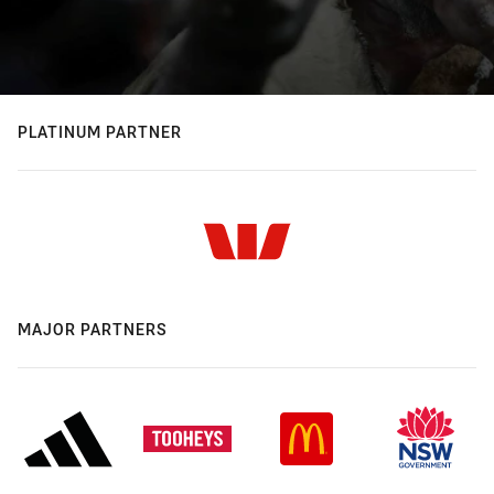
PLATINUM PARTNER
MAJOR PARTNERS