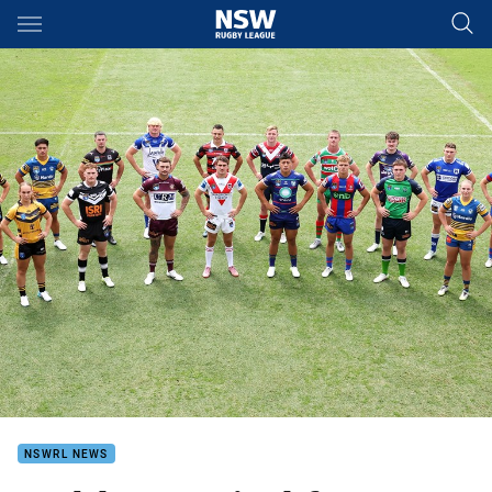
Main
You have skipped the navigation, tab for page content
NSWRL NEWS