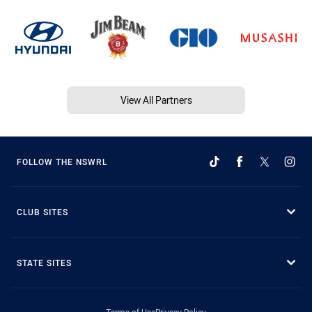
View All Partners
FOLLOW THE NSWRL
CLUB SITES
STATE SITES