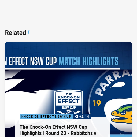
Related
/
KNOCK ON EFFECT NSW CUP
02:14
The Knock-On Effect NSW Cup
Highlights | Round 23 - Rabbitohs v