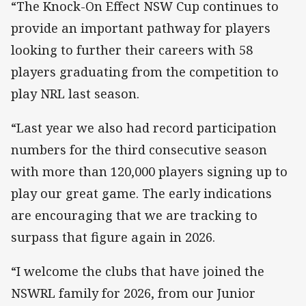
“The Knock-On Effect NSW Cup continues to
provide an important pathway for players
looking to further their careers with 58
players graduating from the competition to
play NRL last season.
“Last year we also had record participation
numbers for the third consecutive season
with more than 120,000 players signing up to
play our great game. The early indications
are encouraging that we are tracking to
surpass that figure again in 2026.
“I welcome the clubs that have joined the
NSWRL family for 2026, from our Junior