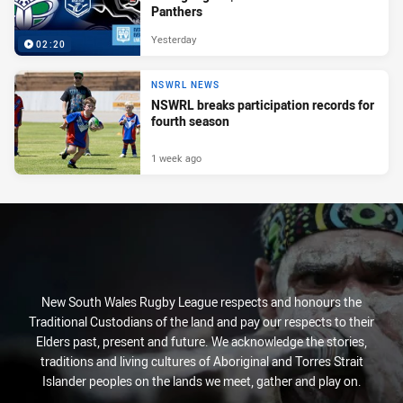
Panthers
Yesterday
02:20
NSWRL NEWS
NSWRL breaks participation records for
fourth season
1 week ago
New South Wales Rugby League respects and honours the
Traditional Custodians of the land and pay our respects to their
Elders past, present and future. We acknowledge the stories,
traditions and living cultures of Aboriginal and Torres Strait
Islander peoples on the lands we meet, gather and play on.