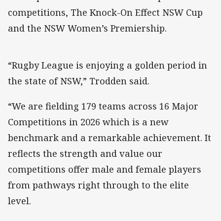
competitions, The Knock-On Effect NSW Cup
and the NSW Women’s Premiership.
“Rugby League is enjoying a golden period in
the state of NSW,” Trodden said.
“We are fielding 179 teams across 16 Major
Competitions in 2026 which is a new
benchmark and a remarkable achievement. It
reflects the strength and value our
competitions offer male and female players
from pathways right through to the elite
level.