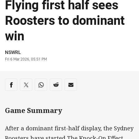
Flying first half sees
Roosters to dominant
win
Author
NSWRL
Timestamp
Fri 6 Mar 2026, 05:51 PM
Share on social media
Share via Facebook
Share via Twitter
Share via Whats-app
Share via Reddit
Share via Email
Game Summary
After a dominant first-half display, the Sydney
Roosters have started The Knock-On Effect