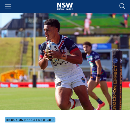
Main
You have skipped the navigation, tab for page content
KNOCK ON EFFECT NSW CUP