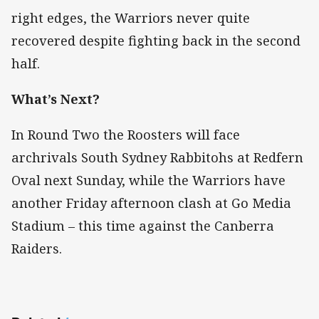
right edges, the Warriors never quite
recovered despite fighting back in the second
half.
What’s Next?
In Round Two the Roosters will face
archrivals South Sydney Rabbitohs at Redfern
Oval next Sunday, while the Warriors have
another Friday afternoon clash at Go Media
Stadium – this time against the Canberra
Raiders.