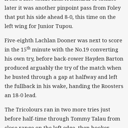
later it was another pinpoint pass from Foley
that put his side ahead 8-0, this time on the
left wing for Junior Tupou.
Five-eighth Lachlan Dooner was next to score
th
in the 15
minute with the No.19 converting
his own try, before back-rower Hayden Barton
produced arguably the try of the match when
he busted through a gap at halfway and left
the fullback in his wake, handing the Roosters
an 18-0 lead.
The Tricolours ran in two more tries just
before half-time through Tommy Talau from
close range on the left edge, then hooker