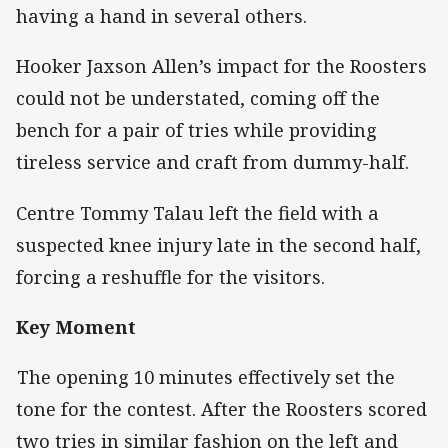
having a hand in several others.
Hooker Jaxson Allen’s impact for the Roosters
could not be understated, coming off the
bench for a pair of tries while providing
tireless service and craft from dummy-half.
Centre Tommy Talau left the field with a
suspected knee injury late in the second half,
forcing a reshuffle for the visitors.
Key Moment
The opening 10 minutes effectively set the
tone for the contest. After the Roosters scored
two tries in similar fashion on the left and