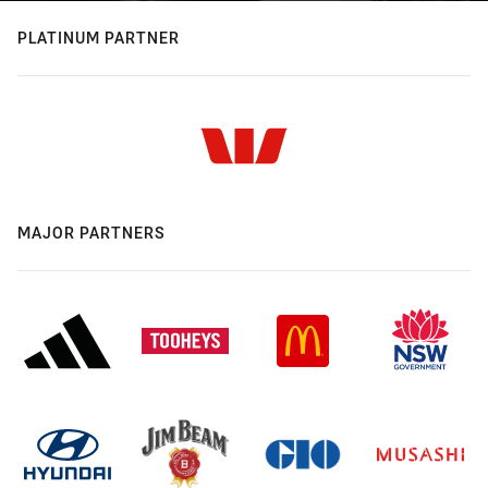
PLATINUM PARTNER
MAJOR PARTNERS