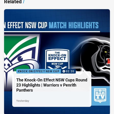
Related
/
KNOCK ON EFFECT NSW CUP
02:20
The Knock-On Effect NSW Cups Round
23 Highlights | Warriors v Penrith
Panthers
Yesterday