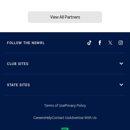
View All Partners
FOLLOW THE NSWRL
CLUB SITES
STATE SITES
Terms of Use
Privacy Policy
Careers
Help
Contact Us
Advertise With Us