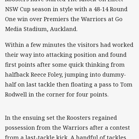
NSW Cup season in style with a 48-14 Round
One win over Premiers the Warriors at Go
Media Stadium, Auckland.
Within a few minutes the visitors had worked
their way into attacking position and found
first points after some quick thinking from
halfback Reece Foley, jumping into dummy-
half on last tackle then floating a pass to Tom
Rodwell in the corner for four points.
In the ensuing set the Roosters regained
possession from the Warriors after a contest
from a last-tackle kick. A handful of tackles