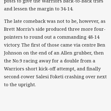
posts to give the Warriors back-to-back tries
and lessen the margin to 34-14.
The late comeback was not to be, however, as
Brett Morris’s side produced three more four-
pointers to round out a commanding 48-14
victory. The first of those came via centre Ben
Johnson on the end of an Allen grubber, then
the No.9 racing away for a double from a
Warriors short kick-off attempt, and finally
second-rower Salesi Foketi crashing over next
to the upright.