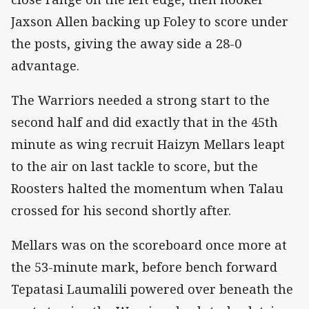
Jaxson Allen backing up Foley to score under
the posts, giving the away side a 28-0
advantage.
The Warriors needed a strong start to the
second half and did exactly that in the 45th
minute as wing recruit Haizyn Mellars leapt
to the air on last tackle to score, but the
Roosters halted the momentum when Talau
crossed for his second shortly after.
Mellars was on the scoreboard once more at
the 53-minute mark, before bench forward
Tepatasi Laumalili powered over beneath the