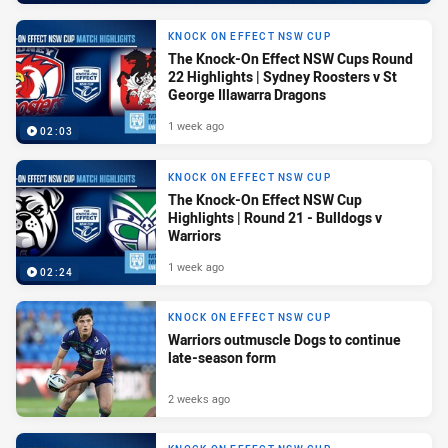
KNOCK ON EFFECT NSW CUP
The Knock-On Effect NSW Cups Round
22 Highlights | Sydney Roosters v St
George Illawarra Dragons
1 week ago
02:03
KNOCK ON EFFECT NSW CUP
The Knock-On Effect NSW Cup
Highlights | Round 21 - Bulldogs v
Warriors
1 week ago
02:24
KNOCK ON EFFECT NSW CUP
Warriors outmuscle Dogs to continue
late-season form
2 weeks ago