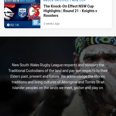
KNOCK ON EFFECT NSW CUP
The Knock-On Effect NSW Cup
Highlights | Round 21 - Knights v
Roosters
2 weeks ago
02:14
New South Wales Rugby League respects and honours the
Traditional Custodians of the land and pay our respects to their
Elders past, present and future. We acknowledge the stories,
traditions and living cultures of Aboriginal and Torres Strait
Islander peoples on the lands we meet, gather and play on.