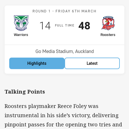
Match: Warriors v Rooste
ROUND 1 -
FRIDAY 6TH MARCH
Scored
points
Scored
points
14
48
F
ULL
T
IME
home Team
away Team
Warriors
Roosters
Position
Position
13th
3rd
Venue:
Go Media Stadium, Auckland
Highlights
Latest
Talking Points
Roosters playmaker Reece Foley was
instrumental in his side’s victory, delivering
pinpoint passes for the opening two tries and