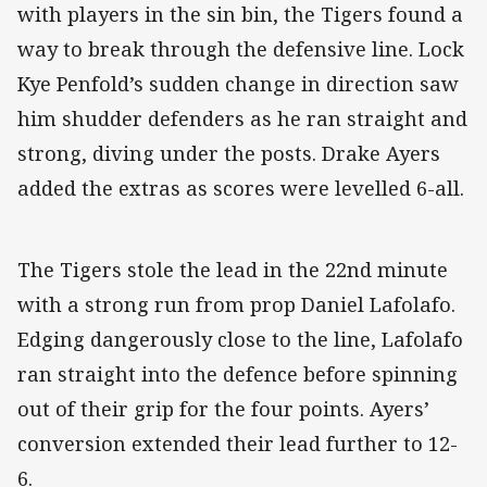
with players in the sin bin, the Tigers found a
way to break through the defensive line. Lock
Kye Penfold’s sudden change in direction saw
him shudder defenders as he ran straight and
strong, diving under the posts. Drake Ayers
added the extras as scores were levelled 6-all.
The Tigers stole the lead in the 22nd minute
with a strong run from prop Daniel Lafolafo.
Edging dangerously close to the line, Lafolafo
ran straight into the defence before spinning
out of their grip for the four points. Ayers’
conversion extended their lead further to 12-
6.