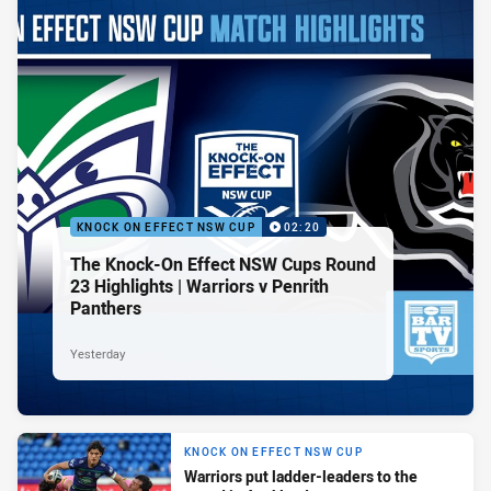
KNOCK ON EFFECT NSW CUP
02:20
The Knock-On Effect NSW Cups Round
23 Highlights | Warriors v Penrith
Panthers
Yesterday
KNOCK ON EFFECT NSW CUP
Warriors put ladder-leaders to the