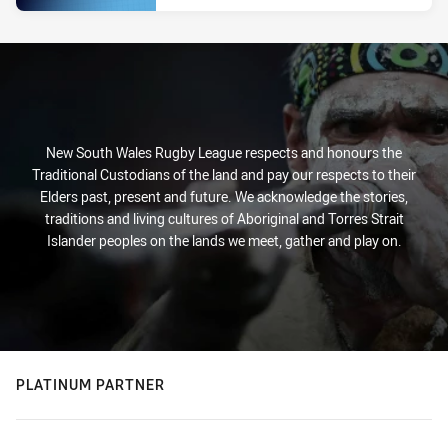
New South Wales Rugby League respects and honours the
Traditional Custodians of the land and pay our respects to their
Elders past, present and future. We acknowledge the stories,
traditions and living cultures of Aboriginal and Torres Strait
Islander peoples on the lands we meet, gather and play on.
PLATINUM PARTNER