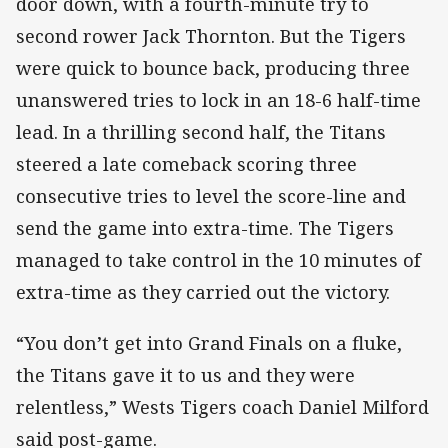
door down, with a fourth-minute try to
second rower Jack Thornton. But the Tigers
were quick to bounce back, producing three
unanswered tries to lock in an 18-6 half-time
lead. In a thrilling second half, the Titans
steered a late comeback scoring three
consecutive tries to level the score-line and
send the game into extra-time. The Tigers
managed to take control in the 10 minutes of
extra-time as they carried out the victory.
“You don’t get into Grand Finals on a fluke,
the Titans gave it to us and they were
relentless,” Wests Tigers coach Daniel Milford
said post-game.