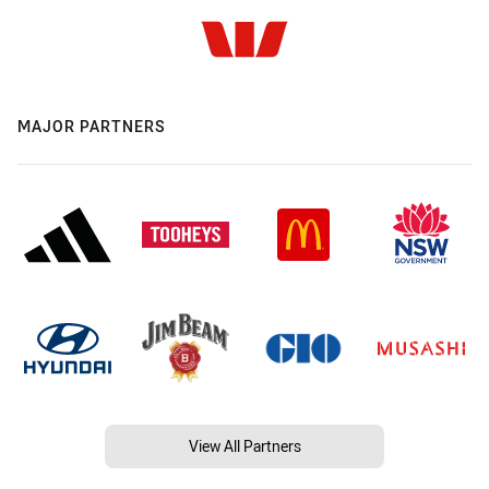
MAJOR PARTNERS
View All Partners