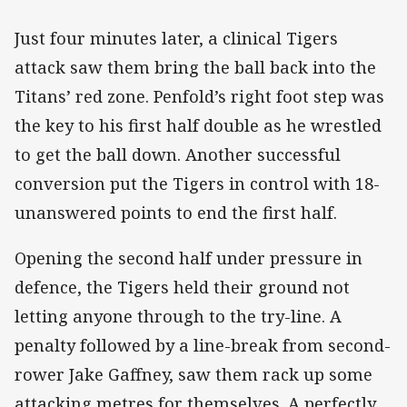
Just four minutes later, a clinical Tigers
attack saw them bring the ball back into the
Titans’ red zone. Penfold’s right foot step was
the key to his first half double as he wrestled
to get the ball down. Another successful
conversion put the Tigers in control with 18-
unanswered points to end the first half.
Opening the second half under pressure in
defence, the Tigers held their ground not
letting anyone through to the try-line. A
penalty followed by a line-break from second-
rower Jake Gaffney, saw them rack up some
attacking metres for themselves. A perfectly