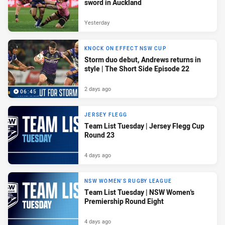
sword in Auckland
Yesterday
KNOCK ON EFFECT NSW CUP
Storm duo debut, Andrews returns in
style | The Short Side Episode 22
2 days ago
06:45
JERSEY FLEGG
Team List Tuesday | Jersey Flegg Cup
Round 23
4 days ago
NSW WOMEN'S RUGBY LEAGUE
Team List Tuesday | NSW Women's
Premiership Round Eight
4 days ago