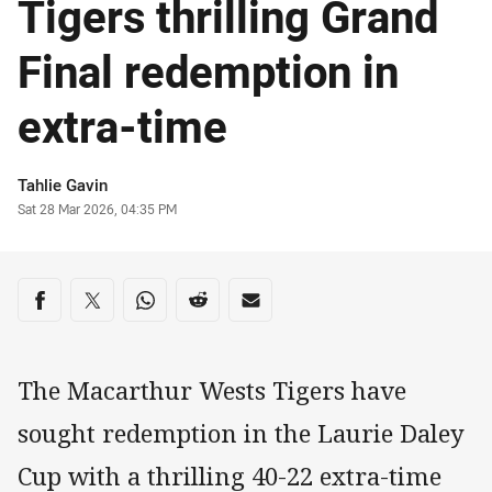
Tigers thrilling Grand
Final redemption in
extra-time
Author
Tahlie Gavin
Timestamp
Sat 28 Mar 2026, 04:35 PM
Share on social media
Share via Facebook
Share via Twitter
Share via Whats-app
Share via Reddit
Share via Email
The Macarthur Wests Tigers have
sought redemption in the Laurie Daley
Cup with a thrilling 40-22 extra-time