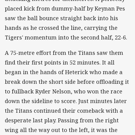
placed kick from dummy-half by Keynan Pes
saw the ball bounce straight back into his
hands as he crossed the line, carrying the
Tigers' momentum into the second half, 22-6.
A 75-metre effort from the Titans saw them
find their first points in 52 minutes. It all
began in the hands of Heterick who made a
break down the short side before offloading it
to fullback Ryder Nelson, who won the race
down the sideline to score. Just minutes later
the Titans continued their comeback with a
desperate last play. Passing from the right
wing all the way out to the left, it was the