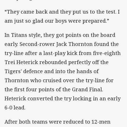
“They came back and they put us to the test. I
am just so glad our boys were prepared.”
In Titans style, they got points on the board
early. Second-rower Jack Thornton found the
try-line after a last-play kick from five-eighth
Trei Heterick rebounded perfectly off the
Tigers' defence and into the hands of
Thornton who cruised over the try-line for
the first four points of the Grand Final.
Heterick converted the try locking in an early
6-0 lead.
After both teams were reduced to 12-men