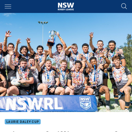
Main
You have skipped the navigation, tab for page content
LAURIE DALEY CUP