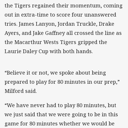
the Tigers regained their momentum, coming
out in extra-time to score four unanswered
tries. James Lanyon, Jordan Truckle, Drake
Ayers, and Jake Gaffney all crossed the line as
the Macarthur Wests Tigers gripped the
Laurie Daley Cup with both hands.
“Believe it or not, we spoke about being
prepared to play for 80 minutes in our prep,”
Milford said.
“We have never had to play 80 minutes, but
we just said that we were going to be in this
game for 80 minutes whether we would be