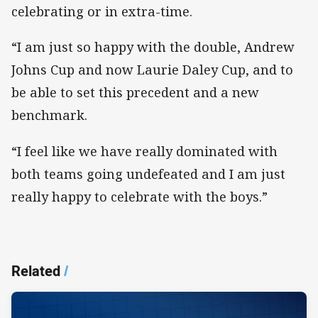
celebrating or in extra-time.
“I am just so happy with the double, Andrew
Johns Cup and now Laurie Daley Cup, and to
be able to set this precedent and a new
benchmark.
“I feel like we have really dominated with
both teams going undefeated and I am just
really happy to celebrate with the boys.”
Related
/