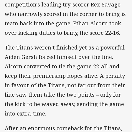
competition's leading try-scorer Rex Savage
who narrowly scored in the corner to bring is
team back into the game. Ethan Alcorn took
over kicking duties to bring the score 22-16.
The Titans weren’t finished yet as a powerful
Aiden Gersh forced himself over the line.
Alcorn converted to tie the game 22-all and
keep their premiership hopes alive. A penalty
in favour of the Titans, not far out from their
line saw them take the two points – only for
the kick to be waved away, sending the game
into extra-time.
After an enormous comeback for the Titans,