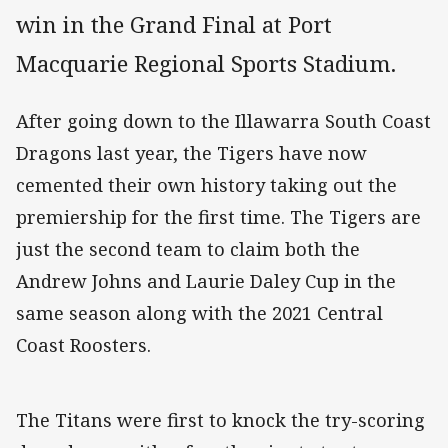
win in the Grand Final at Port
Macquarie Regional Sports Stadium.
After going down to the Illawarra South Coast
Dragons last year, the Tigers have now
cemented their own history taking out the
premiership for the first time. The Tigers are
just the second team to claim both the
Andrew Johns and Laurie Daley Cup in the
same season along with the 2021 Central
Coast Roosters.
The Titans were first to knock the try-scoring