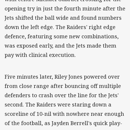
opening try in just the fourth minute after the
Jets shifted the ball wide and found numbers
down the left edge. The Raiders' right edge
defence, featuring some new combinations,
was exposed early, and the Jets made them
pay with clinical execution.
Five minutes later, Riley Jones powered over
from close range after bouncing off multiple
defenders to crash over the line for the Jets'
second. The Raiders were staring down a
scoreline of 10-nil with nowhere near enough
of the football, as Jayden Berrell's quick play-