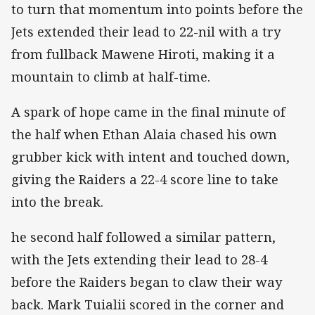
to turn that momentum into points before the
Jets extended their lead to 22-nil with a try
from fullback Mawene Hiroti, making it a
mountain to climb at half-time.
A spark of hope came in the final minute of
the half when Ethan Alaia chased his own
grubber kick with intent and touched down,
giving the Raiders a 22-4 score line to take
into the break.
he second half followed a similar pattern,
with the Jets extending their lead to 28-4
before the Raiders began to claw their way
back. Mark Tuialii scored in the corner and