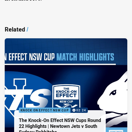
Related
/
KNOCK ON EFFECT NSW CUP
02:24
The Knock-On Effect NSW Cups Round
22 Highlights | Newtown Jets v South