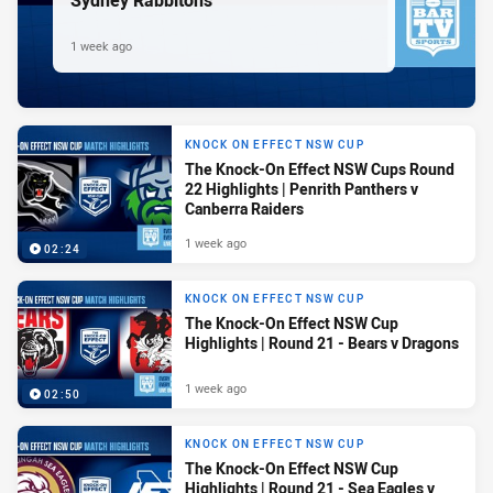
Sydney Rabbitohs
1 week ago
KNOCK ON EFFECT NSW CUP
The Knock-On Effect NSW Cups Round
22 Highlights | Penrith Panthers v
Canberra Raiders
1 week ago
02:24
KNOCK ON EFFECT NSW CUP
The Knock-On Effect NSW Cup
Highlights | Round 21 - Bears v Dragons
1 week ago
02:50
KNOCK ON EFFECT NSW CUP
The Knock-On Effect NSW Cup
Highlights | Round 21 - Sea Eagles v