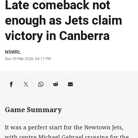
Late comeback not
enough as Jets claim
victory in Canberra
Author
NSWRL
Timestamp
Sun 29 Mar 2026, 04:11 PM
Share on social media
Share via Facebook
Share via Twitter
Share via Whats-app
Share via Reddit
Share via Email
Game Summary
It was a perfect start for the Newtown Jets,
with centre Michael Gabrael crossing for the