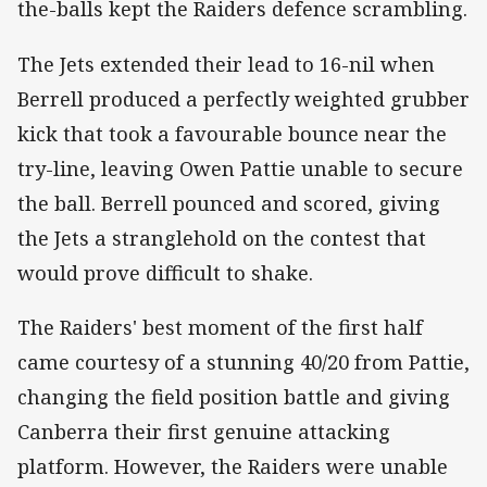
the-balls kept the Raiders defence scrambling.
The Jets extended their lead to 16-nil when
Berrell produced a perfectly weighted grubber
kick that took a favourable bounce near the
try-line, leaving Owen Pattie unable to secure
the ball. Berrell pounced and scored, giving
the Jets a stranglehold on the contest that
would prove difficult to shake.
The Raiders' best moment of the first half
came courtesy of a stunning 40/20 from Pattie,
changing the field position battle and giving
Canberra their first genuine attacking
platform. However, the Raiders were unable