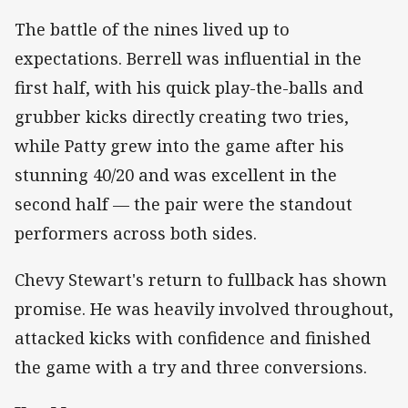
The battle of the nines lived up to
expectations. Berrell was influential in the
first half, with his quick play-the-balls and
grubber kicks directly creating two tries,
while Patty grew into the game after his
stunning 40/20 and was excellent in the
second half — the pair were the standout
performers across both sides.
Chevy Stewart's return to fullback has shown
promise. He was heavily involved throughout,
attacked kicks with confidence and finished
the game with a try and three conversions.