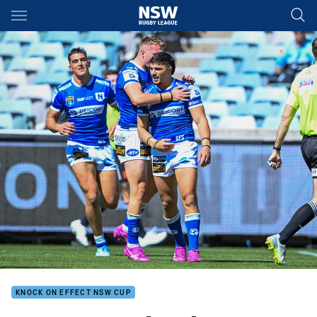
Main
You have skipped the navigation, tab for page content
KNOCK ON EFFECT NSW CUP