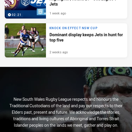
Jets
1 week ago
02:21
KNOCK ON EFFECT NSW CUP
Dominant display keeps Jets in hunt for
top five
2 weeks ago
New South Wales Rugby League respects and honours the
Traditional Custodians of the land and pay our respects to their
Elders past, present and future. We acknowledge the stories,
traditions and living cultures of Aboriginal and Torres Strait
Islander peoples on the lands we meet, gather and play on.