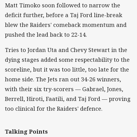
Matt Timoko soon followed to narrow the
deficit further, before a Taj Ford line-break
blew the Raiders' comeback momentum and
pushed the lead back to 22-14.
Tries to Jordan Uta and Chevy Stewart in the
dying stages added some respectability to the
scoreline, but it was too little, too late for the
home side. The Jets ran out 34-26 winners,
with their six try-scorers — Gabrael, Jones,
Berrell, Hiroti, Faatili, and Taj Ford — proving
too clinical for the Raiders' defence.
Talking Points