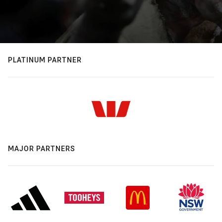
PLATINUM PARTNER
MAJOR PARTNERS