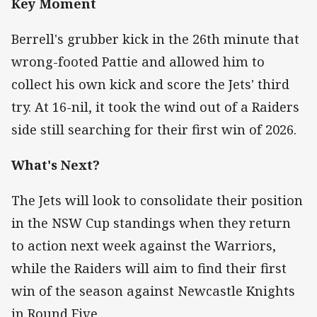
Key Moment
Berrell's grubber kick in the 26th minute that
wrong-footed Pattie and allowed him to
collect his own kick and score the Jets' third
try. At 16-nil, it took the wind out of a Raiders
side still searching for their first win of 2026.
What's Next?
The Jets will look to consolidate their position
in the NSW Cup standings when they return
to action next week against the Warriors,
while the Raiders will aim to find their first
win of the season against Newcastle Knights
in Round Five.