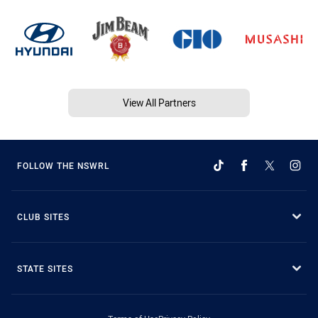
View All Partners
FOLLOW THE NSWRL
CLUB SITES
STATE SITES