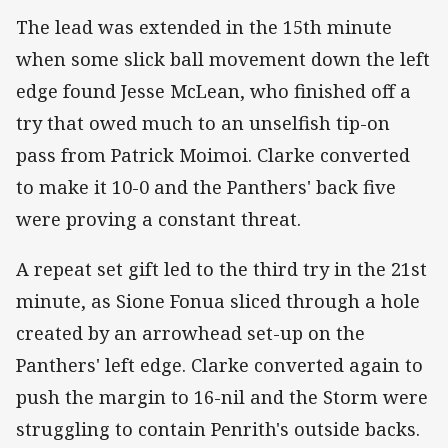
The lead was extended in the 15th minute
when some slick ball movement down the left
edge found Jesse McLean, who finished off a
try that owed much to an unselfish tip-on
pass from Patrick Moimoi. Clarke converted
to make it 10-0 and the Panthers' back five
were proving a constant threat.
A repeat set gift led to the third try in the 21st
minute, as Sione Fonua sliced through a hole
created by an arrowhead set-up on the
Panthers' left edge. Clarke converted again to
push the margin to 16-nil and the Storm were
struggling to contain Penrith's outside backs.