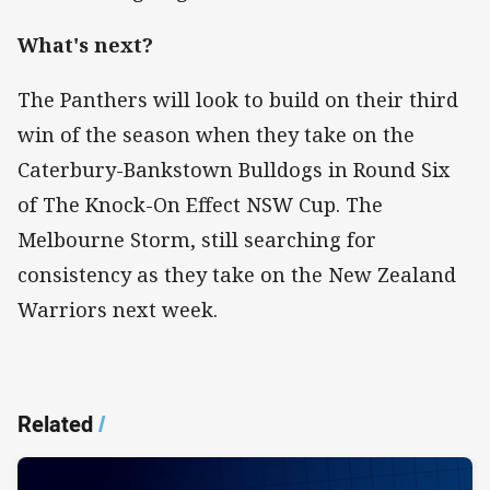
What's next?
The Panthers will look to build on their third
win of the season when they take on the
Caterbury-Bankstown Bulldogs in Round Six
of The Knock-On Effect NSW Cup. The
Melbourne Storm, still searching for
consistency as they take on the New Zealand
Warriors next week.
Related
/