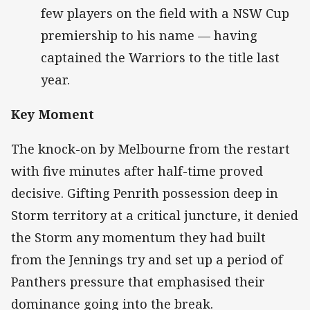
few players on the field with a NSW Cup
premiership to his name — having
captained the Warriors to the title last
year.
Key Moment
The knock-on by Melbourne from the restart
with five minutes after half-time proved
decisive. Gifting Penrith possession deep in
Storm territory at a critical juncture, it denied
the Storm any momentum they had built
from the Jennings try and set up a period of
Panthers pressure that emphasised their
dominance going into the break.