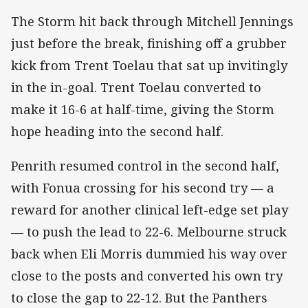
The Storm hit back through Mitchell Jennings
just before the break, finishing off a grubber
kick from Trent Toelau that sat up invitingly
in the in-goal. Trent Toelau converted to
make it 16-6 at half-time, giving the Storm
hope heading into the second half.
Penrith resumed control in the second half,
with Fonua crossing for his second try — a
reward for another clinical left-edge set play
— to push the lead to 22-6. Melbourne struck
back when Eli Morris dummied his way over
close to the posts and converted his own try
to close the gap to 22-12. But the Panthers