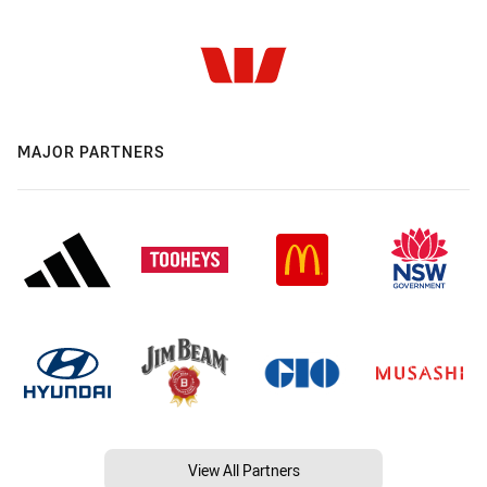
MAJOR PARTNERS
View All Partners