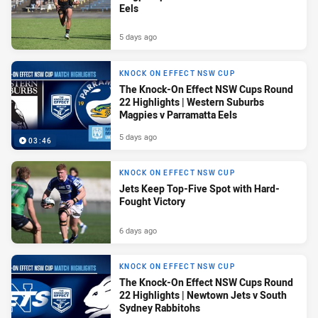
Eels
5 days ago
KNOCK ON EFFECT NSW CUP
The Knock-On Effect NSW Cups Round
22 Highlights | Western Suburbs
Magpies v Parramatta Eels
5 days ago
03:46
KNOCK ON EFFECT NSW CUP
Jets Keep Top-Five Spot with Hard-
Fought Victory
6 days ago
KNOCK ON EFFECT NSW CUP
The Knock-On Effect NSW Cups Round
22 Highlights | Newtown Jets v South
Sydney Rabbitohs