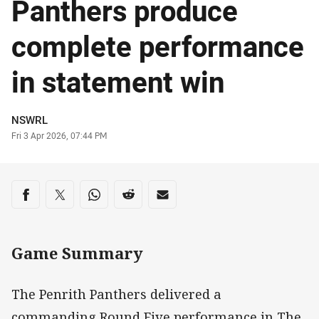
Panthers produce
complete performance
in statement win
Author
NSWRL
Timestamp
Fri 3 Apr 2026, 07:44 PM
Share on social media
Share via Facebook
Share via Twitter
Share via Whats-app
Share via Reddit
Share via Email
Game Summary
The Penrith Panthers delivered a
commanding Round Five performance in The