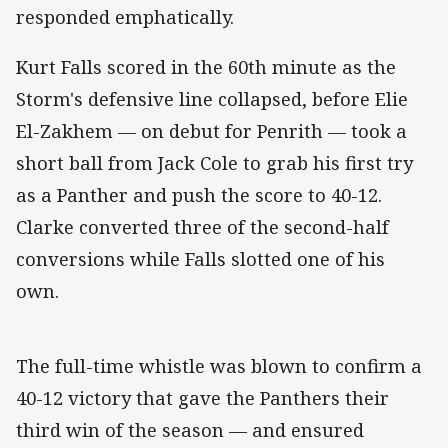
responded emphatically.
Kurt Falls scored in the 60th minute as the
Storm's defensive line collapsed, before Elie
El-Zakhem — on debut for Penrith — took a
short ball from Jack Cole to grab his first try
as a Panther and push the score to 40-12.
Clarke converted three of the second-half
conversions while Falls slotted one of his
own.
The full-time whistle was blown to confirm a
40-12 victory that gave the Panthers their
third win of the season — and ensured