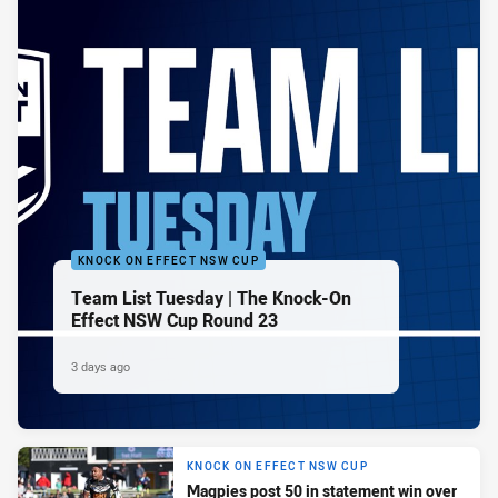
KNOCK ON EFFECT NSW CUP
Team List Tuesday | The Knock-On
Effect NSW Cup Round 23
3 days ago
KNOCK ON EFFECT NSW CUP
Magpies post 50 in statement win over