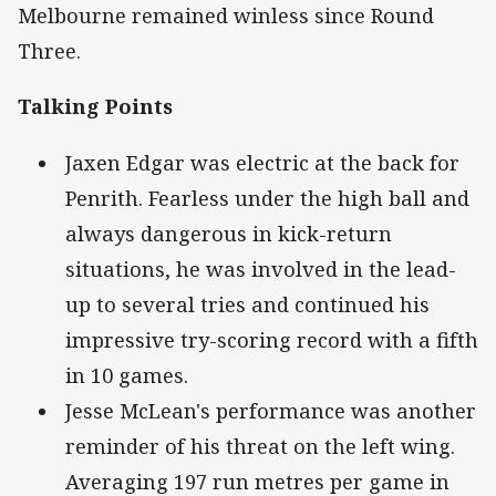
Melbourne remained winless since Round
Three.
Talking Points
Jaxen Edgar was electric at the back for
Penrith. Fearless under the high ball and
always dangerous in kick-return
situations, he was involved in the lead-
up to several tries and continued his
impressive try-scoring record with a fifth
in 10 games.
Jesse McLean's performance was another
reminder of his threat on the left wing.
Averaging 197 run metres per game in