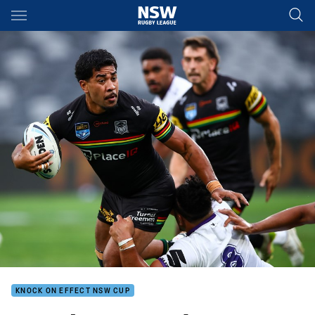
Main
You have skipped the navigation, tab for page content
KNOCK ON EFFECT NSW CUP