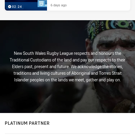
6 days ago
02:24
New South Wales Rugby League respects and honours the
Traditional Custodians of the land and pay our respects to their
Elders past, present and future. We acknowledge the stories,
traditions and living cultures of Aboriginal and Torres Strait
Islander peoples on the lands we meet, gather and play on.
PLATINUM PARTNER