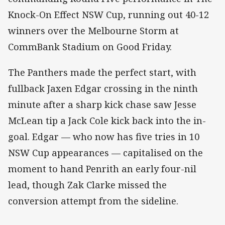
Knock-On Effect NSW Cup, running out 40-12
winners over the Melbourne Storm at
CommBank Stadium on Good Friday.
The Panthers made the perfect start, with
fullback Jaxen Edgar crossing in the ninth
minute after a sharp kick chase saw Jesse
McLean tip a Jack Cole kick back into the in-
goal. Edgar — who now has five tries in 10
NSW Cup appearances — capitalised on the
moment to hand Penrith an early four-nil
lead, though Zak Clarke missed the
conversion attempt from the sideline.