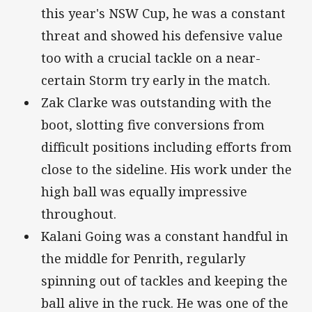
this year's NSW Cup, he was a constant
threat and showed his defensive value
too with a crucial tackle on a near-
certain Storm try early in the match.
Zak Clarke was outstanding with the
boot, slotting five conversions from
difficult positions including efforts from
close to the sideline. His work under the
high ball was equally impressive
throughout.
Kalani Going was a constant handful in
the middle for Penrith, regularly
spinning out of tackles and keeping the
ball alive in the ruck. He was one of the