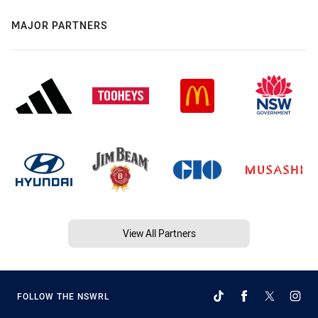
MAJOR PARTNERS
View All Partners
FOLLOW THE NSWRL