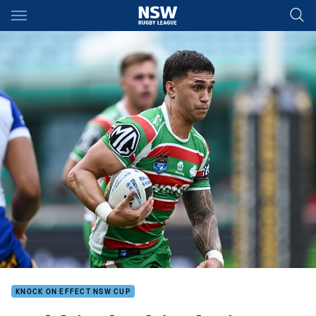
Main
You have skipped the navigation, tab for page content
KNOCK ON EFFECT NSW CUP