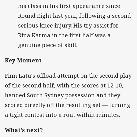
his class in his first appearance since
Round Eight last year, following a second
serious knee injury. His try assist for
Rina Karma in the first half was a
genuine piece of skill.
Key Moment
Finn Latu's offload attempt on the second play
of the second half, with the scores at 12-10,
handed South Sydney possession and they
scored directly off the resulting set — turning
a tight contest into a rout within minutes.
What's next?