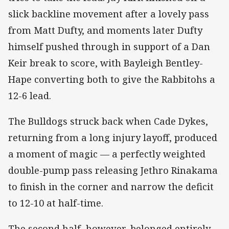
slick backline movement after a lovely pass
from Matt Dufty, and moments later Dufty
himself pushed through in support of a Dan
Keir break to score, with Bayleigh Bentley-
Hape converting both to give the Rabbitohs a
12-6 lead.
The Bulldogs struck back when Cade Dykes,
returning from a long injury layoff, produced
a moment of magic — a perfectly weighted
double-pump pass releasing Jethro Rinakama
to finish in the corner and narrow the deficit
to 12-10 at half-time.
The second half, however, belonged entirely