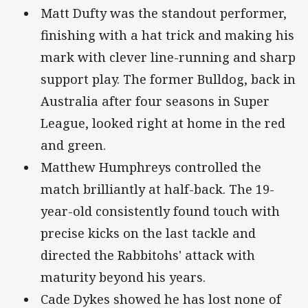
Matt Dufty was the standout performer,
finishing with a hat trick and making his
mark with clever line-running and sharp
support play. The former Bulldog, back in
Australia after four seasons in Super
League, looked right at home in the red
and green.
Matthew Humphreys controlled the
match brilliantly at half-back. The 19-
year-old consistently found touch with
precise kicks on the last tackle and
directed the Rabbitohs' attack with
maturity beyond his years.
Cade Dykes showed he has lost none of