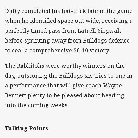
Dufty completed his hat-trick late in the game
when he identified space out wide, receiving a
perfectly timed pass from Latrell Siegwalt
before sprinting away from Bulldogs defence
to seal a comprehensive 36-10 victory.
The Rabbitohs were worthy winners on the
day, outscoring the Bulldogs six tries to one in
a performance that will give coach Wayne
Bennett plenty to be pleased about heading
into the coming weeks.
Talking Points