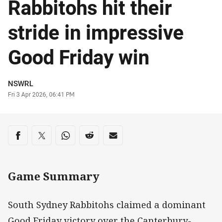
Rabbitohs hit their
stride in impressive
Good Friday win
Author
NSWRL
Timestamp
Fri 3 Apr 2026, 06:41 PM
Share on social media
Share via Facebook
Share via Twitter
Share via Whats-app
Share via Reddit
Share via Email
Game Summary
South Sydney Rabbitohs claimed a dominant
Good Friday victory over the Canterbury-