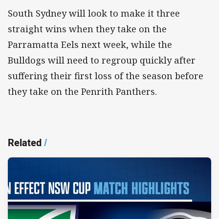
South Sydney will look to make it three
straight wins when they take on the
Parramatta Eels next week, while the
Bulldogs will need to regroup quickly after
suffering their first loss of the season before
they take on the Penrith Panthers.
Related
/