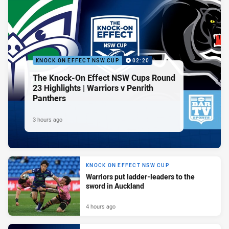
KNOCK ON EFFECT NSW CUP
02:20
The Knock-On Effect NSW Cups Round
23 Highlights | Warriors v Penrith
Panthers
3 hours ago
KNOCK ON EFFECT NSW CUP
Warriors put ladder-leaders to the
sword in Auckland
4 hours ago