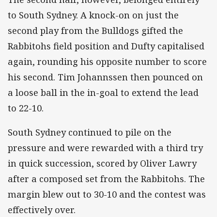
to South Sydney. A knock-on on just the
second play from the Bulldogs gifted the
Rabbitohs field position and Dufty capitalised
again, rounding his opposite number to score
his second. Tim Johannssen then pounced on
a loose ball in the in-goal to extend the lead
to 22-10.
South Sydney continued to pile on the
pressure and were rewarded with a third try
in quick succession, scored by Oliver Lawry
after a composed set from the Rabbitohs. The
margin blew out to 30-10 and the contest was
effectively over.