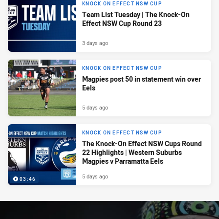
KNOCK ON EFFECT NSW CUP
Team List Tuesday | The Knock-On
Effect NSW Cup Round 23
3 days ago
KNOCK ON EFFECT NSW CUP
Magpies post 50 in statement win over
Eels
5 days ago
KNOCK ON EFFECT NSW CUP
The Knock-On Effect NSW Cups Round
22 Highlights | Western Suburbs
Magpies v Parramatta Eels
5 days ago
03:46