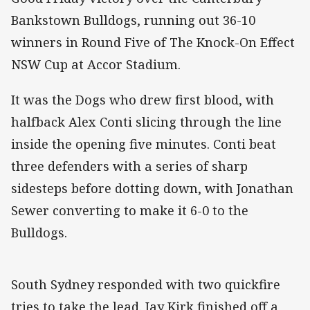
Bankstown Bulldogs, running out 36-10
winners in Round Five of The Knock-On Effect
NSW Cup at Accor Stadium.
It was the Dogs who drew first blood, with
halfback Alex Conti slicing through the line
inside the opening five minutes. Conti beat
three defenders with a series of sharp
sidesteps before dotting down, with Jonathan
Sewer converting to make it 6-0 to the
Bulldogs.
South Sydney responded with two quickfire
tries to take the lead. Jay Kirk finished off a