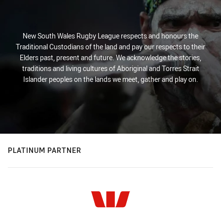
New South Wales Rugby League respects and honours the
Traditional Custodians of the land and pay our respects to their
Elders past, present and future. We acknowledge the stories,
traditions and living cultures of Aboriginal and Torres Strait
Islander peoples on the lands we meet, gather and play on.
PLATINUM PARTNER