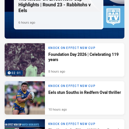
Highlights | Round 23 - Rabbitohs v
Eels
6 hours ago
KNOCK ON EFFECT NSW CUP
Foundation Day 2026 | Celebrating 119
years
8 hours ago
02:01
KNOCK ON EFFECT NSW CUP
Eels stun Souths in Redfern Oval thriller
10 hours ago
KNOCK ON EFFECT NSW CUP