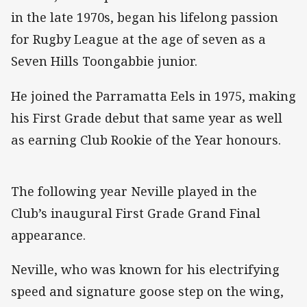
in the late 1970s, began his lifelong passion
for Rugby League at the age of seven as a
Seven Hills Toongabbie junior.
He joined the Parramatta Eels in 1975, making
his First Grade debut that same year as well
as earning Club Rookie of the Year honours.
The following year Neville played in the
Club’s inaugural First Grade Grand Final
appearance.
Neville, who was known for his electrifying
speed and signature goose step on the wing,