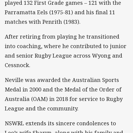
played 132 First Grade games – 121 with the
Parramatta Eels (1975-81) and his final 11
matches with Penrith (1983).
After retiring from playing he transitioned
into coaching, where he contributed to junior
and senior Rugby League across Wyong and
Cessnock.
Neville was awarded the Australian Sports
Medal in 2000 and the Medal of the Order of
Australia (OAM) in 2018 for service to Rugby
League and the community.
NSWRL extends its sincere condolences to
Leo’s wife Sharyn, along with his family and