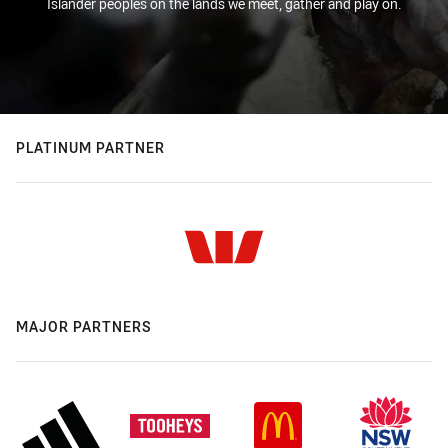
Islander peoples on the lands we meet, gather and play on.
PLATINUM PARTNER
MAJOR PARTNERS