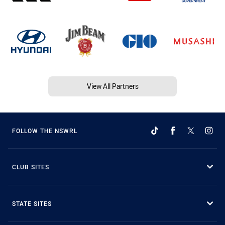
View All Partners
FOLLOW THE NSWRL
CLUB SITES
STATE SITES