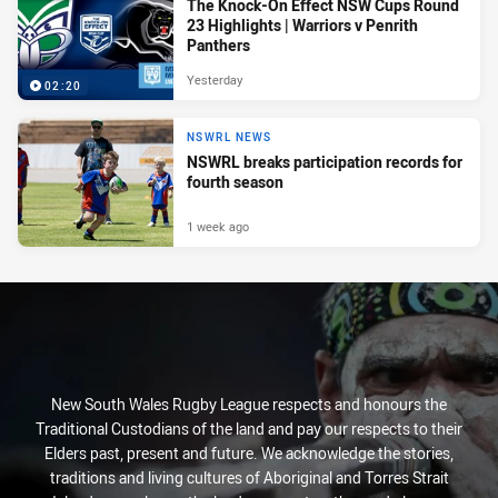
The Knock-On Effect NSW Cups Round
23 Highlights | Warriors v Penrith
Panthers
Yesterday
02:20
NSWRL NEWS
NSWRL breaks participation records for
fourth season
1 week ago
New South Wales Rugby League respects and honours the
Traditional Custodians of the land and pay our respects to their
Elders past, present and future. We acknowledge the stories,
traditions and living cultures of Aboriginal and Torres Strait