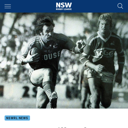
Main
You have skipped the navigation, tab for page content
NSWRL NEWS