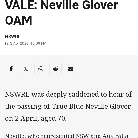
VALE: Neville Glover
OAM
Author
NSWRL
Timestamp
Fri 3 Apr 2026, 12:30 PM
Share on social media
Share via Facebook
Share via Twitter
Share via Whats-app
Share via Reddit
Share via Email
NSWRL was deeply saddened to hear of
the passing of True Blue Neville Glover
on 2 April, aged 70.
Neville, who represented NSW and Australia