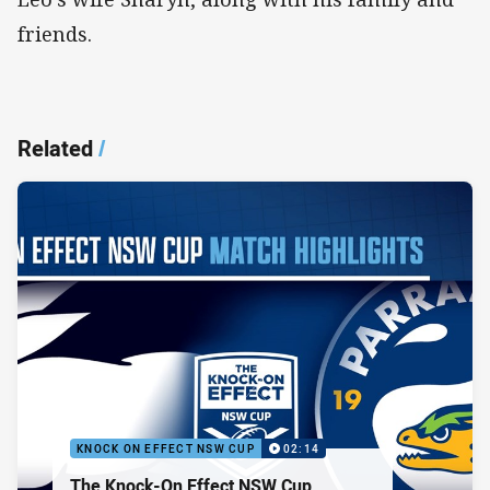
friends.
Related
/
KNOCK ON EFFECT NSW CUP
02:14
The Knock-On Effect NSW Cup