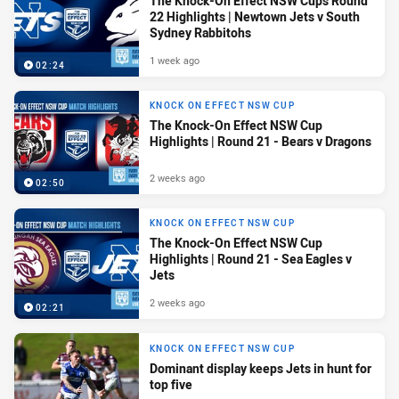
The Knock-On Effect NSW Cups Round
22 Highlights | Newtown Jets v South
Sydney Rabbitohs
1 week ago
02:24
KNOCK ON EFFECT NSW CUP
The Knock-On Effect NSW Cup
Highlights | Round 21 - Bears v Dragons
2 weeks ago
02:50
KNOCK ON EFFECT NSW CUP
The Knock-On Effect NSW Cup
Highlights | Round 21 - Sea Eagles v
Jets
2 weeks ago
02:21
KNOCK ON EFFECT NSW CUP
Dominant display keeps Jets in hunt for
top five