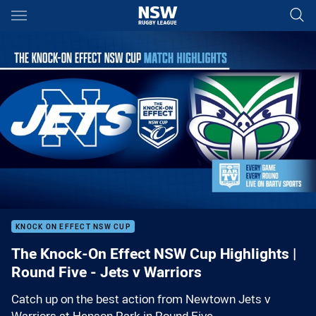
Main
You have skipped the navigation, tab for page content
00:01
00:00
KNOCK ON EFFECT NSW CUP
The Knock-On Effect NSW Cup Highlights |
Round Five - Jets v Warriors
Catch up on the best action from Newtown Jets v