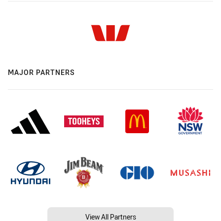
MAJOR PARTNERS
View All Partners