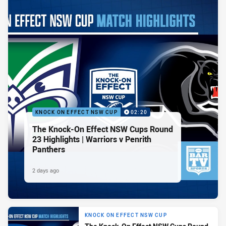
KNOCK ON EFFECT NSW CUP
02:20
The Knock-On Effect NSW Cups Round
23 Highlights | Warriors v Penrith
Panthers
2 days ago
KNOCK ON EFFECT NSW CUP