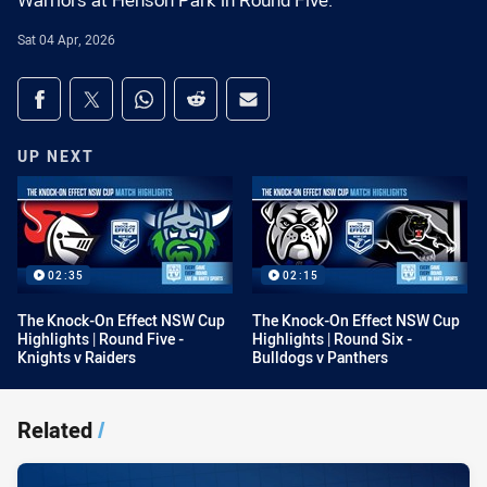
Warriors at Henson Park in Round Five.
Sat 04 Apr, 2026
Share on social media
Share via Facebook
Share via Twitter
Share via Whats-app
Share via Reddit
Share via Email
UP NEXT
02:35
02:15
The Knock-On Effect NSW Cup
The Knock-On Effect NSW Cup
Highlights | Round Five -
Highlights | Round Six -
Knights v Raiders
Bulldogs v Panthers
Related
/