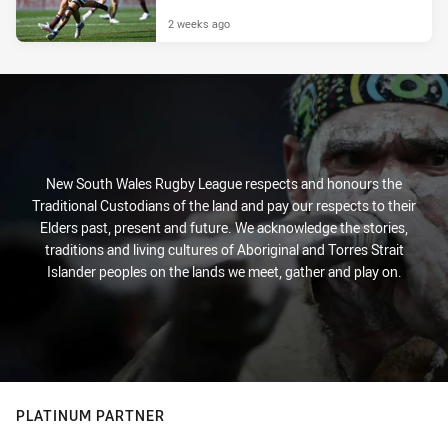
2 weeks ago
New South Wales Rugby League respects and honours the
Traditional Custodians of the land and pay our respects to their
Elders past, present and future. We acknowledge the stories,
traditions and living cultures of Aboriginal and Torres Strait
Islander peoples on the lands we meet, gather and play on.
PLATINUM PARTNER