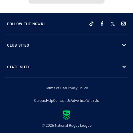
FOLLOW THE NSWRL
CLUB SITES
STATE SITES
Terms of Use
Privacy Policy
Careers
Help
Contact Us
Advertise With Us
© 2026 National Rugby League