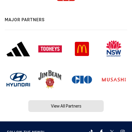
MAJOR PARTNERS
View All Partners
FOLLOW THE NSWRL