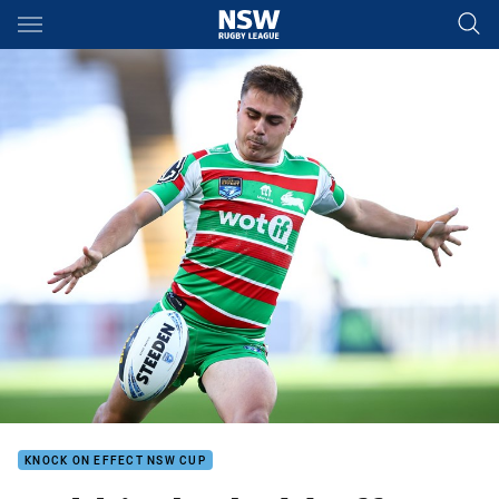
Main
You have skipped the navigation, tab for page content
KNOCK ON EFFECT NSW CUP