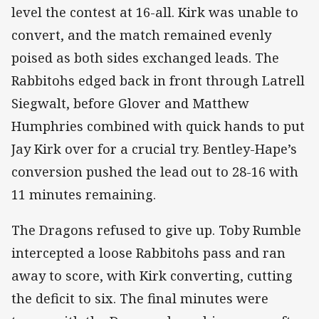
level the contest at 16-all. Kirk was unable to
convert, and the match remained evenly
poised as both sides exchanged leads. The
Rabbitohs edged back in front through Latrell
Siegwalt, before Glover and Matthew
Humphries combined with quick hands to put
Jay Kirk over for a crucial try. Bentley-Hape’s
conversion pushed the lead out to 28-16 with
11 minutes remaining.
The Dragons refused to give up. Toby Rumble
intercepted a loose Rabbitohs pass and ran
away to score, with Kirk converting, cutting
the deficit to six. The final minutes were