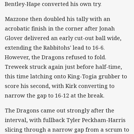
Bentley-Hape converted his own try.
Mazzone then doubled his tally with an
acrobatic finish in the corner after Jonah
Glover delivered an early cut-out ball wide,
extending the Rabbitohs' lead to 16-6.
However, the Dragons refused to fold.
Treweek struck again just before half-time,
this time latching onto King-Togia grubber to
score his second, with Kirk converting to
narrow the gap to 16-12 at the break.
The Dragons came out strongly after the
interval, with fullback Tyler Peckham-Harris
slicing through a narrow gap from a scrum to