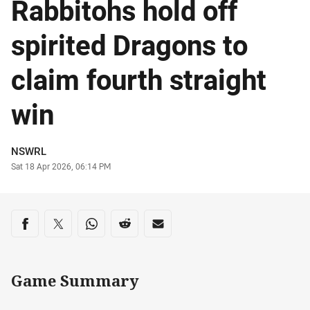
Rabbitohs hold off
spirited Dragons to
claim fourth straight
win
Author
NSWRL
Timestamp
Sat 18 Apr 2026, 06:14 PM
Share on social media
Share via Facebook
Share via Twitter
Share via Whats-app
Share via Reddit
Share via Email
Game Summary