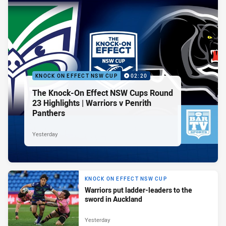
KNOCK ON EFFECT NSW CUP
02:20
The Knock-On Effect NSW Cups Round
23 Highlights | Warriors v Penrith
Panthers
Yesterday
KNOCK ON EFFECT NSW CUP
Warriors put ladder-leaders to the
sword in Auckland
Yesterday