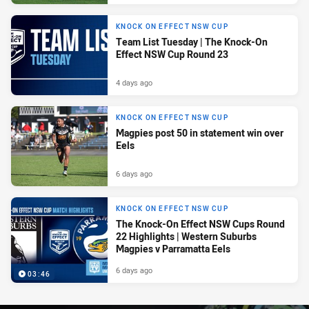
KNOCK ON EFFECT NSW CUP
Team List Tuesday | The Knock-On
Effect NSW Cup Round 23
4 days ago
KNOCK ON EFFECT NSW CUP
Magpies post 50 in statement win over
Eels
6 days ago
KNOCK ON EFFECT NSW CUP
The Knock-On Effect NSW Cups Round
22 Highlights | Western Suburbs
Magpies v Parramatta Eels
6 days ago
03:46