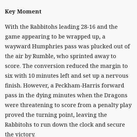
Key Moment
With the Rabbitohs leading 28-16 and the
game appearing to be wrapped up, a
wayward Humphries pass was plucked out of
the air by Rumble, who sprinted away to
score. The conversion reduced the margin to
six with 10 minutes left and set up a nervous
finish. However, a Peckham-Harris forward
pass in the dying minutes when the Dragons
were threatening to score from a penalty play
proved the turning point, leaving the
Rabbitohs to run down the clock and secure
the victory.