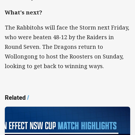
What's next?
The Rabbitohs will face the Storm next Friday,
who were beaten 48-12 by the Raiders in
Round Seven. The Dragons return to
Wollongong to host the Roosters on Sunday,
looking to get back to winning ways.
Related
/