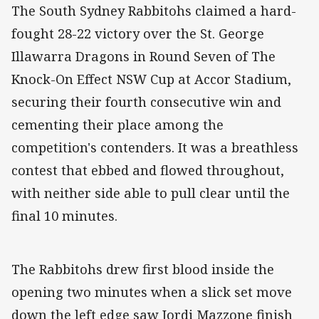
The South Sydney Rabbitohs claimed a hard-
fought 28-22 victory over the St. George
Illawarra Dragons in Round Seven of The
Knock-On Effect NSW Cup at Accor Stadium,
securing their fourth consecutive win and
cementing their place among the
competition's contenders. It was a breathless
contest that ebbed and flowed throughout,
with neither side able to pull clear until the
final 10 minutes.
The Rabbitohs drew first blood inside the
opening two minutes when a slick set move
down the left edge saw Jordi Mazzone finish