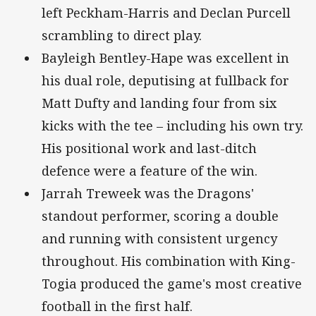
left Peckham-Harris and Declan Purcell
scrambling to direct play.
Bayleigh Bentley-Hape was excellent in
his dual role, deputising at fullback for
Matt Dufty and landing four from six
kicks with the tee – including his own try.
His positional work and last-ditch
defence were a feature of the win.
Jarrah Treweek was the Dragons'
standout performer, scoring a double
and running with consistent urgency
throughout. His combination with King-
Togia produced the game's most creative
football in the first half.