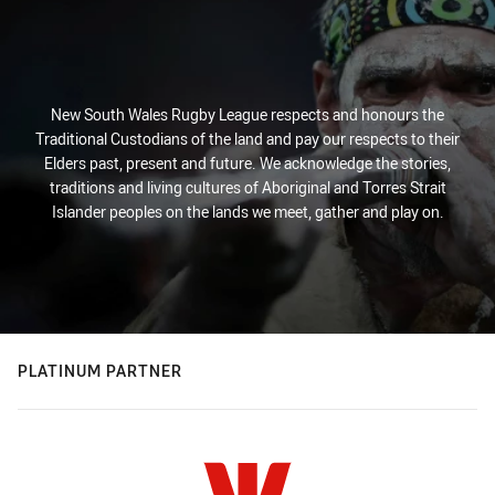
New South Wales Rugby League respects and honours the
Traditional Custodians of the land and pay our respects to their
Elders past, present and future. We acknowledge the stories,
traditions and living cultures of Aboriginal and Torres Strait
Islander peoples on the lands we meet, gather and play on.
PLATINUM PARTNER