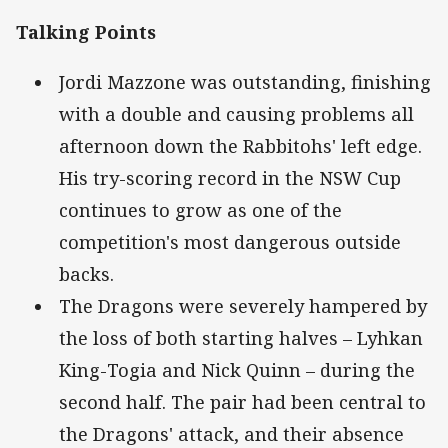
Talking Points
Jordi Mazzone was outstanding, finishing
with a double and causing problems all
afternoon down the Rabbitohs' left edge.
His try-scoring record in the NSW Cup
continues to grow as one of the
competition's most dangerous outside
backs.
The Dragons were severely hampered by
the loss of both starting halves – Lyhkan
King-Togia and Nick Quinn – during the
second half. The pair had been central to
the Dragons' attack, and their absence