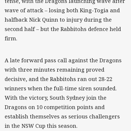
tense, with the Dragons launching wave after
wave of attack – losing both King-Togia and
halfback Nick Quinn to injury during the
second half – but the Rabbitohs defence held
firm.
A late forward pass call against the Dragons
with three minutes remaining proved
decisive, and the Rabbitohs ran out 28-22
winners when the full-time siren sounded.
With the victory, South Sydney join the
Dragons on 10 competition points and
establish themselves as serious challengers
in the NSW Cup this season.