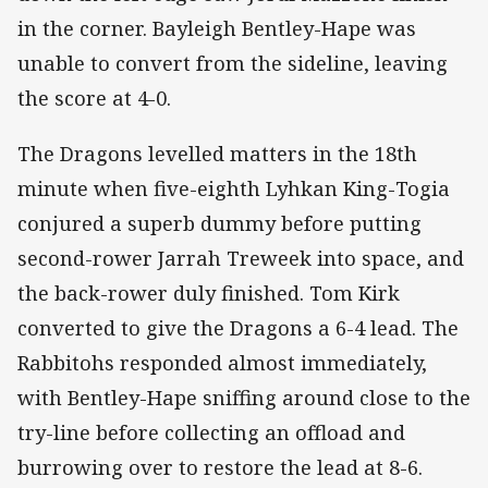
in the corner. Bayleigh Bentley-Hape was
unable to convert from the sideline, leaving
the score at 4-0.
The Dragons levelled matters in the 18th
minute when five-eighth Lyhkan King-Togia
conjured a superb dummy before putting
second-rower Jarrah Treweek into space, and
the back-rower duly finished. Tom Kirk
converted to give the Dragons a 6-4 lead. The
Rabbitohs responded almost immediately,
with Bentley-Hape sniffing around close to the
try-line before collecting an offload and
burrowing over to restore the lead at 8-6.