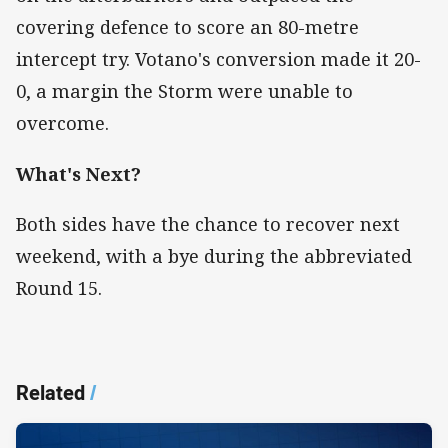
covering defence to score an 80-metre
intercept try. Votano's conversion made it 20-
0, a margin the Storm were unable to
overcome.
What's Next?
Both sides have the chance to recover next
weekend, with a bye during the abbreviated
Round 15.
Related
/