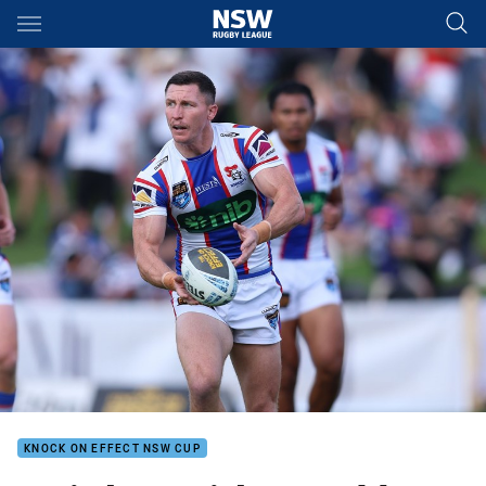
Main
You have skipped the navigation, tab for page content
KNOCK ON EFFECT NSW CUP