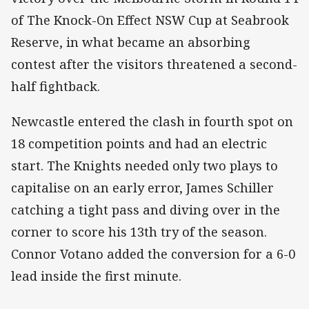
of The Knock-On Effect NSW Cup at Seabrook
Reserve, in what became an absorbing
contest after the visitors threatened a second-
half fightback.
Newcastle entered the clash in fourth spot on
18 competition points and had an electric
start. The Knights needed only two plays to
capitalise on an early error, James Schiller
catching a tight pass and diving over in the
corner to score his 13th try of the season.
Connor Votano added the conversion for a 6-0
lead inside the first minute.