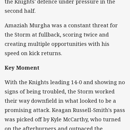
the Knights' defence under pressure in the
second half.
Amaziah Murgha was a constant threat for
the Storm at fullback, scoring twice and
creating multiple opportunities with his
speed on kick returns.
Key Moment
With the Knights leading 14-0 and showing no
signs of being troubled, the Storm worked
their way downfield in what looked to be a
promising attack. Keagan Russell-Smith's pass
was picked off by Kyle McCarthy, who turned
on the afterburners and outpaced the