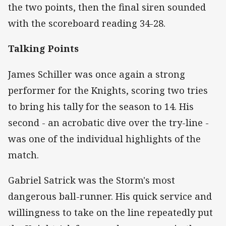
the two points, then the final siren sounded
with the scoreboard reading 34-28.
Talking Points
James Schiller was once again a strong
performer for the Knights, scoring two tries
to bring his tally for the season to 14. His
second - an acrobatic dive over the try-line -
was one of the individual highlights of the
match.
Gabriel Satrick was the Storm's most
dangerous ball-runner. His quick service and
willingness to take on the line repeatedly put