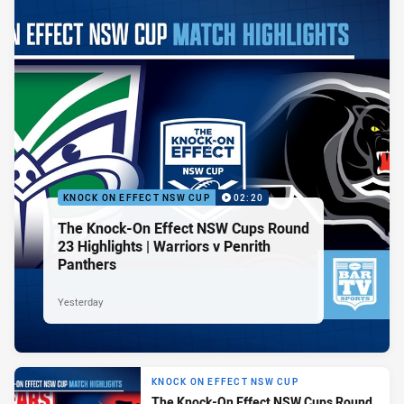
KNOCK ON EFFECT NSW CUP
02:20
The Knock-On Effect NSW Cups Round
23 Highlights | Warriors v Penrith
Panthers
Yesterday
KNOCK ON EFFECT NSW CUP
The Knock-On Effect NSW Cups Round