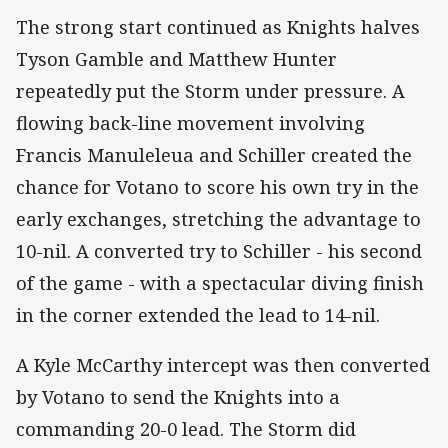
The strong start continued as Knights halves
Tyson Gamble and Matthew Hunter
repeatedly put the Storm under pressure. A
flowing back-line movement involving
Francis Manuleleua and Schiller created the
chance for Votano to score his own try in the
early exchanges, stretching the advantage to
10-nil. A converted try to Schiller - his second
of the game - with a spectacular diving finish
in the corner extended the lead to 14-nil.
A Kyle McCarthy intercept was then converted
by Votano to send the Knights into a
commanding 20-0 lead. The Storm did