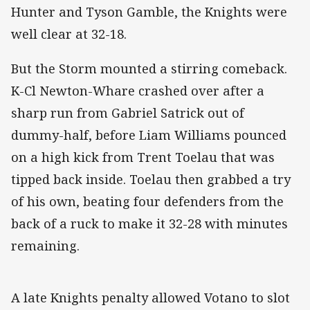
Hunter and Tyson Gamble, the Knights were
well clear at 32-18.
But the Storm mounted a stirring comeback.
K-Cl Newton-Whare crashed over after a
sharp run from Gabriel Satrick out of
dummy-half, before Liam Williams pounced
on a high kick from Trent Toelau that was
tipped back inside. Toelau then grabbed a try
of his own, beating four defenders from the
back of a ruck to make it 32-28 with minutes
remaining.
A late Knights penalty allowed Votano to slot