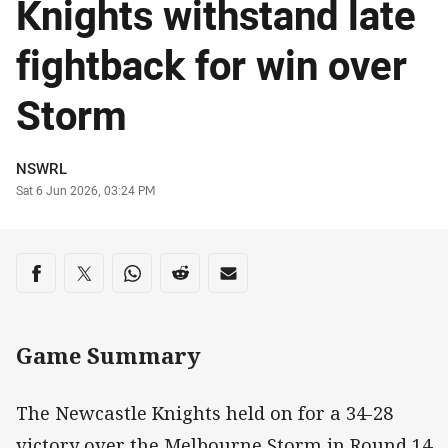
Knights withstand late
fightback for win over
Storm
Author
NSWRL
Timestamp
Sat 6 Jun 2026, 03:24 PM
Share on social media
Share via Facebook
Share via Twitter
Share via Whats-app
Share via Reddit
Share via Email
Game Summary
The Newcastle Knights held on for a 34-28
victory over the Melbourne Storm in Round 14