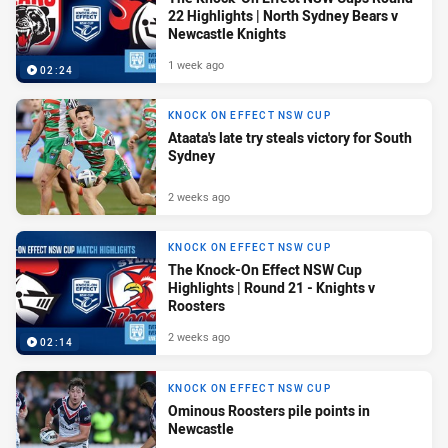
22 Highlights | North Sydney Bears v
Newcastle Knights
1 week ago
02:24
KNOCK ON EFFECT NSW CUP
Ataata's late try steals victory for South
Sydney
2 weeks ago
KNOCK ON EFFECT NSW CUP
The Knock-On Effect NSW Cup
Highlights | Round 21 - Knights v
Roosters
2 weeks ago
02:14
KNOCK ON EFFECT NSW CUP
Ominous Roosters pile points in
Newcastle