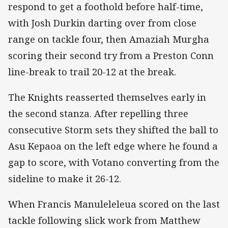
respond to get a foothold before half-time,
with Josh Durkin darting over from close
range on tackle four, then Amaziah Murgha
scoring their second try from a Preston Conn
line-break to trail 20-12 at the break.
The Knights reasserted themselves early in
the second stanza. After repelling three
consecutive Storm sets they shifted the ball to
Asu Kepaoa on the left edge where he found a
gap to score, with Votano converting from the
sideline to make it 26-12.
When Francis Manuleleleua scored on the last
tackle following slick work from Matthew