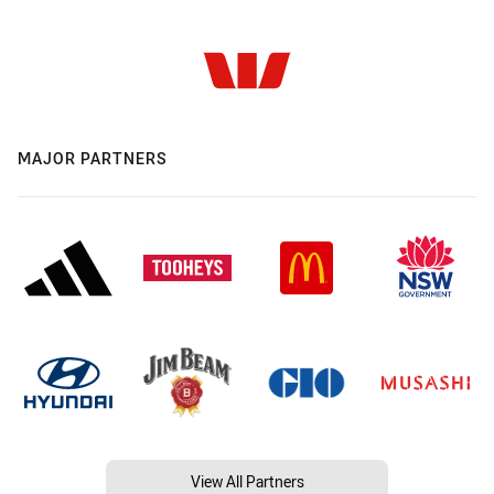
MAJOR PARTNERS
View All Partners