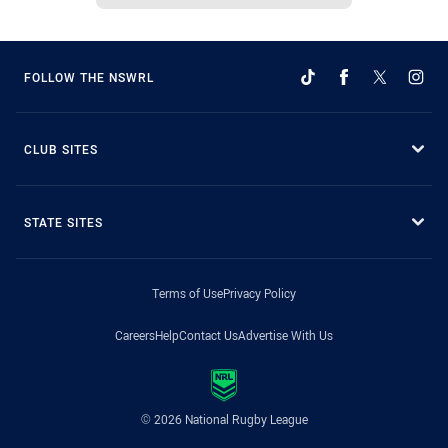
FOLLOW THE NSWRL
CLUB SITES
STATE SITES
Terms of Use
Privacy Policy
Careers
Help
Contact Us
Advertise With Us
© 2026 National Rugby League