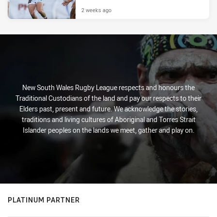
2 weeks ago
New South Wales Rugby League respects and honours the
Traditional Custodians of the land and pay our respects to their
Elders past, present and future. We acknowledge the stories,
traditions and living cultures of Aboriginal and Torres Strait
Islander peoples on the lands we meet, gather and play on.
PLATINUM PARTNER