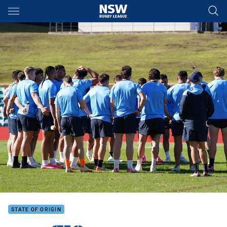
Main
You have skipped the navigation, tab for page content
STATE OF ORIGIN