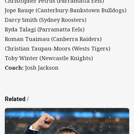
Christopher Petrus (Parramatta Eels)
Jope Rauqe (Canterbury-Bankstown Bulldogs)
Darcy Smith (Sydney Roosters)
Ryda Talagi (Parramatta Eels)
Roman Tuaimau (Canberra Raiders)
Christian Taupau-Moors (Wests Tigers)
Toby Winter (Newcastle Knights)
Coach:
Josh Jackson
Related
/