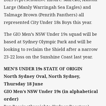
Large (Manly Warringah Sea Eagles) and
Talmage Brown (Penrith Panthers) all
represented City Under 18s Boys this year.
The GIO Men’s NSW Under 19s squad will be
based at Sydney Olympic Park and will be
looking to reclaim the Shield after a narrow
23-22 loss on the Sunshine Coast last year.
MEN’S UNDER 19s STATE OF ORIGIN
North Sydney Oval, North Sydney,
Thursday 18 June
GIO Men’s NSW Under 19s (in alphabetical
order)