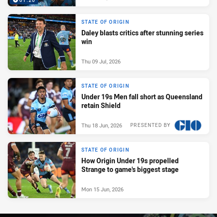
01:20
STATE OF ORIGIN
Daley blasts critics after stunning series
win
Thu 09 Jul, 2026
STATE OF ORIGIN
Under 19s Men fall short as Queensland
retain Shield
Thu 18 Jun, 2026
PRESENTED BY
STATE OF ORIGIN
How Origin Under 19s propelled
Strange to game's biggest stage
Mon 15 Jun, 2026