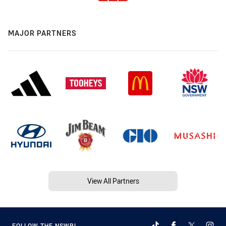
MAJOR PARTNERS
View All Partners
FOLLOW THE NSWRL