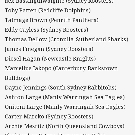
Rex Bassingthwaighte (Sydney Roosters)
Toby Batten (Redcliffe Dolphins)
Talmage Brown (Penrith Panthers)
Eddy Cayless (Sydney Roosters)
Thomas Dellow (Cronulla-Sutherland Sharks)
James Finegan (Sydney Roosters)
Diesel Hagan (Newcastle Knights)
Marcellus Iakopo (Canterbury-Bankstown
Bulldogs)
Dayne Jennings (South Sydney Rabbitohs)
Ashton Large (Manly Warringah Sea Eagles)
Onitoni Large (Manly Warringah Sea Eagles)
Carter Mareko (Sydney Roosters)
Archie Mesritz (North Queensland Cowboys)