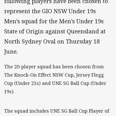
following players have been chosen to
represent the GIO NSW Under 19s
Men’s squad for the Men’s Under 19s
State of Origin against Queensland at
North Sydney Oval on Thursday 18
June.
The 20-player squad has been chosen from
The Knock-On Effect NSW Cup, Jersey Flegg
Cup (Under 21s) and UNE SG Ball Cup (Under
19s).
The squad includes UNE SG Ball Cup Player of