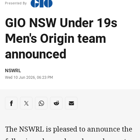
Presented By
GIO NSW Under 19s
Men's Origin team
announced
Author
NSWRL
Timestamp
Wed 10 Jun 2026, 06:23 PM
Share on social media
Share via Facebook
Share via Twitter
Share via Whats-app
Share via Reddit
Share via Email
The NSWRL is pleased to announce the