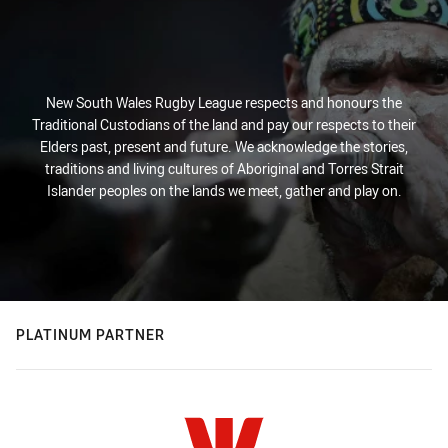
New South Wales Rugby League respects and honours the
Traditional Custodians of the land and pay our respects to their
Elders past, present and future. We acknowledge the stories,
traditions and living cultures of Aboriginal and Torres Strait
Islander peoples on the lands we meet, gather and play on.
PLATINUM PARTNER