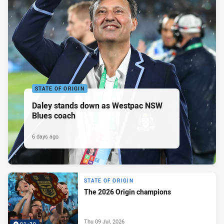
STATE OF ORIGIN
Daley stands down as Westpac NSW
Blues coach
6 days ago
STATE OF ORIGIN
The 2026 Origin champions
Thu 09 Jul, 2026