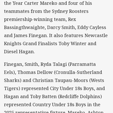
the Year Carter Mareko and four of his
teammates from the Sydney Roosters
premiership-winning team, Rex
Bassingthwaighte, Darcy Smith, Eddy Cayless
and James Finegan. It also features Newcastle
Knights Grand Finalists Toby Winter and
Diesel Hagan.
Finegan, Smith, Ryda Talagi (Parramatta
Eels), Thomas Dellow (Cronulla-Sutherland
Sharks) and Christian Taupau-Moors (Wests
Tigers) represented City Under 18s Boys, and
Hagan and Toby Batten (Redcliffe Dolphins)
represented Country Under 18s Boys in the
2025 representative fixture. Mareko, Ashton