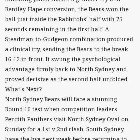
Bentley-Hape conversion, the Bears won the
ball just inside the Rabbitohs' half with 75
seconds remaining in the first half. A
Steadman-to-Gudgeon combination produced
a clinical try, sending the Bears to the break
16-12 in front. It swung the psychological
advantage firmly back to North Sydney and
proved decisive as the second half unfolded.
What's Next?
North Sydney Bears will face a stunning
Round 16 test when competition leaders
Penrith Panthers visit North Sydney Oval on
Sunday for a 1st v 2nd clash. South Sydney
have the bye next week before returning to