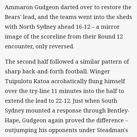
Ammaron Gudgeon darted over to restore the
Bears' lead, and the teams went into the sheds
with North Sydney ahead 16-12 – a mirror
image of the scoreline from their Round 12
encounter, only reversed.
The second half followed a similar pattern of
sharp back-and-forth football. Winger
Tuipulotu Katoa acrobatically flung himself
over the try-line 11 minutes into the half to
extend the lead to 22-12. Just when South
Sydney mounted a response through Bentley-
Hape, Gudgeon again proved the difference –
outjumping his opponents under Steadman's