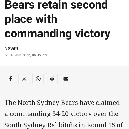
Bears retain second
place with
commanding victory
Author
NSWRL
Timestamp
Sat 13 Jun 2026, 05:05 PM
Share on social media
Share via Facebook
Share via Twitter
Share via Whats-app
Share via Reddit
Share via Email
The North Sydney Bears have claimed
a commanding 34-20 victory over the
South Sydney Rabbitohs in Round 15 of