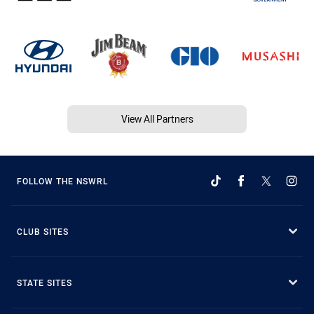
View All Partners
FOLLOW THE NSWRL
CLUB SITES
STATE SITES