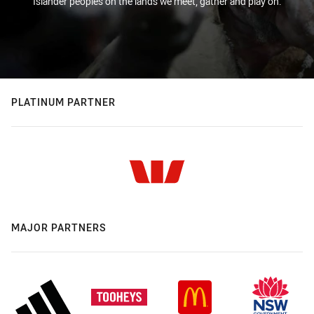
Islander peoples on the lands we meet, gather and play on.
PLATINUM PARTNER
MAJOR PARTNERS