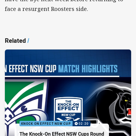
face a resurgent Roosters side.
Related
/
KNOCK ON EFFECT NSW CUP
02:20
The Knock-On Effect NSW Cups Round