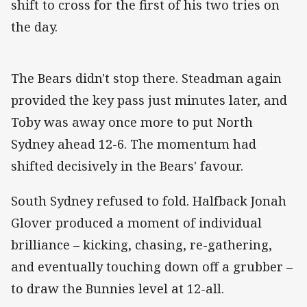
shift to cross for the first of his two tries on
the day.
The Bears didn't stop there. Steadman again
provided the key pass just minutes later, and
Toby was away once more to put North
Sydney ahead 12-6. The momentum had
shifted decisively in the Bears' favour.
South Sydney refused to fold. Halfback Jonah
Glover produced a moment of individual
brilliance – kicking, chasing, re-gathering,
and eventually touching down off a grubber –
to draw the Bunnies level at 12-all.