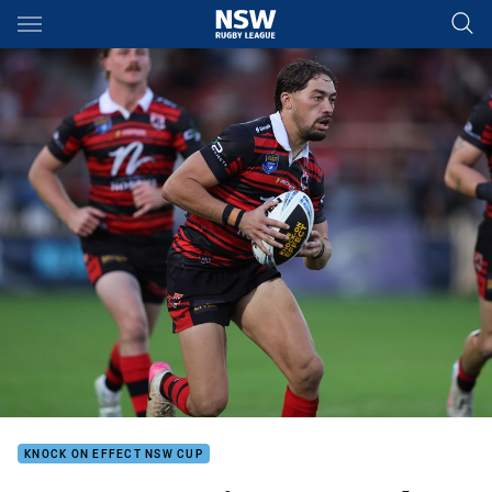
Main
You have skipped the navigation, tab for page content
KNOCK ON EFFECT NSW CUP