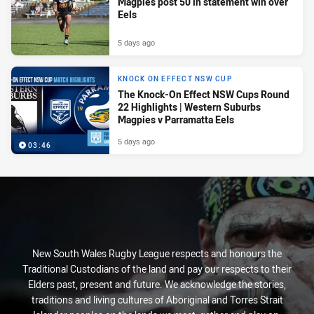
Magpies post 50 in statement win over
Eels
5 days ago
KNOCK ON EFFECT NSW CUP
The Knock-On Effect NSW Cups Round
22 Highlights | Western Suburbs
Magpies v Parramatta Eels
5 days ago
03:46
New South Wales Rugby League respects and honours the
Traditional Custodians of the land and pay our respects to their
Elders past, present and future. We acknowledge the stories,
traditions and living cultures of Aboriginal and Torres Strait