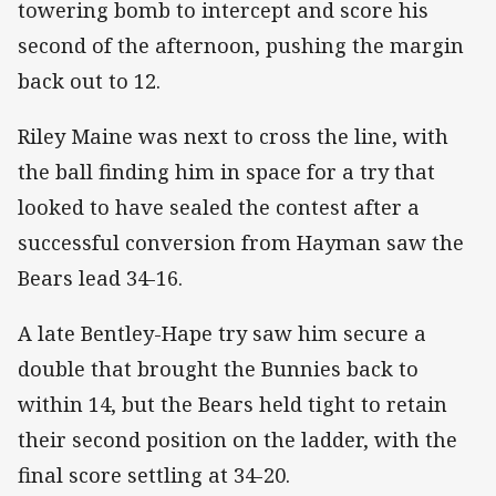
towering bomb to intercept and score his
second of the afternoon, pushing the margin
back out to 12.
Riley Maine was next to cross the line, with
the ball finding him in space for a try that
looked to have sealed the contest after a
successful conversion from Hayman saw the
Bears lead 34-16.
A late Bentley-Hape try saw him secure a
double that brought the Bunnies back to
within 14, but the Bears held tight to retain
their second position on the ladder, with the
final score settling at 34-20.