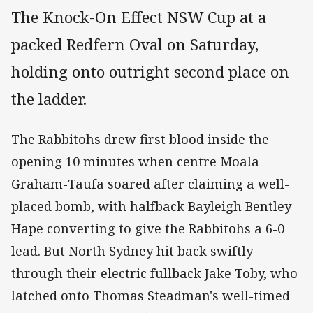
The Knock-On Effect NSW Cup at a
packed Redfern Oval on Saturday,
holding onto outright second place on
the ladder.
The Rabbitohs drew first blood inside the
opening 10 minutes when centre Moala
Graham-Taufa soared after claiming a well-
placed bomb, with halfback Bayleigh Bentley-
Hape converting to give the Rabbitohs a 6-0
lead. But North Sydney hit back swiftly
through their electric fullback Jake Toby, who
latched onto Thomas Steadman's well-timed