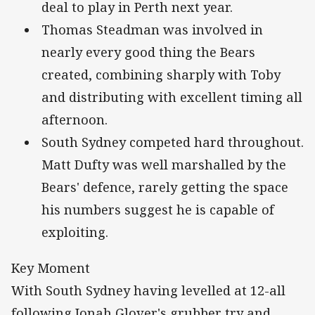
deal to play in Perth next year.
Thomas Steadman was involved in
nearly every good thing the Bears
created, combining sharply with Toby
and distributing with excellent timing all
afternoon.
South Sydney competed hard throughout.
Matt Dufty was well marshalled by the
Bears' defence, rarely getting the space
his numbers suggest he is capable of
exploiting.
Key Moment
With South Sydney having levelled at 12-all
following Jonah Glover's grubber try and