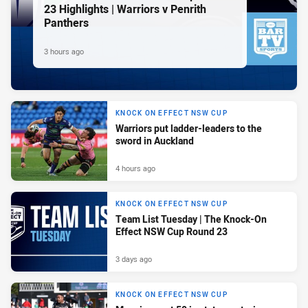
23 Highlights | Warriors v Penrith
Panthers
3 hours ago
KNOCK ON EFFECT NSW CUP
Warriors put ladder-leaders to the
sword in Auckland
4 hours ago
KNOCK ON EFFECT NSW CUP
Team List Tuesday | The Knock-On
Effect NSW Cup Round 23
3 days ago
KNOCK ON EFFECT NSW CUP