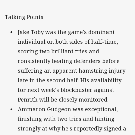
Talking Points
Jake Toby was the game's dominant
individual on both sides of half-time,
scoring two brilliant tries and
consistently beating defenders before
suffering an apparent hamstring injury
late in the second half. His availability
for next week's blockbuster against
Penrith will be closely monitored.
Ammaron Gudgeon was exceptional,
finishing with two tries and hinting
strongly at why he's reportedly signed a