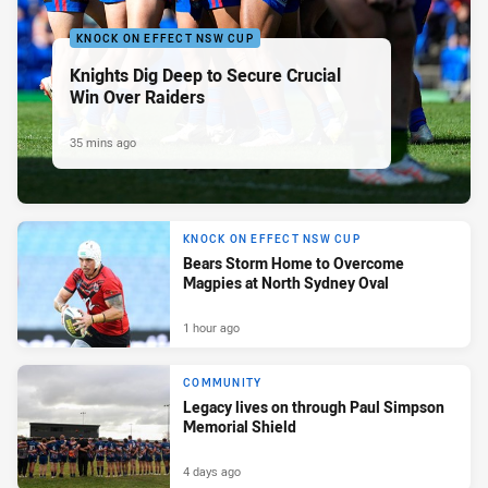
KNOCK ON EFFECT NSW CUP
Knights Dig Deep to Secure Crucial
Win Over Raiders
35 mins ago
KNOCK ON EFFECT NSW CUP
Bears Storm Home to Overcome
Magpies at North Sydney Oval
1 hour ago
COMMUNITY
Legacy lives on through Paul Simpson
Memorial Shield
4 days ago