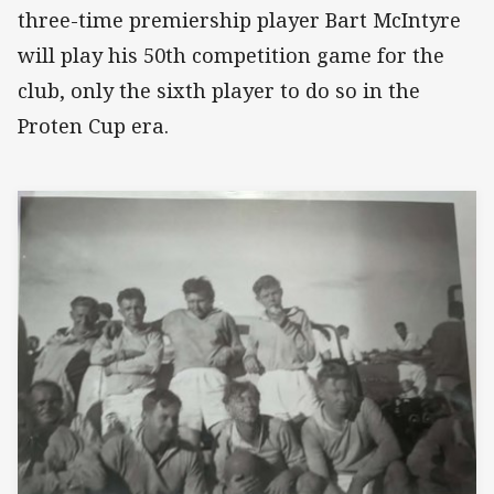
three-time premiership player Bart McIntyre
will play his 50th competition game for the
club, only the sixth player to do so in the
Proten Cup era.