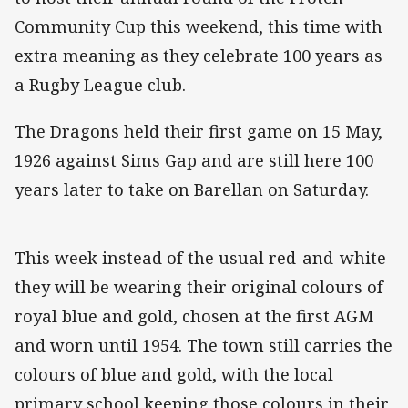
Community Cup this weekend, this time with
extra meaning as they celebrate 100 years as
a Rugby League club.
The Dragons held their first game on 15 May,
1926 against Sims Gap and are still here 100
years later to take on Barellan on Saturday.
This week instead of the usual red-and-white
they will be wearing their original colours of
royal blue and gold, chosen at the first AGM
and worn until 1954. The town still carries the
colours of blue and gold, with the local
primary school keeping those colours in their