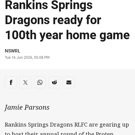
Rankins Springs
Dragons ready for
100th year home game
Author
NSWRL
Timestamp
Tue 16 Jun 2026, 05:08 PM
Share on social media
Share via Facebook
Share via Twitter
Share via Whats-app
Share via Reddit
Share via Email
Jamie Parsons
Rankins Springs Dragons RLFC are gearing up
to host their annual round of the Proten