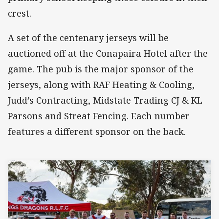
crest.
A set of the centenary jerseys will be
auctioned off at the Conapaira Hotel after the
game. The pub is the major sponsor of the
jerseys, along with RAF Heating & Cooling,
Judd’s Contracting, Midstate Trading CJ & KL
Parsons and Streat Fencing. Each number
features a different sponsor on the back.