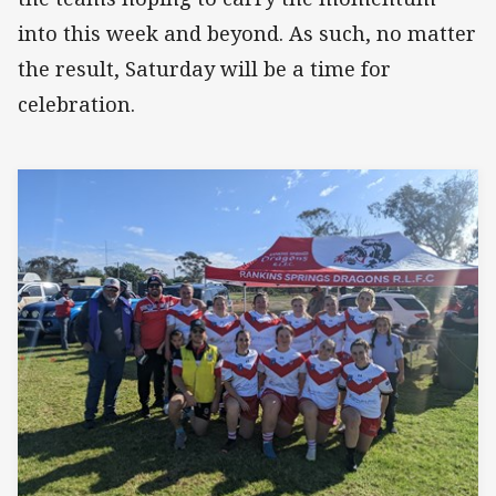
into this week and beyond. As such, no matter
the result, Saturday will be a time for
celebration.