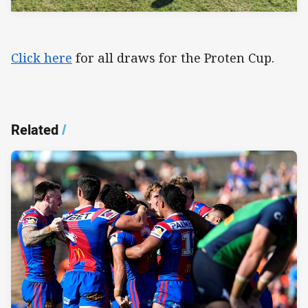
Click here
for all draws for the Proten Cup.
Related
/