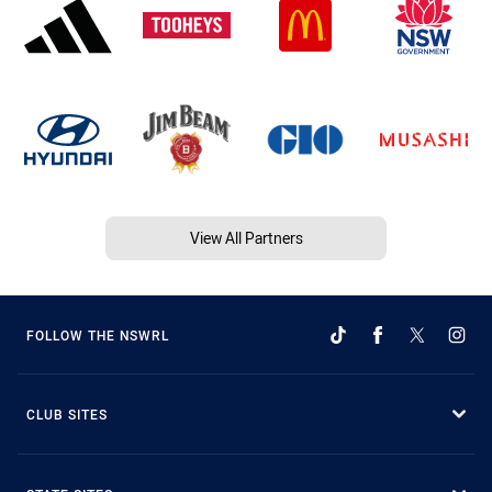
View All Partners
FOLLOW THE NSWRL
CLUB SITES