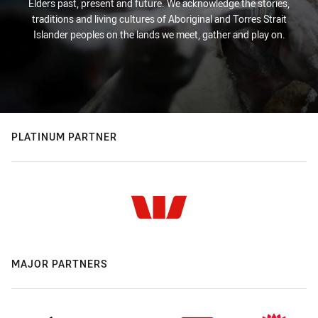
Elders past, present and future. We acknowledge the stories,
traditions and living cultures of Aboriginal and Torres Strait
Islander peoples on the lands we meet, gather and play on.
PLATINUM PARTNER
MAJOR PARTNERS