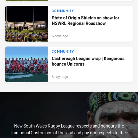
COMMUNITY
State of Origin Shields on show for
NSWRL Regional Roadshow
6 days ago
COMMUNITY
Castlereagh League wrap | Kangaroos
bounce Unicorns
6 days ago
New South Wales Rugby League respects and honours the
Traditional Custodians of the land and pay our respects to their