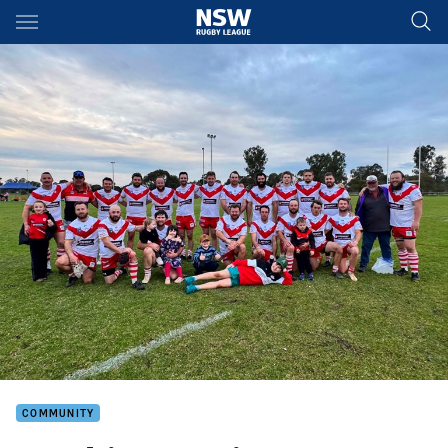
Main
You have skipped the navigation, tab for page content
COMMUNITY