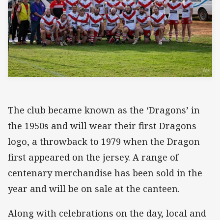
The club became known as the ‘Dragons’ in
the 1950s and will wear their first Dragons
logo, a throwback to 1979 when the Dragon
first appeared on the jersey. A range of
centenary merchandise has been sold in the
year and will be on sale at the canteen.
Along with celebrations on the day, local and