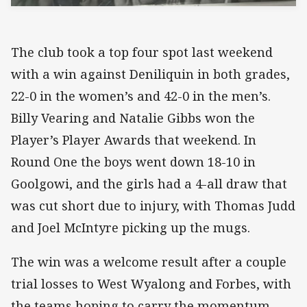
The club took a top four spot last weekend
with a win against Deniliquin in both grades,
22-0 in the women’s and 42-0 in the men’s.
Billy Vearing and Natalie Gibbs won the
Player’s Player Awards that weekend. In
Round One the boys went down 18-10 in
Goolgowi, and the girls had a 4-all draw that
was cut short due to injury, with Thomas Judd
and Joel McIntyre picking up the mugs.
The win was a welcome result after a couple
trial losses to West Wyalong and Forbes, with
the teams hoping to carry the momentum