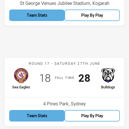
Venue:
St George Venues Jubilee Stadium, Kogarah
Team Stats
Play By Play
Match: Sea Eagles v Bull
ROUND 17 -
SATURDAY 27TH JUNE
Scored
points
Scored
points
18
28
F
ULL
T
IME
home Team
away Team
Sea Eagles
Bulldogs
Position
Position
13th
3rd
Venue:
4 Pines Park, Sydney
Team Stats
Play By Play