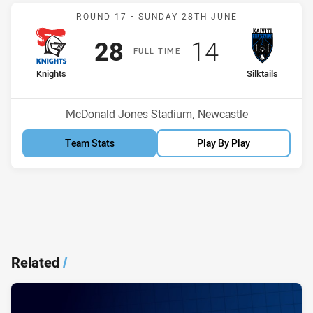
Match: Knights v Silktails
ROUND 17 -
SUNDAY 28TH JUNE
Scored
points
Scored
points
28
14
F
ULL
T
IME
home Team
away Team
Knights
Silktails
Position
Position
11th
14th
Venue:
McDonald Jones Stadium, Newcastle
Team Stats
Play By Play
Related
/