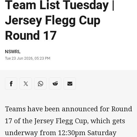
Team List Tuesday |
Jersey Flegg Cup
Round 17
Author
NSWRL
Timestamp
Tue 23 Jun 2026, 05:23 PM
Share on social media
Share via Facebook
Share via Twitter
Share via Whats-app
Share via Reddit
Share via Email
Teams have been announced for Round
17 of the Jersey Flegg Cup, which gets
underway from 12:30pm Saturday