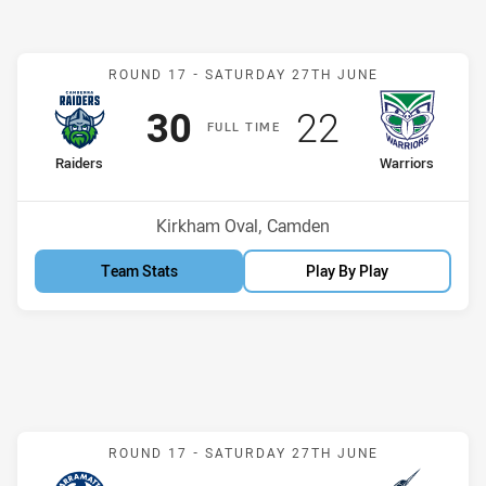
Match: Raiders v Warriors
ROUND 17 -
SATURDAY 27TH JUNE
Scored
points
Scored
points
30
22
F
ULL
T
IME
home Team
away Team
Raiders
Warriors
Position
Position
9th
7th
Venue:
Kirkham Oval, Camden
Team Stats
Play By Play
Match: Eels v Storm
ROUND 17 -
SATURDAY 27TH JUNE