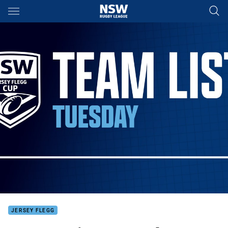
Main
You have skipped the navigation, tab for page content
JERSEY FLEGG