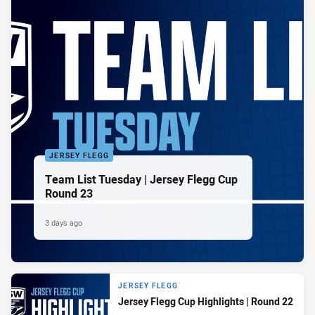
JERSEY FLEGG
Team List Tuesday | Jersey Flegg Cup
Round 23
3 days ago
JERSEY FLEGG
Jersey Flegg Cup Highlights | Round 22