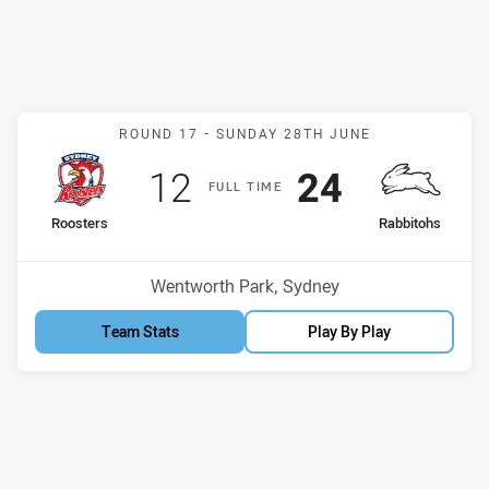
Match: Roosters v Rabbit
ROUND 17 -
SUNDAY 28TH JUNE
Scored
points
Scored
points
12
24
F
ULL
T
IME
home Team
away Team
Roosters
Rabbitohs
Position
Position
12th
6th
Venue:
Wentworth Park, Sydney
Team Stats
Play By Play