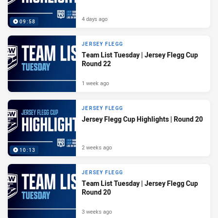
4 days ago
09:58
JERSEY FLEGG
Team List Tuesday | Jersey Flegg Cup
Round 22
1 week ago
JERSEY FLEGG
Jersey Flegg Cup Highlights | Round 20
2 weeks ago
10:13
JERSEY FLEGG
Team List Tuesday | Jersey Flegg Cup
Round 20
3 weeks ago