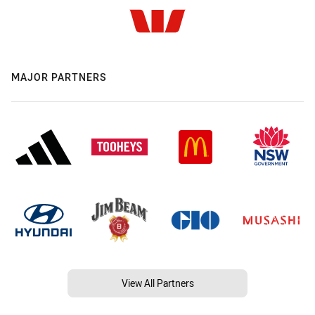
MAJOR PARTNERS
View All Partners