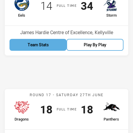
Scored
points
Scored
points
14
34
F
ULL
T
IME
home Team
away Team
Eels
Storm
Position
Position
8th
10th
Venue:
James Hardie Centre of Excellence, Kellyville
Team Stats
Play By Play
Match: Dragons v Panther
ROUND 17 -
SATURDAY 27TH JUNE
Scored
points
Scored
points
18
18
F
ULL
T
IME
home Team
away Team
Dragons
Panthers
Position
Position
1st
2nd