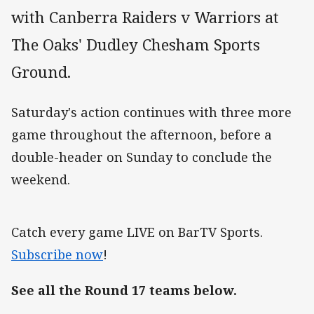
with Canberra Raiders v Warriors at
The Oaks' Dudley Chesham Sports
Ground.
Saturday's action continues with three more
game throughout the afternoon, before a
double-header on Sunday to conclude the
weekend.
Catch every game LIVE on BarTV Sports.
Subscribe now
!
See all the Round 17 teams below.