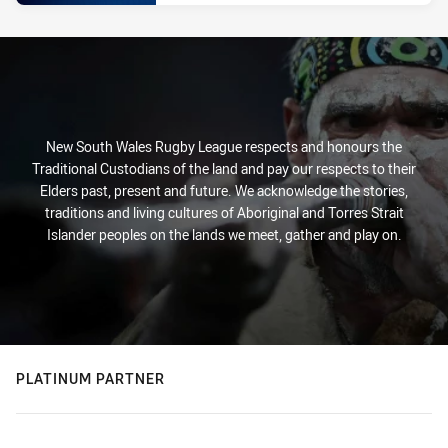
New South Wales Rugby League respects and honours the
Traditional Custodians of the land and pay our respects to their
Elders past, present and future. We acknowledge the stories,
traditions and living cultures of Aboriginal and Torres Strait
Islander peoples on the lands we meet, gather and play on.
PLATINUM PARTNER