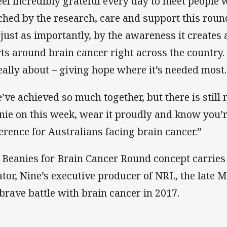
feel incredibly grateful every day to meet people
ched by the research, care and support this roun
 just as importantly, by the awareness it creates 
rts around brain cancer right across the country.
really about – giving hope where it’s needed most.
’ve achieved so much together, but there is still 
nie on this week, wear it proudly and know you’r
ference for Australians facing brain cancer.”
 Beanies for Brain Cancer Round concept carries o
ator, Nine’s executive producer of NRL, the late 
 brave battle with brain cancer in 2017.