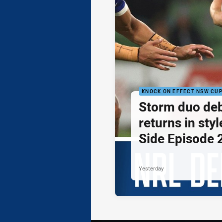
KNOCK ON EFFECT NSW CU
Storm duo de
returns in styl
Side Episode 
Yesterday