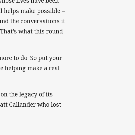
 whose lives have been
d helps make possible –
and the conversations it
 That’s what this round
more to do. So put your
e helping make a real
n the legacy of its
Matt Callander who lost