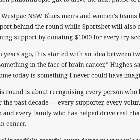
 Westpac NSW Blues men’s and women’s teams h
port behind the round while Sportsbet will also c
ning support by donating $1000 for every try sco
n years ago, this started with an idea between t
something in the face of brain cancer,” Hughes sa
ome today is something I never could have imag
is round is about recognising every person who 
r the past decade — every supporter, every volunt
b and every family who has helped drive real chan
in cancer.