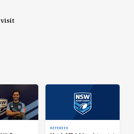
visit
REFEREES