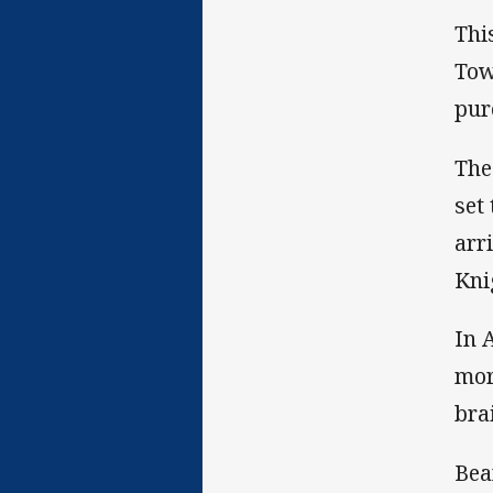
Thi
Tow
pur
The
set
arr
Kni
In 
mor
bra
Bea