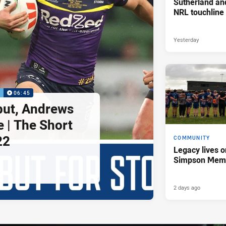
Sutherland an
NRL touchline
Yesterday
P
06:45
but, Andrews
e | The Short
22
COMMUNITY
Legacy lives o
Simpson Memo
2 days ago