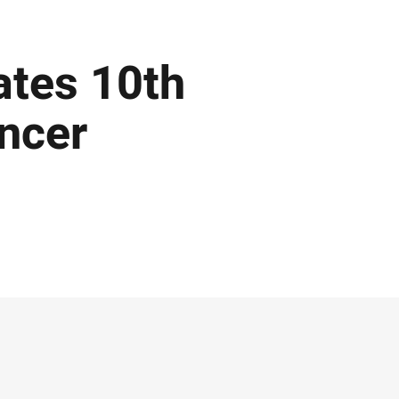
ates 10th
ancer