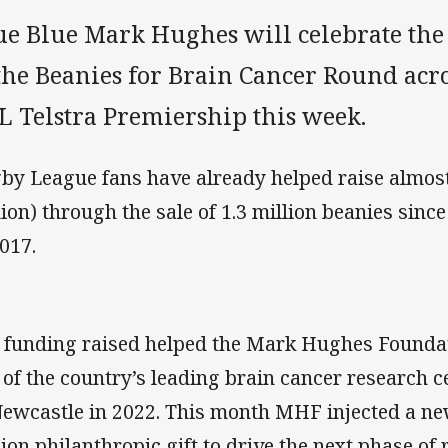
ue Blue Mark Hughes will celebrate the
the Beanies for Brain Cancer Round acr
L Telstra Premiership this week.
by League fans have already helped raise almost
lion) through the sale of 1.3 million beanies sinc
2017.
 funding raised helped the Mark Hughes Foundat
 of the country’s leading brain cancer research c
Newcastle in 2022. This month MHF injected a n
lion philanthropic gift to drive the next phase of 