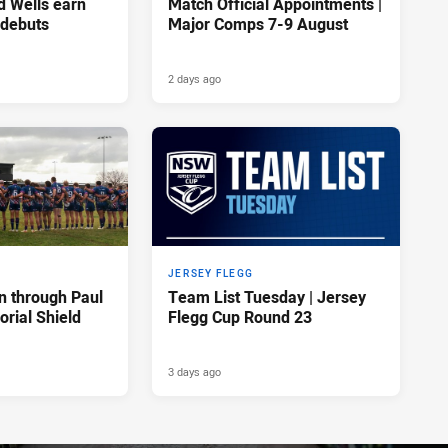
d Wells earn
Match Official Appointments |
 debuts
Major Comps 7-9 August
2 days ago
JERSEY FLEGG
n through Paul
Team List Tuesday | Jersey
rial Shield
Flegg Cup Round 23
3 days ago