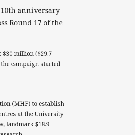
 10th anniversary
oss Round 17 of the
 $30 million ($29.7
e the campaign started
ion (MHF) to establish
entres at the University
ew, landmark $18.9
research.