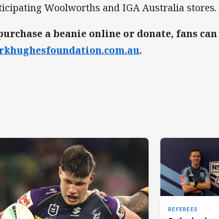
ticipating Woolworths and IGA Australia stores.
purchase a beanie online or donate, fans can 
rkhughesfoundation.com.au
.
REFEREES