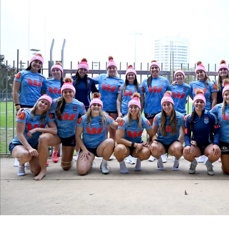
for page content