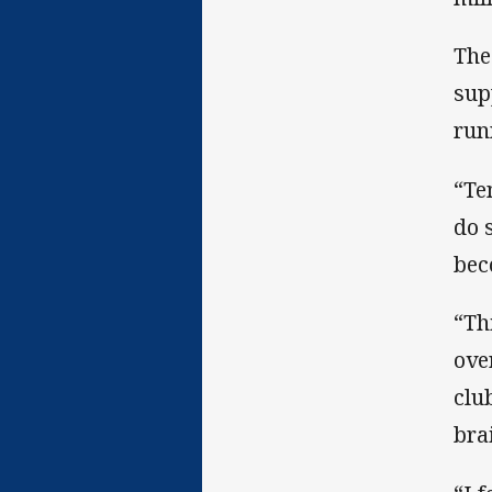
The
sup
run
“Te
do 
bec
“Th
ove
clu
bra