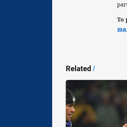
par
To 
ma
Related
/