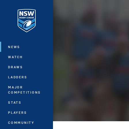
You have skipped the navigation, tab 
Main
NEWS
WATCH
DRAWS
LADDERS
MAJOR
COMPETITIONS
STATS
PLAYERS
COMMUNITY