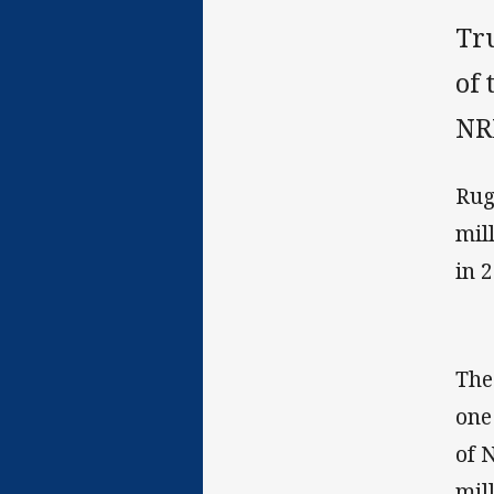
Tr
of 
NR
Rug
mil
in 
The
one
of 
mil