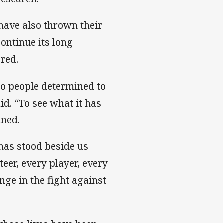
ave also thrown their
ontinue its long
red.
wo people determined to
id. “To see what it has
ined.
has stood beside us
eer, every player, every
ge in the fight against