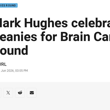
NIES ROUND
ark Hughes celebr
eanies for Brain C
ound
or
WRL
stamp
3 Jun 2026, 03:05 PM
re on social media
are via Facebook
Share via Twitter
Share via Reddit
Share via Email