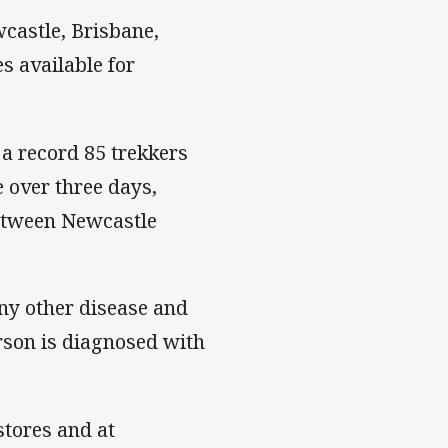
castle, Brisbane,
s available for
 a record 85 trekkers
 over three days,
between Newcastle
any other disease and
rson is diagnosed with
stores and at