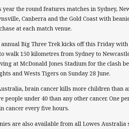
s year the round features matches in Sydney, New
nsville, Canberra and the Gold Coast with beanie
chase at each match venue.
 annual Big Three Trek kicks off this Friday with
 to walk 150 kilometres from Sydney to Newcastle
iving at McDonald Jones Stadium for the clash 
ghts and Wests Tigers on Sunday 28 June.
Australia, brain cancer kills more children than 
e people under 40 than any other cancer. One pe
in cancer every five hours.
nies are also available from all Lowes Australia 