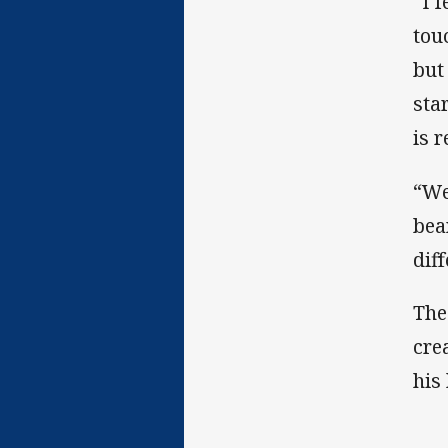
“I 
tou
but
sta
is 
“We
bea
dif
The
cre
his