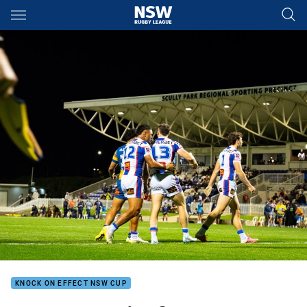
Main
You have skipped the navigation, tab for page content
KNOCK ON EFFECT NSW CUP