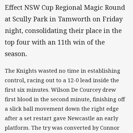
Effect NSW Cup Regional Magic Round
at Scully Park in Tamworth on Friday
night, consolidating their place in the
top four with an 11th win of the
season.
The Knights wasted no time in establishing
control, racing out to a 12-0 lead inside the
first six minutes. Wilson De Courcey drew
first blood in the second minute, finishing off
a slick ball movement down the right edge
after a set restart gave Newcastle an early
platform. The try was converted by Connor