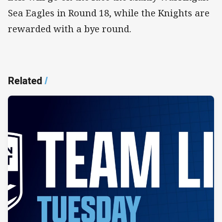
Sea Eagles in Round 18, while the Knights are
rewarded with a bye round.
Related
/