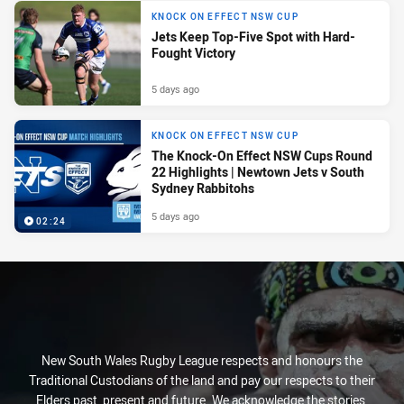
KNOCK ON EFFECT NSW CUP
Jets Keep Top-Five Spot with Hard-
Fought Victory
5 days ago
KNOCK ON EFFECT NSW CUP
The Knock-On Effect NSW Cups Round
22 Highlights | Newtown Jets v South
Sydney Rabbitohs
5 days ago
02:24
New South Wales Rugby League respects and honours the
Traditional Custodians of the land and pay our respects to their
Elders past, present and future. We acknowledge the stories,