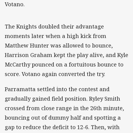
Votano.
The Knights doubled their advantage
moments later when a high kick from
Matthew Hunter was allowed to bounce,
Harrison Graham kept the play alive, and Kyle
McCarthy pounced on a fortuitous bounce to
score. Votano again converted the try.
Parramatta settled into the contest and
gradually gained field position. Ryley Smith
crossed from close range in the 26th minute,
bouncing out of dummy half and spotting a
gap to reduce the deficit to 12-6. Then, with