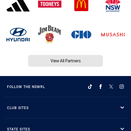
View All Partners
FOLLOW THE NSWRL
CLUB SITES
STATE SITES