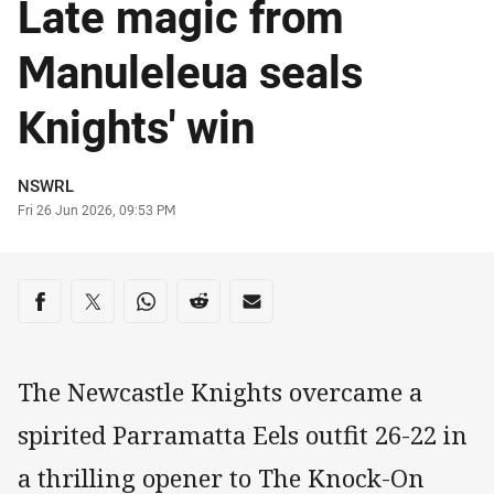
Late magic from
Manuleleua seals
Knights' win
Author
NSWRL
Timestamp
Fri 26 Jun 2026, 09:53 PM
Share on social media
Share via Facebook
Share via Twitter
Share via Whats-app
Share via Reddit
Share via Email
The Newcastle Knights overcame a
spirited Parramatta Eels outfit 26-22 in
a thrilling opener to The Knock-On