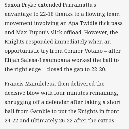
Saxon Pryke extended Parramatta's
advantage to 22-16 thanks to a flowing team
movement involving an Apa Twidle flick pass
and Max Tupou's slick offload. However, the
Knights responded immediately when an
opportunistic try from Connor Votano – after
Elijah Salesa-Leaumoana worked the ball to
the right edge – closed the gap to 22-20.
Francis Manuleleua then delivered the
decisive blow with four minutes remaining,
shrugging off a defender after taking a short
ball from Gamble to put the Knights in front
24-22 and ultimately 26-22 after the extras.