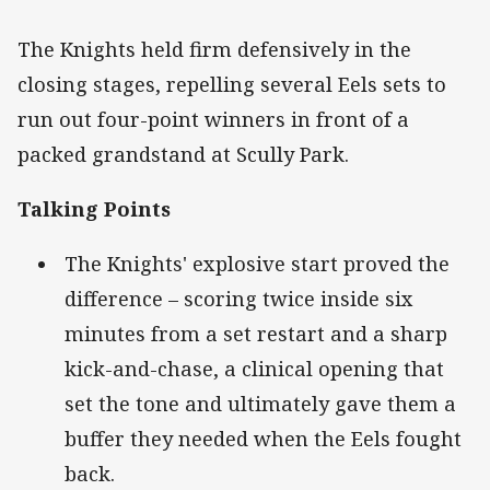
The Knights held firm defensively in the
closing stages, repelling several Eels sets to
run out four-point winners in front of a
packed grandstand at Scully Park.
Talking Points
The Knights' explosive start proved the
difference – scoring twice inside six
minutes from a set restart and a sharp
kick-and-chase, a clinical opening that
set the tone and ultimately gave them a
buffer they needed when the Eels fought
back.