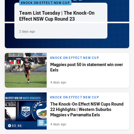
KNOCK ON EFFECT NSW CUP
Team List Tuesday | The Knock-On
Effect NSW Cup Round 23
2 days ago
KNOCK ON EFFECT NSW CUP
Magpies post 50 in statement win over
Eels
4 days ago
KNOCK ON EFFECT NSW CUP
The Knock-On Effect NSW Cups Round
22 Highlights | Western Suburbs
Magpies v Parramatta Eels
4 days ago
03:46