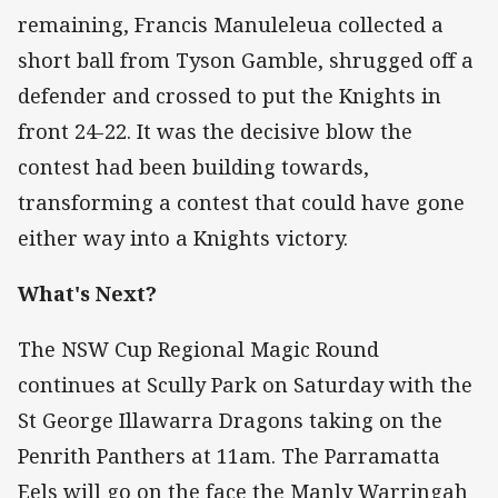
remaining, Francis Manuleleua collected a
short ball from Tyson Gamble, shrugged off a
defender and crossed to put the Knights in
front 24-22. It was the decisive blow the
contest had been building towards,
transforming a contest that could have gone
either way into a Knights victory.
What's Next?
The NSW Cup Regional Magic Round
continues at Scully Park on Saturday with the
St George Illawarra Dragons taking on the
Penrith Panthers at 11am. The Parramatta
Eels will go on the face the Manly Warringah