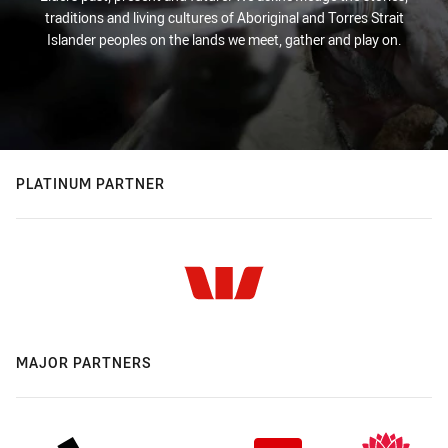
traditions and living cultures of Aboriginal and Torres Strait
Islander peoples on the lands we meet, gather and play on.
PLATINUM PARTNER
MAJOR PARTNERS