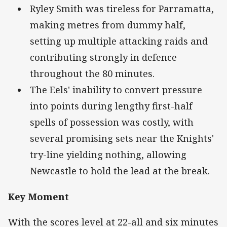
Ryley Smith was tireless for Parramatta,
making metres from dummy half,
setting up multiple attacking raids and
contributing strongly in defence
throughout the 80 minutes.
The Eels' inability to convert pressure
into points during lengthy first-half
spells of possession was costly, with
several promising sets near the Knights'
try-line yielding nothing, allowing
Newcastle to hold the lead at the break.
Key Moment
With the scores level at 22-all and six minutes