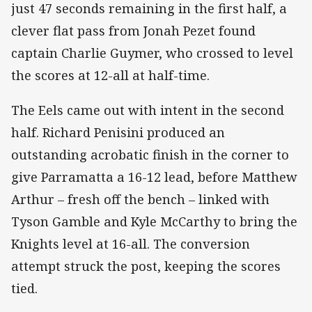
just 47 seconds remaining in the first half, a
clever flat pass from Jonah Pezet found
captain Charlie Guymer, who crossed to level
the scores at 12-all at half-time.
The Eels came out with intent in the second
half. Richard Penisini produced an
outstanding acrobatic finish in the corner to
give Parramatta a 16-12 lead, before Matthew
Arthur – fresh off the bench – linked with
Tyson Gamble and Kyle McCarthy to bring the
Knights level at 16-all. The conversion
attempt struck the post, keeping the scores
tied.