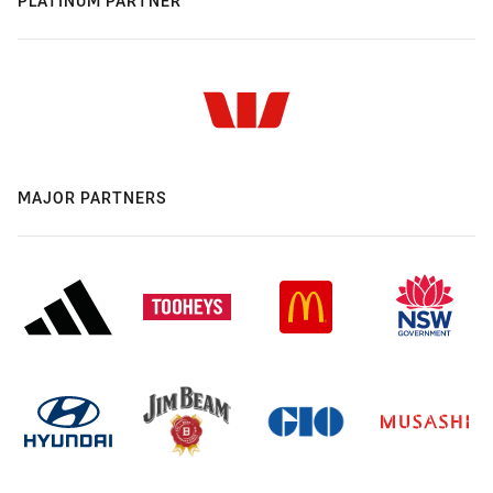
PLATINUM PARTNER
MAJOR PARTNERS