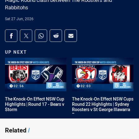
Magic Round clash between The Roosters and
Rabbitohs
Sat 27 Jun, 2026
Share on social media
Share via Facebook
Share via Twitter
Share via Whats-app
Share via Reddit
Share via Email
UP NEXT
02:56
02:03
The Knock-On Effect NSW Cup
The Knock-On Effect NSW Cups
Highlights | Round 17 - Bears v
Round 22 Highlights | Sydney
Storm
Roosters v St George Illawarra
Dragons
Related
/