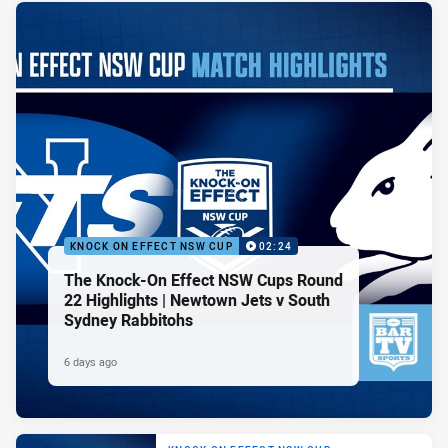
KNOCK ON EFFECT NSW CUP
02:24
The Knock-On Effect NSW Cups Round
22 Highlights | Newtown Jets v South
Sydney Rabbitohs
6 days ago