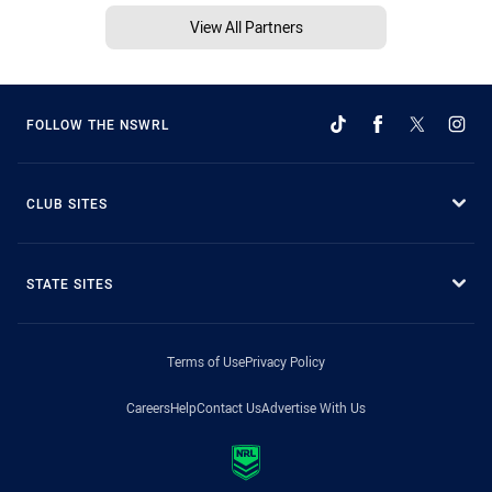
View All Partners
FOLLOW THE NSWRL
CLUB SITES
STATE SITES
Terms of Use
Privacy Policy
Careers
Help
Contact Us
Advertise With Us