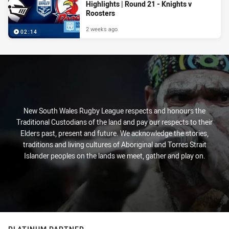
Highlights | Round 21 - Knights v
Roosters
2 weeks ago
02:14
New South Wales Rugby League respects and honours the
Traditional Custodians of the land and pay our respects to their
Elders past, present and future. We acknowledge the stories,
traditions and living cultures of Aboriginal and Torres Strait
Islander peoples on the lands we meet, gather and play on.