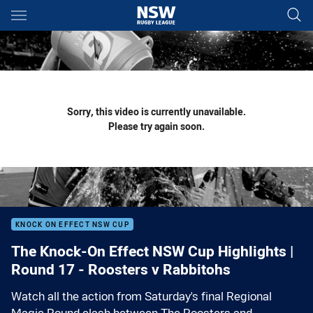
Main
You have skipped the navigation, tab for page content
Sorry, this video is currently unavailable.
Please try again soon.
KNOCK ON EFFECT NSW CUP
The Knock-On Effect NSW Cup Highlights |
Round 17 - Roosters v Rabbitohs
Watch all the action from Saturday's final Regional