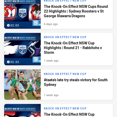
KNOCK ON EFFECT NSW CUP
The Knock-On Effect NSW Cups Round
22 Highlights | Sydney Roosters v St
George Illawarra Dragons
6 days ago
02:03
KNOCK ON EFFECT NSW CUP
The Knock-On Effect NSW Cup
Highlights | Round 21 - Rabbitohs v
Storm
1 week ago
02:33
KNOCK ON EFFECT NSW CUP
Ataata's late try steals victory for South
Sydney
1 week ago
KNOCK ON EFFECT NSW CUP
The Knock-On Effect NSW Cup